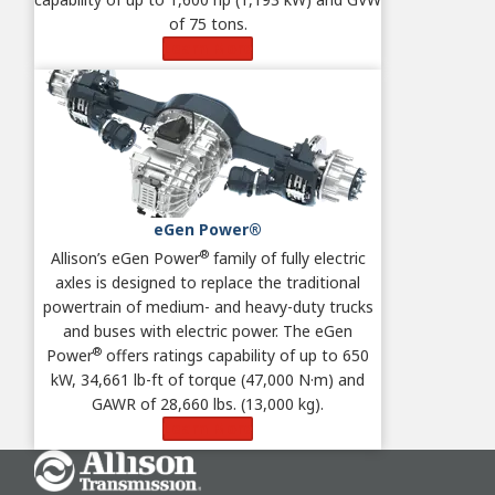
of 75 tons.
Learn More
eGen Power®
®
Allison’s eGen Power
family of fully electric
axles is designed to replace the traditional
powertrain of medium- and heavy-duty trucks
and buses with electric power. The eGen
®
Power
offers ratings capability of up to 650
kW, 34,661 lb-ft of torque (47,000 N·m) and
GAWR of 28,660 lbs. (13,000 kg).
Learn More
Go Home