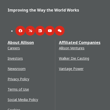
Improving the Way the World Works
Facebook
Twitter
LinkedIn
YouTube
WeChat
About Allison
Affiliated Companies
Careers
Allison Ventures
Investors
Walker Die Casting
Newsroom
Vantage Power
Privacy Policy
Terms of Use
Social Media Policy
Cookies