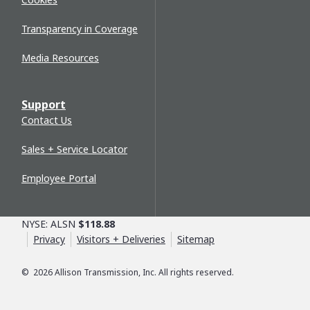
Transparency in Coverage
Media Resources
Support
Contact Us
Sales + Service Locator
Employee Portal
NYSE: ALSN
$118.88
Privacy
Visitors + Deliveries
Sitemap
©
2026
Allison Transmission, Inc. All rights reserved.