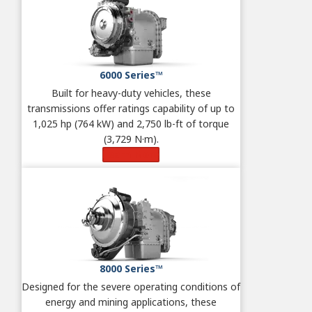
6000 Series™
Built for heavy-duty vehicles, these
transmissions offer ratings capability of up to
1,025 hp (764 kW) and 2,750 lb-ft of torque
(3,729 N·m).
Learn More
8000 Series™
Designed for the severe operating conditions of
energy and mining applications, these