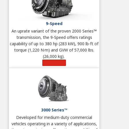
9-Speed
An uprate variant of the proven 2000 Series™
transmission, the 9-Speed offers ratings
capability of up to 380 hp (283 kW), 900 lb-ft of
torque (1,220 N·m) and GVW of 57,000 lbs.
(26,000 kg).
Learn More
3000 Series™
Developed for medium-duty commercial
vehicles operating in a variety of applications,