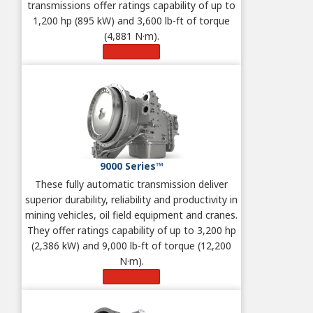
transmissions offer ratings capability of up to
1,200 hp (895 kW) and 3,600 lb-ft of torque
(4,881 N·m).
Learn More
9000 Series™
These fully automatic
transmission deliver
superior durability, reliability and productivity in
mining vehicles, oil field equipment and cranes.
They offer ratings capability of up to 3,200 hp
(2,386 kW) and 9,000 lb-ft of torque (12,200
N·m).
Learn More