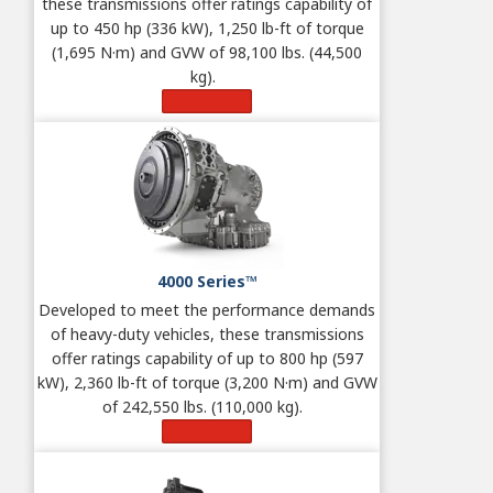
these transmissions offer ratings capability of
up to 450 hp (336 kW), 1,250 lb-ft of torque
(1,695 N·m) and GVW of 98,100 lbs. (44,500
kg).
Learn More
4000 Series™
Developed to meet the performance demands
of heavy-duty vehicles, these transmissions
offer ratings capability of up to 800 hp (597
kW), 2,360 lb-ft of torque (3,200 N·m) and GVW
of 242,550 lbs. (110,000 kg).
Learn More