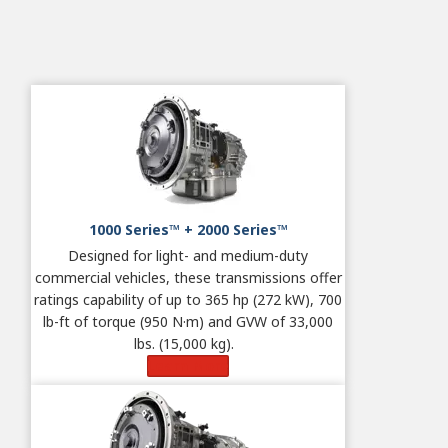
1000 Series™ + 2000 Series™
Designed for light- and medium-duty
commercial vehicles, these transmissions offer
ratings capability of up to 365 hp (272 kW), 700
lb-ft of torque (950 N·m) and GVW of 33,000
lbs. (15,000 kg).
Learn More