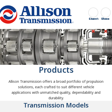
Go Home
Search
Close
Products
Allison Transmission offers a broad portfolio of propulsion
solutions, each crafted to suit different vehicle
applications with unmatched quality, dependability and
durability.
Transmission Models