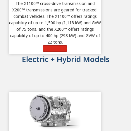
The X1100
™
cross-drive transmission and
X200
™ transmissions are geared for tracked
combat vehicles.
The X1100™ offers ratings
capability of up to 1,500 hp (1,118 kW) and GVW
of 75 tons, and t
he X200™ offers ratings
capability of up to 400 hp (298 kW) and GVW of
22 tons.
Learn More
Electric + Hybrid Models