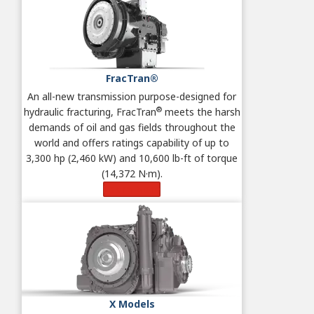
FracTran®
An all-new transmission purpose-designed for
®
hydraulic fracturing, FracTran
meets the harsh
demands of oil and gas fields throughout the
world and offers ratings capability of up to
3,300 hp (2,460 kW) and 10,600 lb-ft of torque
(14,372 N·m).
Learn More
X Models