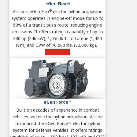
eGen Flex®
®
Allison’s eGen Flex
electric hybrid propulsion
system operates in engine-off mode for up to
50% of a transit bus’s route, reducing engine
emissions. It offers ratings capability of up to
330 hp (246 kW), 1,050 lb-ft of torque (1,424
N·m) and GVW of 70,000 lbs. (32,000 kg).
Learn More
eGen Force™
Built on decades of experience in combat
vehicles and electric hybrid propulsion, Allison
introduced the eGen Force™ electric hybrid
system for defense vehicles. It offers ratings
capability of up to 1,600 hp (1,193 kW) and GVW