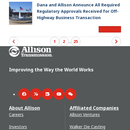
Dana and Allison Announce All Required
Regulatory Approvals Received for Off-
Highway Business Transaction
Read More
1
2
...
25
Go Home
Improving the Way the World Works
Facebook
Twitter
LinkedIn
YouTube
WeChat
About Allison
Affiliated Companies
Careers
Allison Ventures
Investors
Walker Die Casting