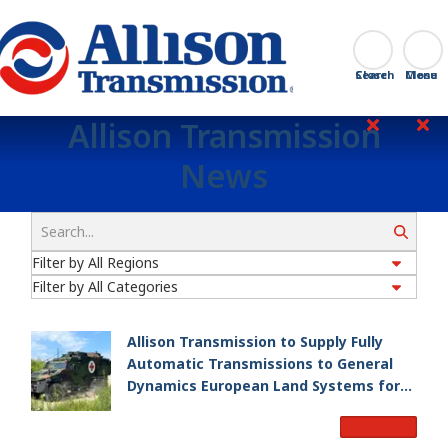
Go Home
Search
Close
Allison Transmission
News
Search
Allison Transmission to Supply Fully
Automatic Transmissions to General
Dynamics European Land Systems for
EAGLE Series vehicles for German
Read More
Armed Forces