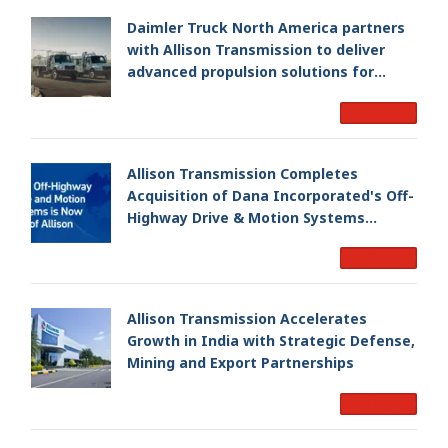
Daimler Truck North America partners
with Allison Transmission to deliver
advanced propulsion solutions for
Freightliner M2 106 Plus
Read More
Allison Transmission Completes
Acquisition of Dana Incorporated's Off-
Highway Drive & Motion Systems
Business, Creating a Premier, Global
Read More
Industrial Leader
Allison Transmission Accelerates
Growth in India with Strategic Defense,
Mining and Export Partnerships
Read More