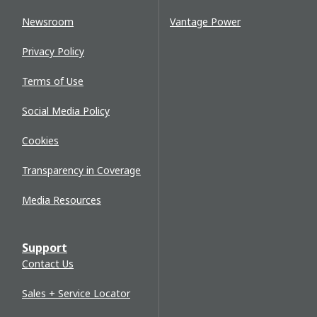
Newsroom
Vantage Power
Privacy Policy
Terms of Use
Social Media Policy
Cookies
Transparency in Coverage
Media Resources
Support
Contact Us
Sales + Service Locator