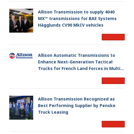
Allison Transmission to supply 4040
MX™ transmissions for BAE Systems
Hägglunds CV90 MkIV vehicles
Read More
Allison Automatic Transmissions to
Enhance Next-Generation Tactical
Trucks for French Land Forces in Multi-
Million Dollar Program
Read More
Allison Transmission Recognized as
Best Performing Supplier by Penske
Truck Leasing
Read More