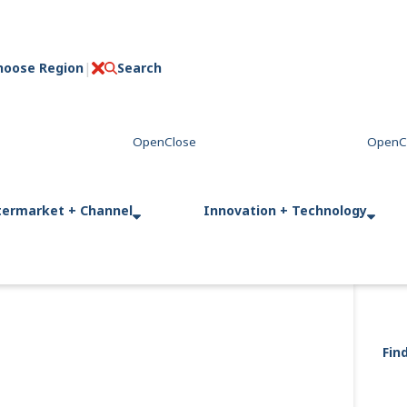
hoose Region
Search
C
l
o
s
e
termarket + Channel
Innovation + Technology
Fin