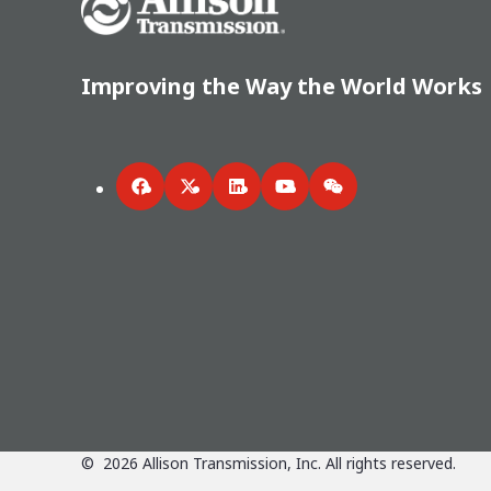
Improving the Way the World Works
Facebook
Twitter
LinkedIn
YouTube
WeChat
©
2026
Allison Transmission, Inc. All rights reserved.