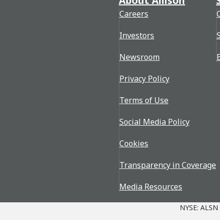
About Allison
Careers
Investors
Newsroom
Privacy Policy
Terms of Use
Social Media Policy
Cookies
Transparency in Coverage
Media Resources
NYSE: ALSN