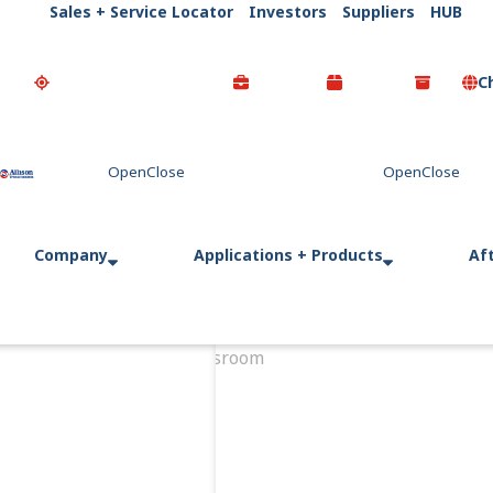
Sales + Service Locator
Investors
Suppliers
HUB
C
Go Home
Company
Applications + Products
Af
Home
Newsroom