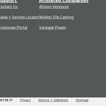
Support
Affiliated Companies
Contact Us
Allison Ventures
Sales + Service Locator
Walker Die Casting
Employee Portal
Vantage Power
$118.17
Privacy
Visitors + Deliveries
Sitemap