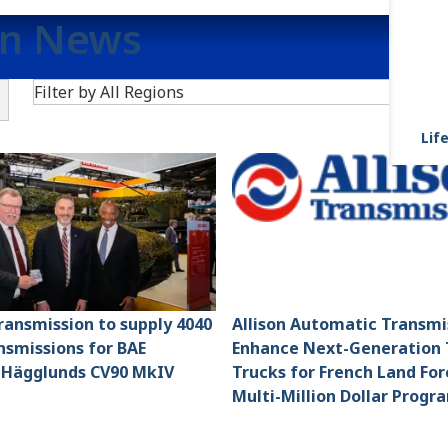
on News
Search
Filter by All Regions
F
Life
Transmission to supply 4040
Allison Automatic Transmi
smissions for BAE
Enhance Next-Generation 
 Hägglunds CV90 MkIV
Trucks for French Land For
Multi-Million Dollar Progr