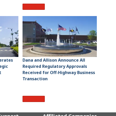
Read More
lerates
Dana and Allison Announce All
egic
Required Regulatory Approvals
t
Received for Off-Highway Business
Transaction
Read More