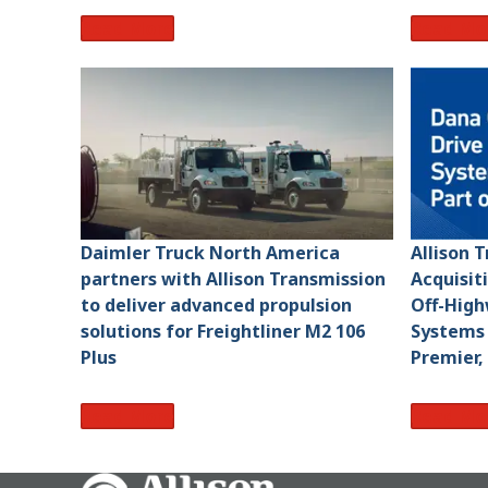
Read More
Read Mo
Daimler Truck North America
Allison 
partners with Allison Transmission
Acquisit
to deliver advanced propulsion
Off-High
solutions for Freightliner M2 106
Systems 
Plus
Premier,
Read More
Read Mo
Go Home