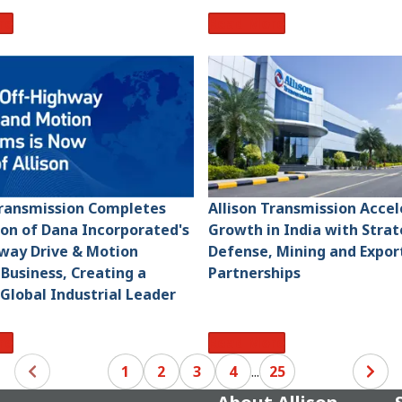
re
Read More
Transmission Completes
Allison Transmission Acce
ion of Dana Incorporated's
Growth in India with Strat
way Drive & Motion
Defense, Mining and Expor
Business, Creating a
Partnerships
 Global Industrial Leader
re
Read More
1
2
3
4
...
25