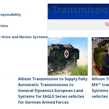
Allison Transmissi
sponsibility
tions
y Drive and Motion Systems
Allison Transmission to Supply Fully
Allison 
Automatic Transmissions to
MX™ tran
General Dynamics European Land
Systems
Systems for EAGLE Series vehicles
vehicles
for German Armed Forces