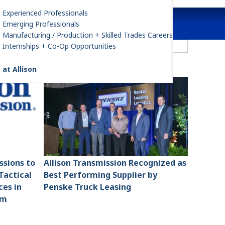
Experienced Professionals
Emerging Professionals
Manufacturing / Production + Skilled Trades Careers
ilter by All Categories
Internships + Co-Op Opportunities
 at Allison
ssions to
Allison Transmission Recognized as
Tactical
Best Performing Supplier by
ces in
Penske Truck Leasing
am