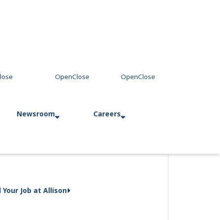
Newsroom
Careers
Press Releases
Allison in Action
d Your Job at Allison