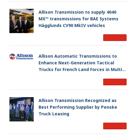
Allison Transmission to supply 4040
MX™ transmissions for BAE Systems
Hägglunds CV90 MkIV vehicles
Read More
Allison Automatic Transmissions to
Enhance Next-Generation Tactical
Trucks for French Land Forces in Multi-
Million Dollar Program
Read More
Allison Transmission Recognized as
Best Performing Supplier by Penske
Truck Leasing
Read More