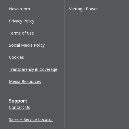
Newsroom
Vantage Power
Privacy Policy
Terms of Use
Social Media Policy
Cookies
Transparency in Coverage
Media Resources
Support
Contact Us
Sales + Service Locator