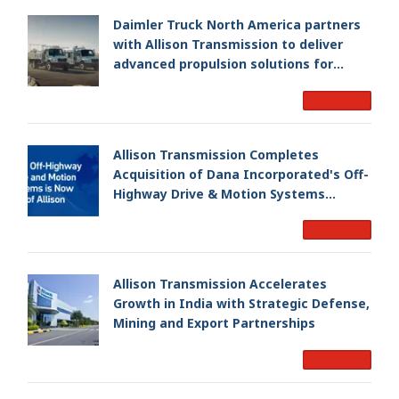
Daimler Truck North America partners
with Allison Transmission to deliver
advanced propulsion solutions for
Freightliner M2 106 Plus
Read More
Allison Transmission Completes
Acquisition of Dana Incorporated's Off-
Highway Drive & Motion Systems
Business, Creating a Premier, Global
Read More
Industrial Leader
Allison Transmission Accelerates
Growth in India with Strategic Defense,
Mining and Export Partnerships
Read More