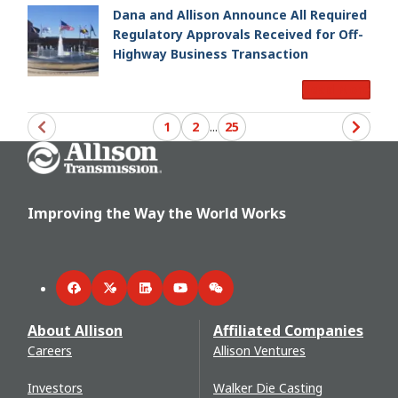
Dana and Allison Announce All Required
Regulatory Approvals Received for Off-
Highway Business Transaction
Read More
1
2
...
25
Go Home
Improving the Way the World Works
Facebook
Twitter
LinkedIn
YouTube
WeChat
About Allison
Affiliated Companies
Careers
Allison Ventures
Investors
Walker Die Casting