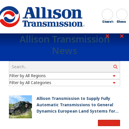
Go Home
Search
Close
Allison Transmission
News
Search
Allison Transmission to Supply Fully
Automatic Transmissions to General
Dynamics European Land Systems for
EAGLE Series vehicles for German
Read More
Armed Forces