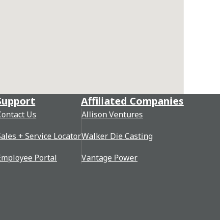
Support
Affiliated Companies
Contact Us
Allison Ventures
Sales + Service Locator
Walker Die Casting
Employee Portal
Vantage Power