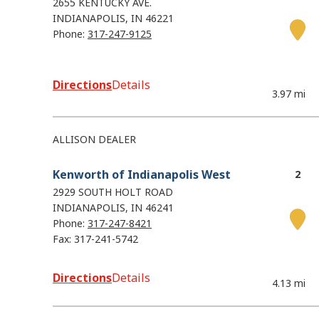
2655 KENTUCKY AVE.
INDIANAPOLIS
IN
46221
Phone:
317-247-9125
Directions
Details
3.97 mi
ALLISON DEALER
Kenworth of Indianapolis West
2929 SOUTH HOLT ROAD
INDIANAPOLIS
IN
46241
Phone:
317-247-8421
Fax: 317-241-5742
Directions
Details
4.13 mi