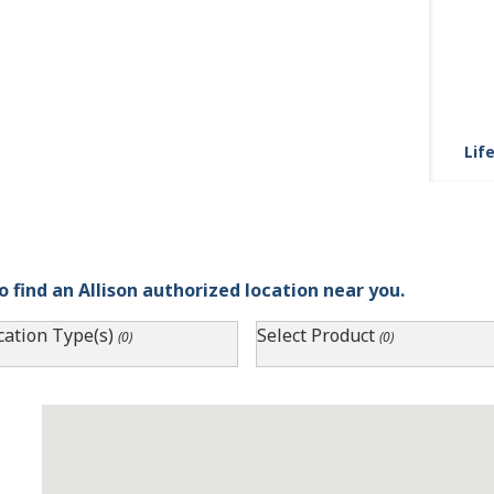
Life
o find an Allison authorized location near you.
cation Type(s)
Select Product
(0)
(0)