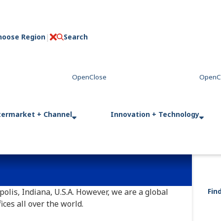
hoose Region
Search
C
l
o
s
e
termarket + Channel
Innovation + Technology
olis, Indiana, U.S.A. However, we are a global
Fin
ces all over the world.