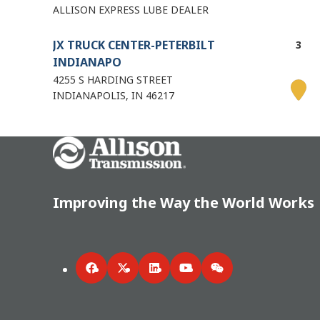
ALLISON EXPRESS LUBE DEALER
JX TRUCK CENTER-PETERBILT
INDIANAPO
4255 S HARDING STREET
INDIANAPOLIS
IN
46217
Directions
Go Home
Details
6.02 mi
Improving the Way the World Works
ALLISON DEALER
STOOPS FREIGHTLINER
1631 W. Thompson Road
INDIANAPOLIS
IN
46217
Facebook
Twitter
LinkedIn
YouTube
WeChat