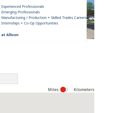
Experienced Professionals
Emerging Professionals
Manufacturing / Production + Skilled Trades Careers
Internships + Co-Op Opportunities
 at Allison
Miles
Kilometers