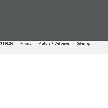
$116.24
Privacy
Visitors + Deliveries
Sitemap