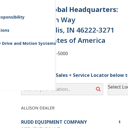
Allison Global Headquarters:
sponsibility
One Allison Way
Indianapolis, IN 46222-3271
tions
United States of America
y Drive and Motion Systems
Tel: +1 (317) 242-5000
Please use the Sales + Service Locator below t
Search your location...
Select Lo
ALLISON DEALER
RUDD EQUIPMENT COMPANY