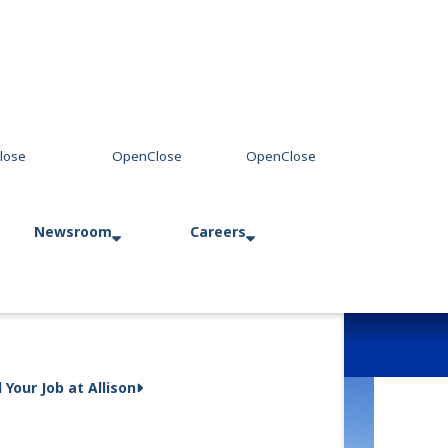
Newsroom
Careers
Press Releases
Allison in Action
d Your Job at Allison