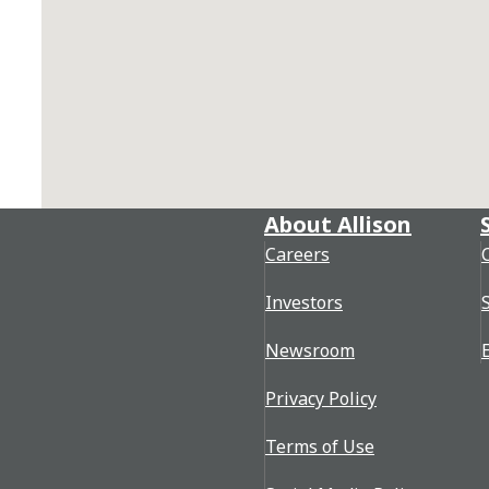
About Allison
Careers
Investors
Newsroom
Privacy Policy
Terms of Use