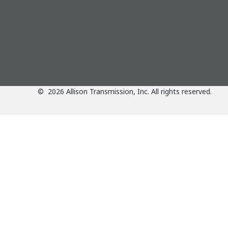
Directions
Details
6.64 mi
ALLISON DISTRIBUTOR BRANCH
CLARKE POWER SERVICES-CENTRAL
1240 W THOMPSON ROAD
©
2026
Allison Transmission, Inc. All rights reserved.
INDIANAPOLIS
IN
46217
Phone:
317-783-6651
Fax: 317-786-3787
Directions
Details
6.71 mi
Applications
ALLISON DEALER
RUSH TRUCK CENTERS OF INDIANA
1325 W. THOMPSON ROAD