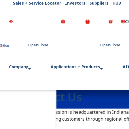
Sales + Service Locator
Investors
Suppliers
HUB
C
Go Home
Company
Applications + Products
Af
Contact Us
Allison Transmission is headquartered in Indianap
operation, serving customers through regional offi