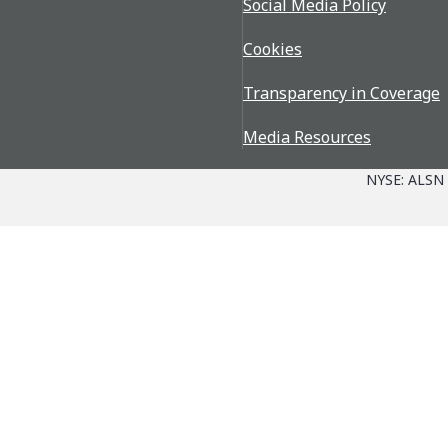
Social Media Policy
Cookies
Transparency in Coverage
Media Resources
NYSE: ALSN
Parts + Service
The Allison Advantage