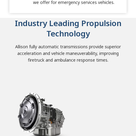
we offer for emergency services vehicles.
Industry Leading Propulsion
Technology
Allison fully automatic transmissions provide superior
acceleration and vehicle maneuverability, improving
firetruck and ambulance response times.