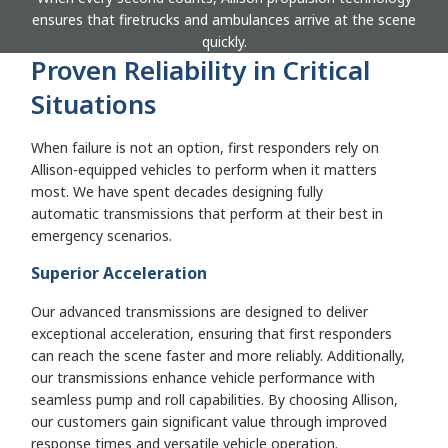
ensures that firetrucks and ambulances arrive at the scene
quickly.
Proven Reliability in Critical
Situations
When failure is not an option, first responders rely on
Allison-equipped vehicles to perform when it matters
most. We have spent decades designing fully
automatic transmissions that perform at their best in
emergency scenarios.
Superior Acceleration
Our advanced transmissions are designed to deliver
exceptional acceleration, ensuring that first responders
can reach the scene faster and more reliably. Additionally,
our transmissions enhance vehicle performance with
seamless pump and roll capabilities. By choosing Allison,
our customers gain significant value through improved
response times and versatile vehicle operation.