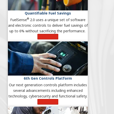
Quantifiable Fuel Savings
®
FuelSense
2.0 uses a unique set of software
and electronic controls to deliver fuel savings of
up to 6% without sacrificing the performance.
Learn More
6th Gen Controls Platform
Our next generation controls platform includes
several advancements including enhanced
technology, cybersecurity and functional safety.
Learn More