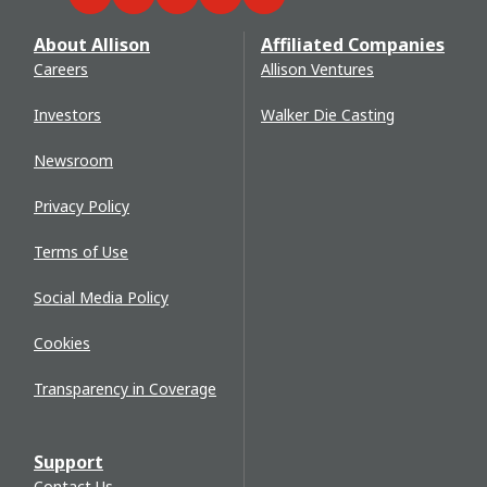
Facebook
Twitter
LinkedIn
YouTube
WeChat
About Allison
Affiliated Companies
Careers
Allison Ventures
Investors
Walker Die Casting
Newsroom
Privacy Policy
Terms of Use
Social Media Policy
Cookies
Transparency in Coverage
Support
Contact Us