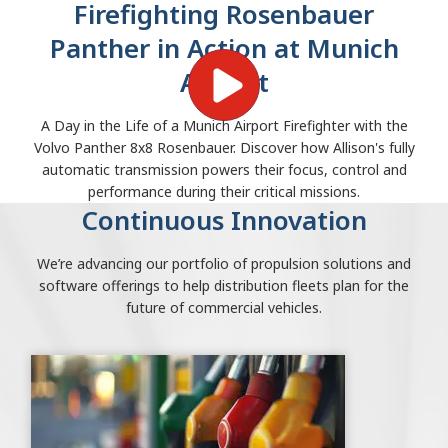
Firefighting Rosenbauer
Panther in Action at Munich
Airport
A Day in the Life of a Munich Airport Firefighter with the
Volvo Panther 8x8 Rosenbauer. Discover how Allison's fully
automatic transmission powers their focus, control and
performance during their critical missions.
Continuous Innovation
We’re advancing our portfolio of propulsion solutions and
software offerings to help distribution fleets plan for the
future of commercial vehicles.