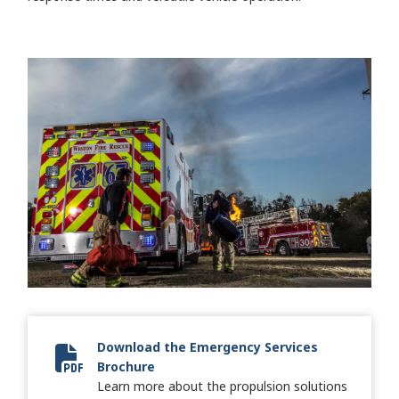
Download the Emergency Services
Brochure
2024 Fire + Emergency Brochure
Learn more about the propulsion solutions