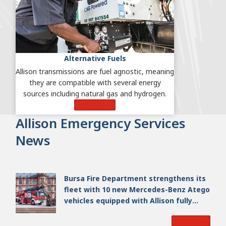
Alternative Fuels
Allison transmissions are fuel agnostic, meaning
they are compatible with several energy
sources including natural gas and hydrogen.
Learn More
Allison Emergency Services
News
Bursa Fire Department strengthens its
fleet with 10 new Mercedes-Benz Atego
vehicles equipped with Allison fully
automatic transmissions
Read More