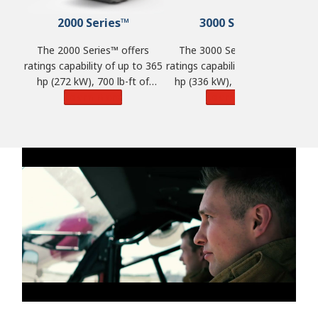
2000 Series™
3000 Series™
The 2000 Series™ offers
The 3000 Series™ offers
ratings capability of up to 365
ratings capability of up to 450
ra
hp (272 kW), 700 lb-ft of
hp (336 kW), 1,250 lb-ft of
torque (950 N·m) and GVW of
Learn More
torque (1,695 N·m) and GVW
Learn More
t
33,000 lbs. (14,968 kg).
of 98,100 lbs. (44,500 kg).
o