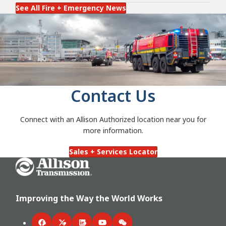
See All Fire + Emergency News
Contact Us
Connect with an Allison Authorized location near you for
more information.
Sales + Services Locator
Go Home
Improving the Way the World Works