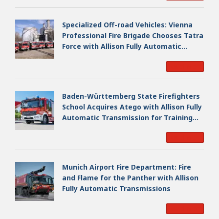
Specialized Off-road Vehicles: Vienna
Professional Fire Brigade Chooses Tatra
Force with Allison Fully Automatic
Transmission
Read More
Baden-Württemberg State Firefighters
School Acquires Atego with Allison Fully
Automatic Transmission for Training
Fleet
Read More
Munich Airport Fire Department: Fire
and Flame for the Panther with Allison
Fully Automatic Transmissions
Read More