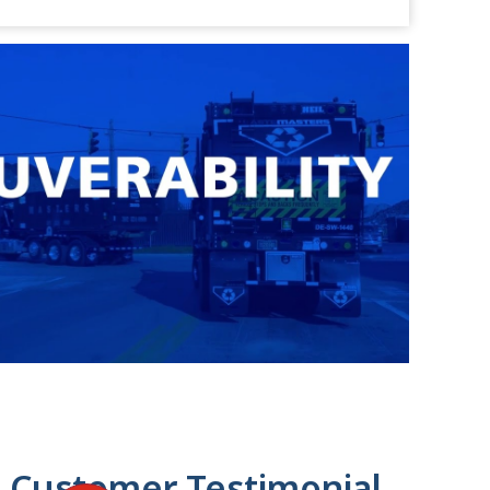
 Customer Testimonial