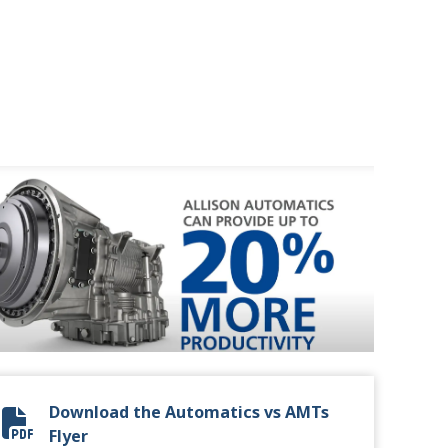
Download the Automatics vs AMTs
Automatic vs. AMT Flyer
Flyer