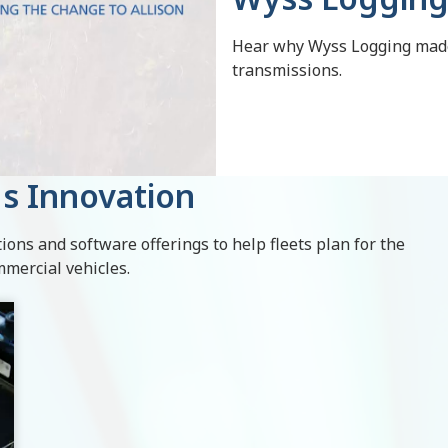
Hear why Wyss Logging made 
transmissions.
s Innovation
ions and software offerings to help fleets plan for the
mmercial vehicles.