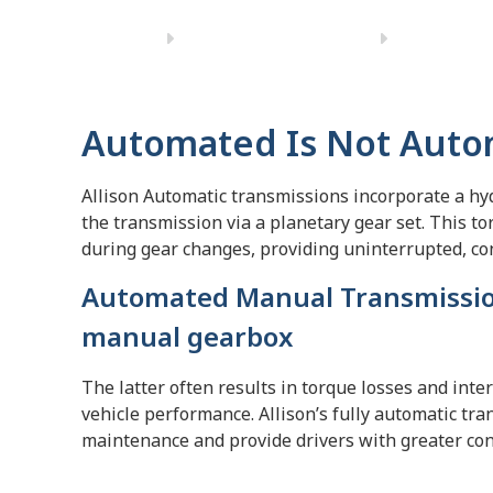
Automated Is Not Auto
Allison Automatic transmissions incorporate a hyd
the transmission via a planetary gear set. This t
during gear changes, providing uninterrupted, co
Automated Manual Transmissio
manual gearbox
The latter often results in torque losses and inte
vehicle performance. Allison’s fully automatic t
maintenance and provide drivers with greater cont