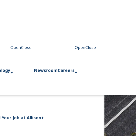
ology
Newsroom
Careers
d Your Job at Allison