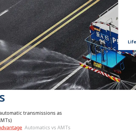
Life
s
 automatic transmissions as
AMTs)
 Advantage
Automatics vs AMTs