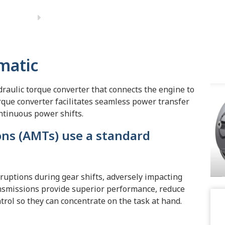
matic
raulic torque converter that connects the engine to
orque converter facilitates seamless power transfer
ntinuous power shifts.
ns (AMTs) use a standard
rruptions during gear shifts, adversely impacting
ransmissions provide superior performance, reduce
rol so they can concentrate on the task at hand.