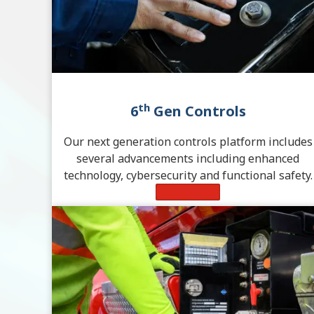
th
6
Gen Controls
Our next generation controls platform includes
several advancements including enhanced
technology, cybersecurity and functional safety.
Learn More