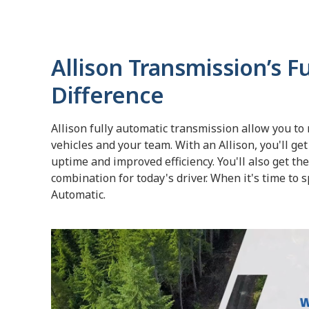
Allison Transmission’s F
Difference
Allison fully automatic transmission allow you to
vehicles and your team. With an Allison, you'll get
uptime and improved efficiency. You'll also get th
combination for today's driver. When it's time to sp
Automatic.