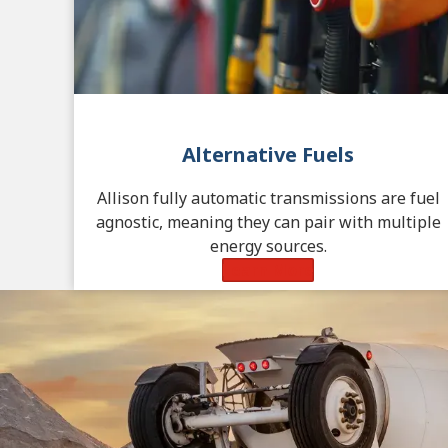
Alternative Fuels
Allison fully automatic transmissions are fuel
agnostic, meaning they can pair with multiple
energy sources.
Learn More