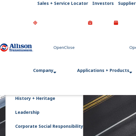
Sales + Service Locator
Investors
Supplier
Go Home
Company
Applications + Products
History + Heritage
Leadership
Corporate Social Responsibility