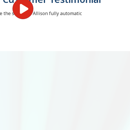
the switch to Allison fully automatic