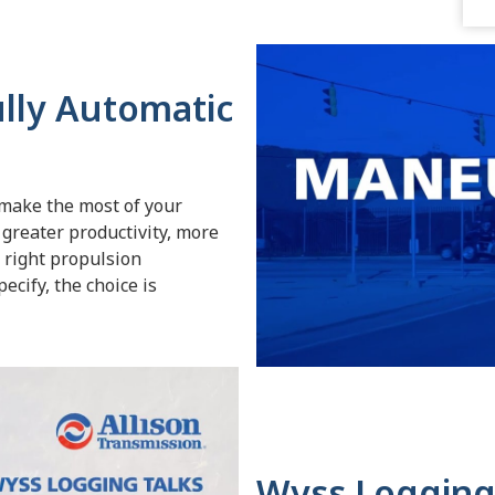
ully Automatic
 make the most of your
 greater productivity, more
e right propulsion
ecify, the choice is
Wyss Logging