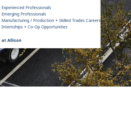
Experienced Professionals
Emerging Professionals
Manufacturing / Production + Skilled Trades Careers
Internships + Co-Op Opportunities
 at Allison