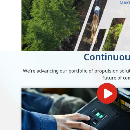
Continuou
We’re advancing our portfolio of propulsion solut
future of co