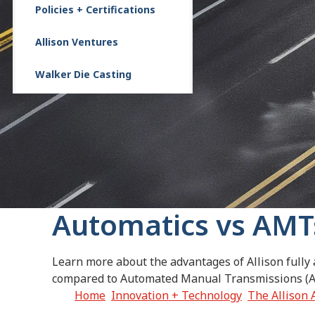
Policies + Certifications
Allison Ventures
Walker Die Casting
Automatics vs AMT
Learn more about the advantages of Allison fully
compared to Automated Manual Transmissions (
Home
Innovation + Technology
The Allison