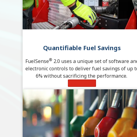
Quantifiable Fuel Savings
®
FuelSense
2.0 uses a unique set of software an
electronic controls to deliver fuel savings of up t
6% without sacrificing the performance.
Learn More