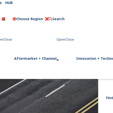
s
HUB
Choose Region
Search
C
l
o
s
e
Aftermarket + Channel
Innovation + Techn
Fin