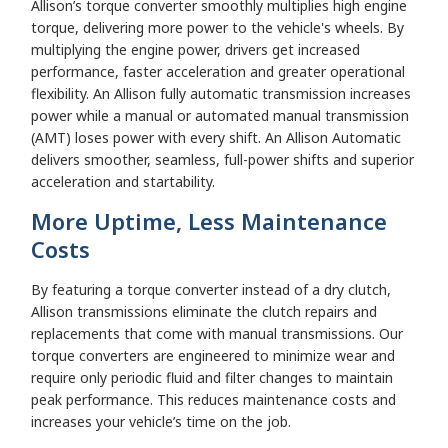
Allison’s torque converter smoothly multiplies high engine
torque, delivering more power to the vehicle's wheels. By
multiplying the engine power, drivers get increased
performance, faster acceleration and greater operational
flexibility. An Allison fully automatic transmission increases
power while a manual or automated manual transmission
(AMT) loses power with every shift. An Allison Automatic
delivers smoother, seamless, full-power shifts and superior
acceleration and startability.
More Uptime, Less Maintenance
Costs
By featuring a torque converter instead of a dry clutch,
Allison transmissions eliminate the clutch repairs and
replacements that come with manual transmissions. Our
torque converters are engineered to minimize wear and
require only periodic fluid and filter changes to maintain
peak performance. This reduces maintenance costs and
increases your vehicle’s time on the job.