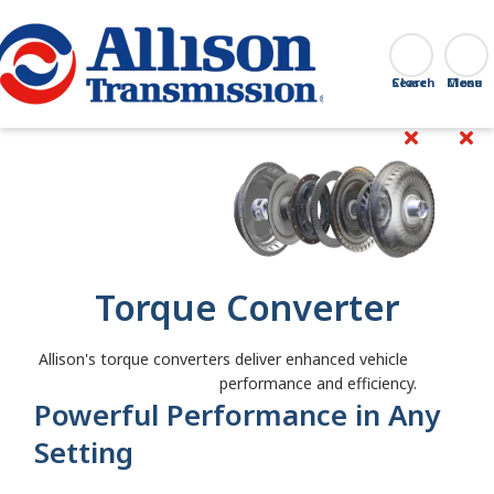
Go Home
Search
Close
Torque Converter
Allison's torque converters deliver enhanced vehicle
performance and efficiency.
Powerful Performance in Any
Setting