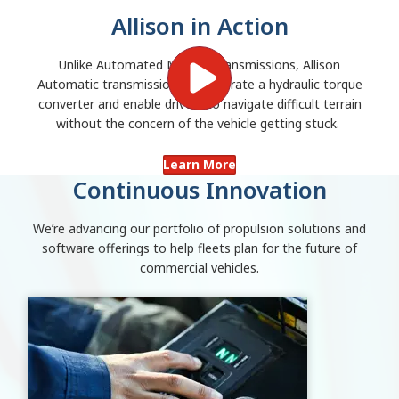
Allison in Action
Unlike Automated Manual Transmissions, Allison
Automatic transmissions incorporate a hydraulic torque
converter and enable drivers to navigate difficult terrain
without the concern of the vehicle getting stuck.
Learn More
Continuous Innovation
We’re advancing our portfolio of propulsion solutions and
software offerings to help fleets plan for the future of
commercial vehicles.