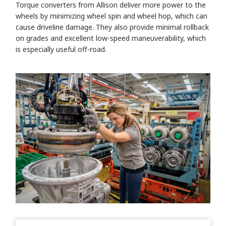
Torque converters from Allison deliver more power to the
wheels by minimizing wheel spin and wheel hop, which can
cause driveline damage. They also provide minimal rollback
on grades and excellent low-speed maneuverability, which
is especially useful off-road.