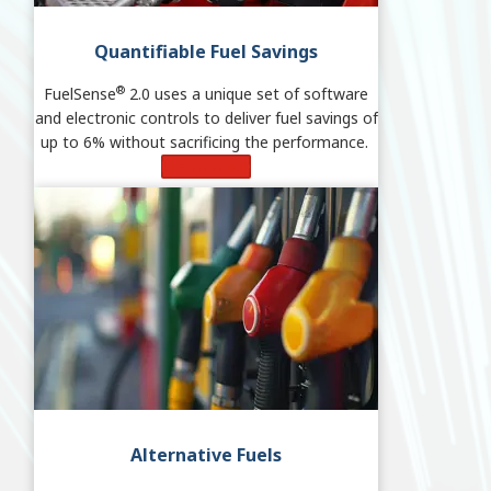
Quantifiable Fuel Savings
®
FuelSense
2.0 uses a unique set of software
and electronic controls to deliver fuel savings of
up to 6% without sacrificing the performance.
Learn More
Alternative Fuels