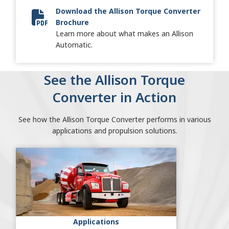
Download the Allison Torque Converter
Brochure
Torque Converter Brochure
Learn more about what makes an Allison
Automatic.
See the Allison Torque
Converter in Action
See how the Allison Torque Converter performs in various
applications and propulsion solutions.
Applications