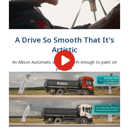
A Drive So Smooth That It's
Artistic
An Allison Automatic drives smooth enough to paint on
your ride.