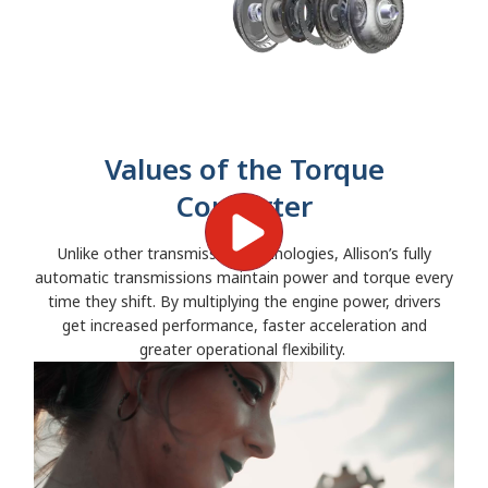
Values of the Torque
Converter
Unlike other
transmission technologies, Allison’s fully
automatic transmissions maintain power and torque every
time
they shift.
By multiplying the engine power, drivers
get increased performance, faster acceleration and
greater operational flexibility.