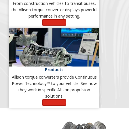
From construction vehicles to transit buses,
the Allison torque converter displays powerful
performance in any setting.
Learn More
Products
Allison torque converters provide Continuous
Power Technology™ to your vehicle. See how
they work in specific Allison propulsion
solutions.
Learn More