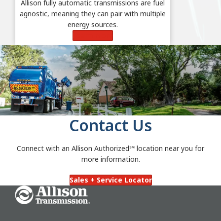
Allison fully automatic transmissions are fuel
agnostic, meaning they can pair with multiple
energy sources.
Learn More
Contact Us
Connect with an Allison Authorized℠
location near you for
more information.
Sales + Service Locator
Go Home