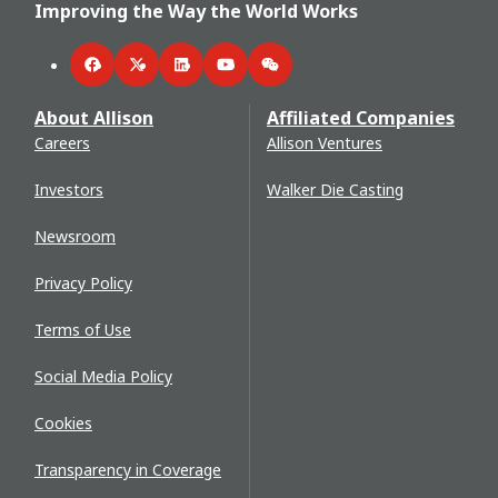
Improving the Way the World Works
Facebook
Twitter
LinkedIn
YouTube
WeChat
About Allison
Affiliated Companies
Careers
Allison Ventures
Investors
Walker Die Casting
Newsroom
Privacy Policy
Terms of Use
Social Media Policy
Cookies
Transparency in Coverage