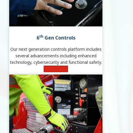
th
6
Gen Controls
Our next generation controls platform includes
several advancements including enhanced
technology, cybersecurity and functional safety.
Learn More