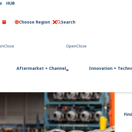
s
HUB
Choose Region
Search
C
l
o
s
e
Aftermarket + Channel
Innovation + Techn
Fin