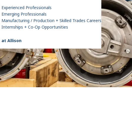
Experienced Professionals
Emerging Professionals
Manufacturing / Production + Skilled Trades Careers
Internships + Co-Op Opportunities
 at Allison