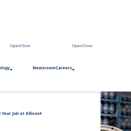
ology
Newsroom
Careers
d Your Job at Allison