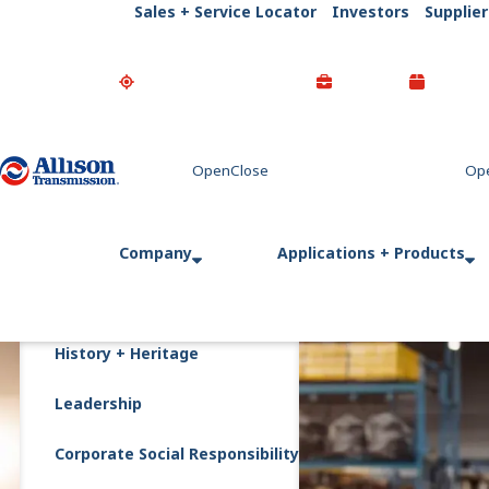
Sales + Service Locator
Investors
Supplier
Go Home
Company
Applications + Products
History + Heritage
Leadership
Corporate Social Responsibility