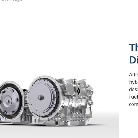
T
D
Alli
hyb
des
fue
com