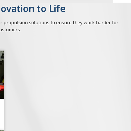
ovation to Life
ur propulsion solutions to ensure they work harder for
customers.