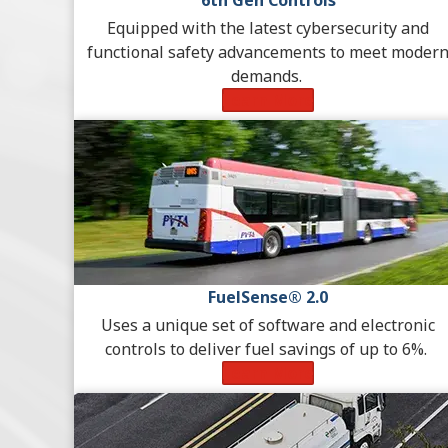
6th Gen Controls
Equipped with the latest cybersecurity and
functional safety advancements to meet moder
demands.
Learn More
FuelSense® 2.0
Uses a unique set of software and electronic
controls to deliver fuel savings of up to 6%.
Learn More