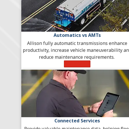
Automatics vs AMTs
Allison fully automatic transmissions enhance
productivity, increase vehicle maneuverability a
reduce maintenance requirements.
Learn More
Connected Services
Provide valuable maintenance data, helping flee