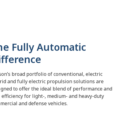
he Fully Automatic
ifference
son’s broad portfolio of conventional, electric
rid and fully electric propulsion solutions are
igned to offer the ideal blend of performance and
l efficiency for light-, medium- and heavy-duty
mercial and defense vehicles.