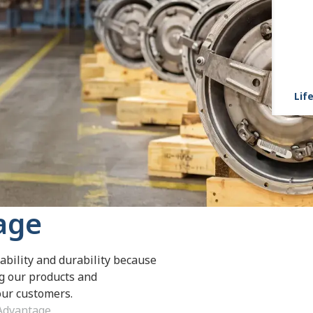
Life
age
ability and durability because
ng our products and
 our customers.
 Advantage