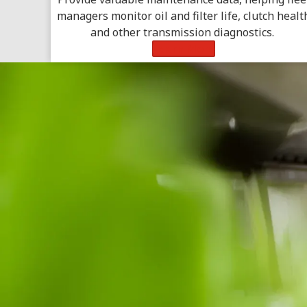
managers monitor oil and filter life, clutch healt
and other transmission diagnostics.
Learn More