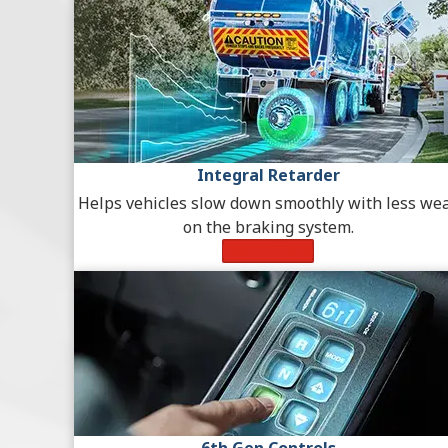
Integral Retarder
Helps vehicles slow down smoothly with less we
on the braking system.
Learn More