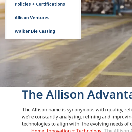
Policies + Certifications
Allison Ventures
Walker Die Casting
The Allison Advant
The Allison name is synonymous with quality, reli
we’re constantly analyzing, refining and improvi
technologies to align with the evolving needs of
Home
Innovation + Technology
The Allison