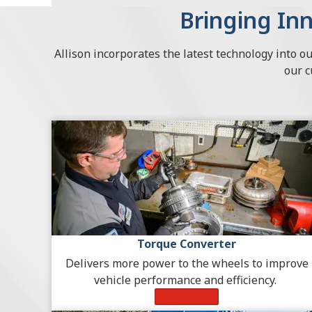
Bringing Inn
Allison incorporates the latest technology into o
our 
Torque Converter
Delivers more power to the wheels to improve
vehicle performance and efficiency.
Learn More