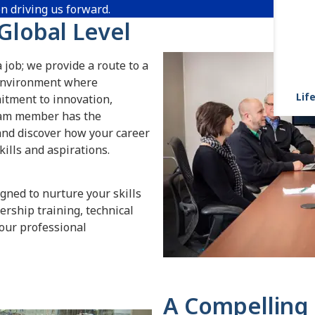
on driving us forward.
 Global Level
 job; we provide a route to a
n environment where
Life
itment to innovation,
team member has the
 and discover how your career
ills and aspirations.
gned to nurture your skills
rship training, technical
our professional
A Compelling 