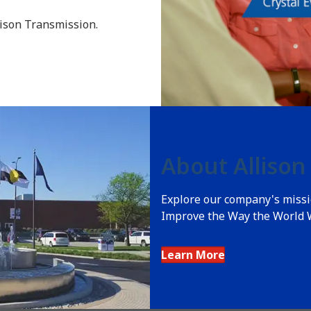
lison Transmission.
About Allison
Explore our company's missio
Improve the Way the World 
Learn More