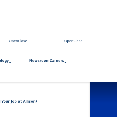
ology
Newsroom
Careers
d Your Job at Allison