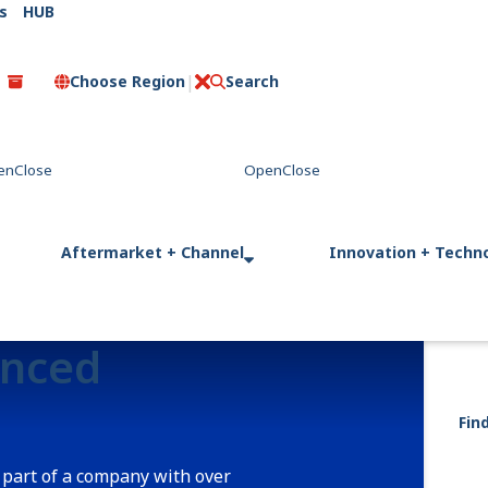
s
HUB
Choose Region
Search
C
l
o
s
e
Aftermarket + Channel
Innovation + Techn
enced
Fin
 part of a company with over