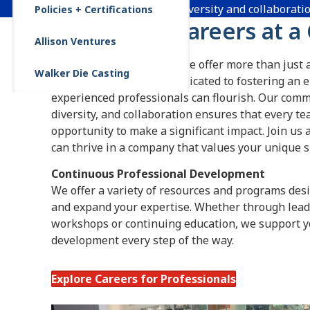
100 years of innovation, diversity and collaborati
Policies + Certifications
Cultivating Careers at a
Allison Ventures
At Allison Transmission, we offer more than just a
Walker Die Casting
thriving career. We are dedicated to fostering a
experienced professionals can flourish. Our comm
diversity, and collaboration ensures that every 
opportunity to make a significant impact. Join us
can thrive in a company that values your unique sk
Continuous Professional Development
We offer a variety of resources and programs desi
and expand your expertise. Whether through leade
workshops or continuing education, we support y
development every step of the way.
Explore Careers for Professionals