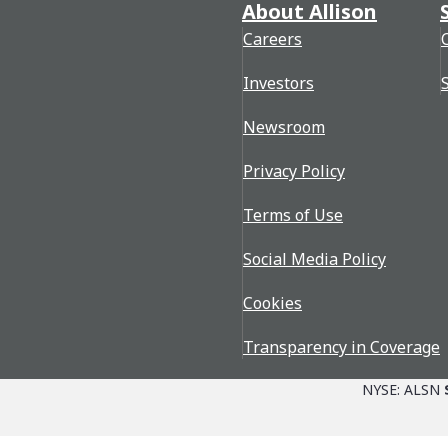
About Allison
Careers
Investors
Newsroom
Privacy Policy
Terms of Use
Social Media Policy
Cookies
Transparency in Coverage
NYSE: ALSN