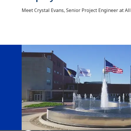
Meet Crystal Evans, Senior Project Engineer at Al