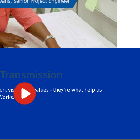
 Transmission
n, vision and values - they're what help us
Works.