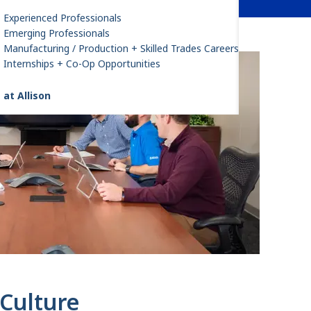
Experienced Professionals
Emerging Professionals
Manufacturing / Production + Skilled Trades Careers
Internships + Co-Op Opportunities
 at Allison
Culture