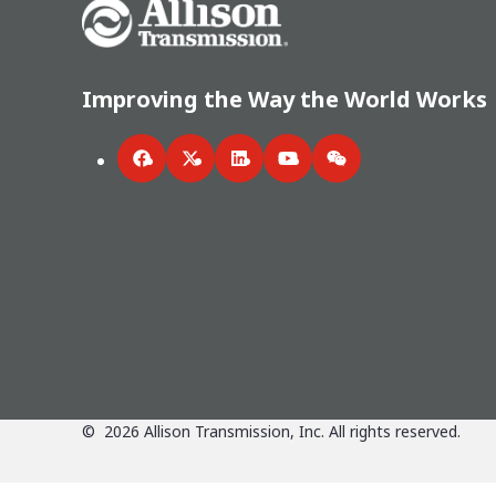
Go Home
Improving the Way the World Works
Facebook
Twitter
LinkedIn
YouTube
WeChat
©
2026
Allison Transmission, Inc. All rights reserved.