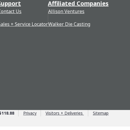
Support
Affiliated Companies
Contact Us
Allison Ventures
Sales + Service Locator
Walker Die Casting
$118.88
Privacy
Visitors + Deliveries
Sitemap