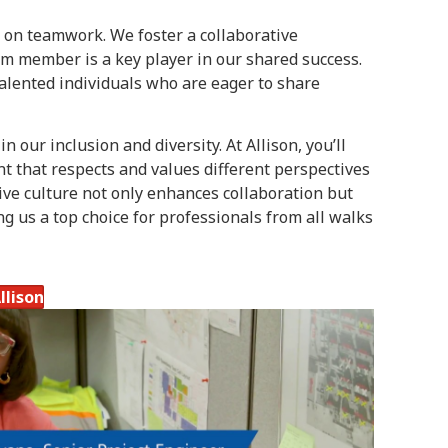
 on teamwork. We foster a collaborative
 member is a key player in our shared success.
talented individuals who are eager to share
n our inclusion and diversity. At Allison, you’ll
 that respects and values different perspectives
ve culture not only enhances collaboration but
ng us a top choice for professionals from all walks
llison