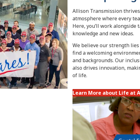
Allison Transmission thrives
atmosphere where every team
Here, you’ll work alongside 
knowledge and new ideas.
We believe our strength lies i
find a welcoming environment
and backgrounds. Our inclusi
also drives innovation, maki
of life.
Learn More about Life at A