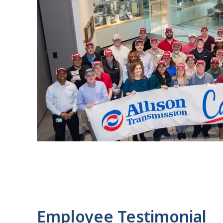
Employee Testimonial