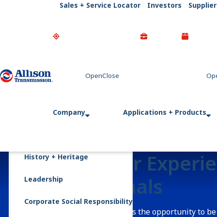
Sales + Service Locator
Investors
Supplier
Go Home
Company
Applications + Products
Careers for Experi
History + Heritage
Professionals
Leadership
Corporate Social Responsibility
Allison Transmission offers the opportunity to be