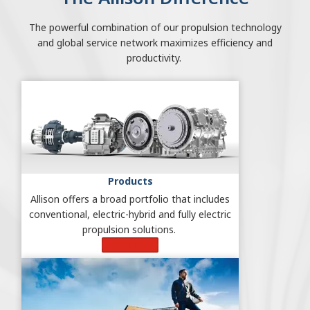
The powerful combination of our propulsion technology
and global service network maximizes efficiency and
productivity.
Products
Allison offers a broad portfolio that includes
conventional, electric-hybrid and fully electric
propulsion solutions.
Learn More