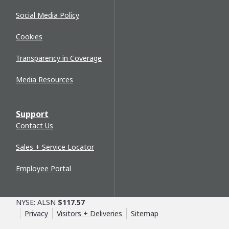
Social Media Policy
Cookies
Transparency in Coverage
Media Resources
Support
Contact Us
Sales + Service Locator
Employee Portal
NYSE: ALSN
$117.57
Privacy
Visitors + Deliveries
Sitemap