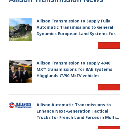
Allison Transmission to Supply Fully
Automatic Transmissions to General
Dynamics European Land Systems for
EAGLE Series vehicles for German
Read More
Armed Forces
Allison Transmission to supply 4040
MX™ transmissions for BAE Systems
Hägglunds CV90 MkIV vehicles
Read More
Allison Automatic Transmissions to
Enhance Next-Generation Tactical
Trucks for French Land Forces in Multi-
Million Dollar Program