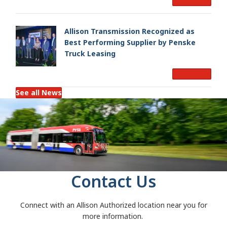
Read More
Allison Transmission Recognized as
Best Performing Supplier by Penske
Truck Leasing
Read More
See all News
Contact Us
Connect with an Allison Authorized location near you for
more information.