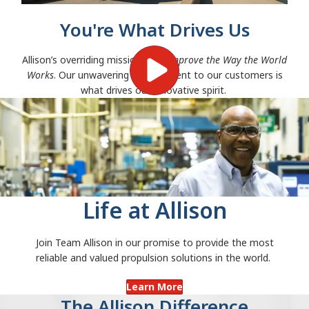
You're What Drives Us
Allison’s overriding mission is to
Improve the Way the World
Works
. Our unwavering commitment to our customers is
what drives our innovative spirit.
Life at Allison
Join Team Allison in our promise to provide the most
reliable and valued propulsion solutions in the world.
Learn More
The Allison Difference