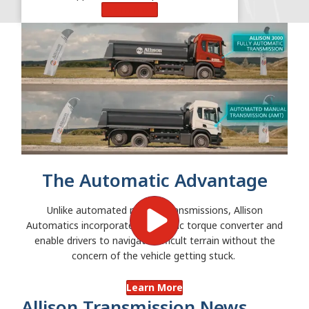
Learn More
The Automatic Advantage
Unlike automated manual transmissions, Allison
Automatics incorporate a hydraulic torque converter and
enable drivers to navigate difficult terrain without the
concern of the vehicle getting stuck.
Learn More
Allison Transmission News