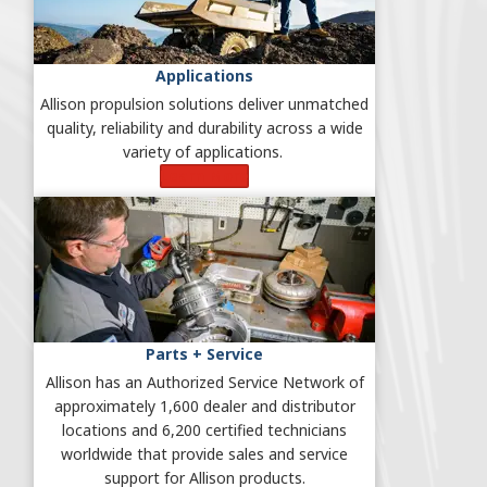
Applications
Allison propulsion solutions deliver unmatched
quality, reliability and durability across a wide
variety of applications.
Learn More
Parts + Service
Allison has an Authorized Service Network of
approximately 1,600 dealer and distributor
locations and 6,200 certified technicians
worldwide that provide sales and service
support for Allison products.