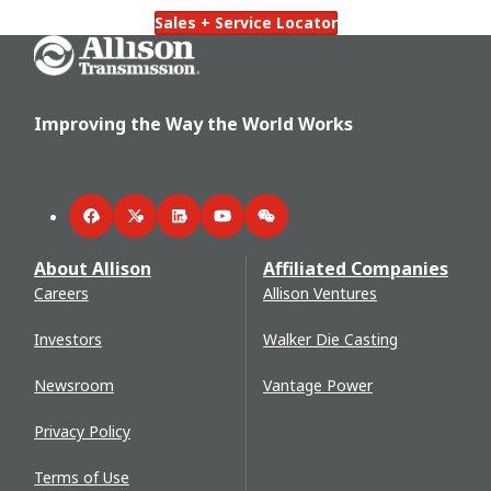
Sales + Service Locator
Go Home
Improving the Way the World Works
Facebook
Twitter
LinkedIn
YouTube
WeChat
About Allison
Affiliated Companies
Careers
Allison Ventures
Investors
Walker Die Casting
Newsroom
Vantage Power
Privacy Policy
Terms of Use