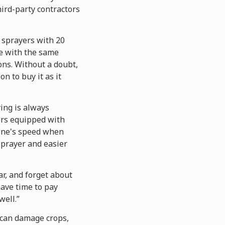
hird-party contractors
 sprayers with 20
te with the same
ns. Without a doubt,
n to buy it as it
ying is always
ers equipped with
ine's speed when
sprayer and easier
ar, and forget about
have time to pay
well.”
t can damage crops,