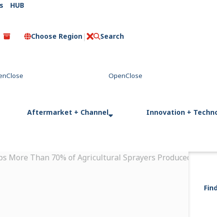
s
HUB
Choose Region
Search
C
l
o
s
e
Aftermarket + Channel
Innovation + Techn
ps More Than 70% of Agricultural Sprayers Produced in Arg
Fin