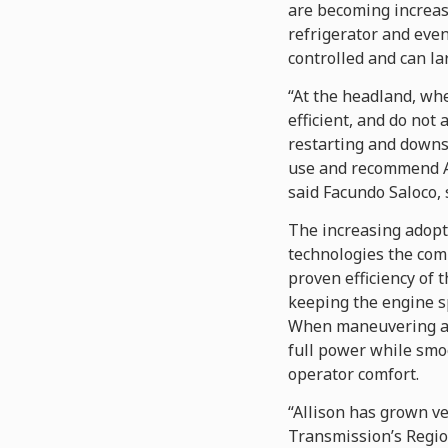
are becoming increas
refrigerator and eve
controlled and can l
“At the headland, wh
efficient, and do not 
restarting and downsh
use and recommend All
said Facundo Saloco, 
The increasing adopti
technologies the com
proven efficiency of 
keeping the engine sp
When maneuvering at 
full power while smoo
operator comfort.
“Allison has grown ve
Transmission’s Regio