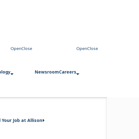
ology
Newsroom
Careers
entina
d Your Job at Allison