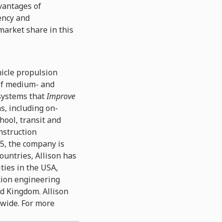
vantages of
ency and
market share in this
hicle propulsion
 of medium- and
 systems that
Improve
ns, including on-
hool, transit and
nstruction
15, the company is
ountries, Allison has
ties in the USA,
ation engineering
ed Kingdom. Allison
dwide. For more