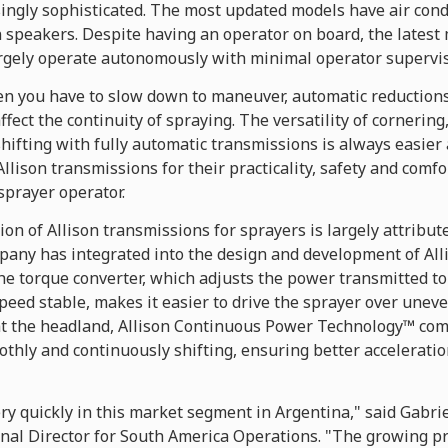
ingly sophisticated. The most updated models have air cond
n speakers. Despite having an operator on board, the latest
argely operate autonomously with minimal operator supervis
en you have to slow down to maneuver, automatic reductio
affect the continuity of spraying. The versatility of cornering
ifting with fully automatic transmissions is always easier 
ison transmissions for their practicality, safety and comfo
sprayer operator.
on of Allison transmissions for sprayers is largely attribut
pany has integrated into the design and development of All
the torque converter, which adjusts the power transmitted t
eed stable, makes it easier to drive the sprayer over uneven
the headland, Allison Continuous Power Technology™ comes
thly and continuously shifting, ensuring better acceleration
ry quickly in this market segment in Argentina," said Gabrie
nal Director for South America Operations. "The growing 