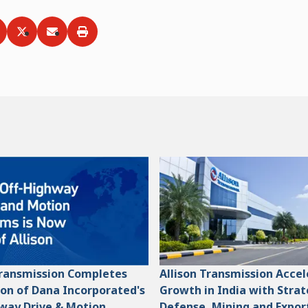
ia
hare via
Facebook
Share via
LinkedIn
Share via
Twitter
Print
Email
Transmission Completes
Allison Transmission Acce
ion of Dana Incorporated's
Growth in India with Strat
way Drive & Motion
Defense, Mining and Expor