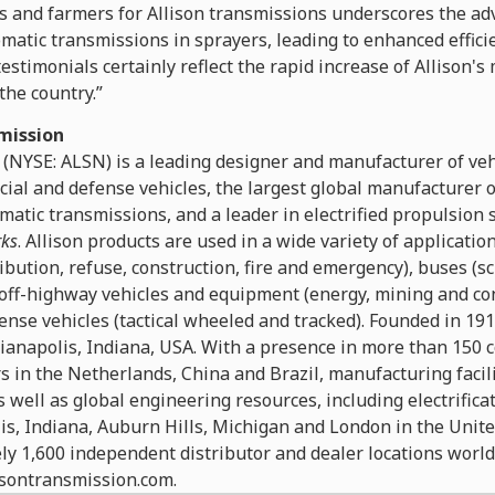
rs and farmers for Allison transmissions underscores the ad
omatic transmissions in sprayers, leading to enhanced effici
stimonials certainly reflect the rapid increase of Allison's 
he country.”
mission
 (NYSE: ALSN) is a leading designer and manufacturer of ve
cial and defense vehicles, the largest global manufacturer
matic transmissions, and a leader in electrified propulsion
rks
. Allison products are used in a wide variety of applicatio
ibution, refuse, construction, fire and emergency), buses (sc
off-highway vehicles and equipment (energy, mining and co
ense vehicles (tactical wheeled and tracked). Founded in 19
ianapolis, Indiana, USA. With a presence in more than 150 c
 in the Netherlands, China and Brazil, manufacturing facili
 well as global engineering resources, including electrific
is, Indiana, Auburn Hills, Michigan and London in the Unit
ly 1,600 independent distributor and dealer locations worl
lisontransmission.com.