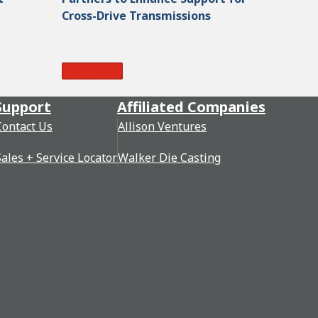
Cross-Drive Transmissions
Read More
Support
Affiliated Companies
Contact Us
Allison Ventures
Sales + Service Locator
Walker Die Casting