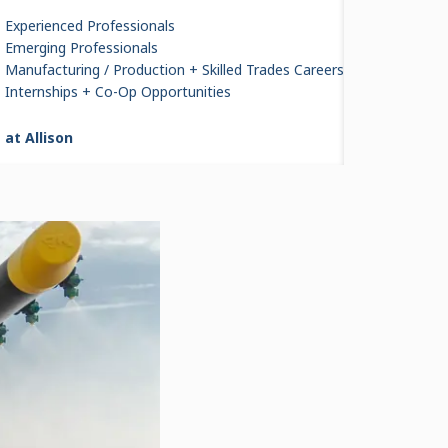
Experienced Professionals
Emerging Professionals
Manufacturing / Production + Skilled Trades Careers
ore Than
Internships + Co-Op Opportunities
roduced
 at Allison