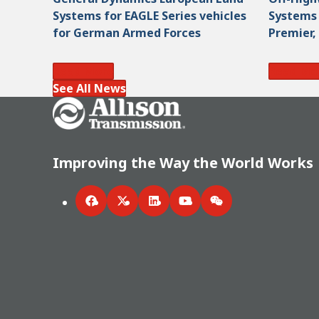
Systems for EAGLE Series vehicles
Systems 
for German Armed Forces
Premier,
Read More
Read Mo
See All News
Go Home
Improving the Way the World Works
Facebook
Twitter
LinkedIn
YouTube
WeChat