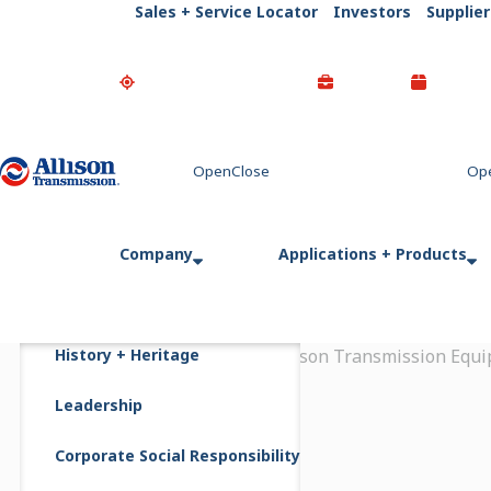
Sales + Service Locator
Investors
Supplier
Go Home
Company
Applications + Products
History + Heritage
Home
Newsroom
Allison Transmission Equi
Leadership
Corporate Social Responsibility