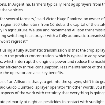
ns. In Argentina, farmers typically rent ag sprayers from t
the vehicles.
for several farmers," said Victor Hugo Ramirez, an owner of
 region 300 kilometers from Córdoba, the capital of the sta
y in agriculture. We use and recommend Allison transmissio
ring switching to a sprayer with a fully automatic transmissio
won’t regret it."
 using a fully automatic transmission is that the crop spra
 in the product concentration, which is typical in ag spray
, which interrupt the engine's power and reduce the mach
er efficiency in fuel consumption, less maintenance of the 
r the operator are also key benefits.
 of an Allison is that you get into the sprayer, shift into ge
said Guido Quintero, sprayer operator. “In other words, you 
 aspects of the work with certainty that everything is going 
te primarily at night as pesticides in contact with sunligh