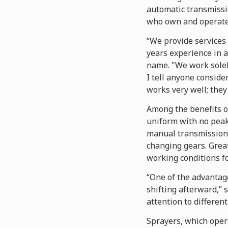
automatic transmissio
who own and operate 
“We provide services 
years experience in a
name. "We work solel
I tell anyone conside
works very well; they 
Among the benefits of
uniform with no peaks
manual transmissions
changing gears. Great
working conditions fo
“One of the advantages
shifting afterward,” 
attention to different
Sprayers, which opera