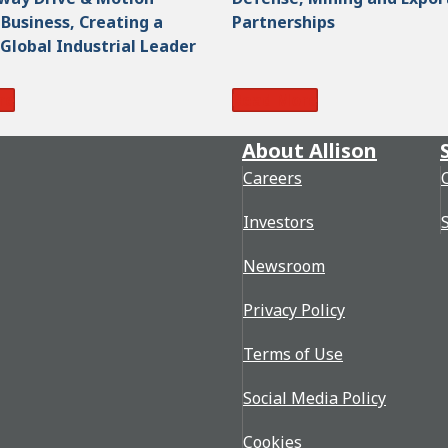
Business, Creating a
Partnerships
 Global Industrial Leader
re
Read More
About Allison
Careers
Investors
Newsroom
Privacy Policy
Terms of Use
Social Media Policy
Cookies