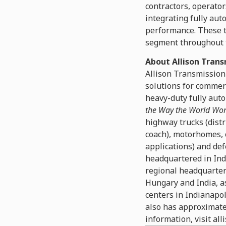
contractors, operato
integrating fully aut
performance. These te
segment throughout t
About Allison Trans
Allison Transmission
solutions for commer
heavy-duty fully auto
the Way the World Wo
highway trucks (distr
coach), motorhomes, 
applications) and def
headquartered in Ind
regional headquarters
Hungary and India, as
centers in Indianapol
also has approximate
information, visit al