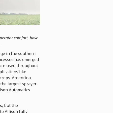
operator comfort, have
.
rge in the southern
processes has emerged
s are used throughout
plications like
crops. Argentina,
 the largest sprayer
lison Automatics
s, but the
o Allison fully