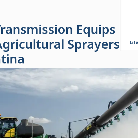
 Transmission Equips M
Agricultural Sprayers P
Life
tina