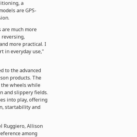
itioning, a
 models are GPS-
ion.
ns are much more
, reversing,
and more practical. I
rt in everyday use,"
ed to the advanced
ison products. The
o the wheels while
 and slippery fields.
 into play, offering
, startability and
l Ruggiero, Allison
preference among