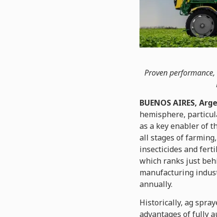
Proven performance, s
BUENOS AIRES, Arge
hemisphere, particul
as a key enabler of t
all stages of farming
insecticides and fert
which ranks just behi
manufacturing indust
annually.
Historically, ag spr
advantages of fully a