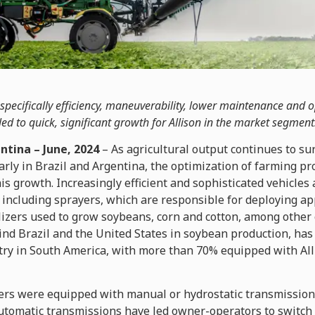
pecifically efficiency, maneuverability, lower maintenance and 
led to quick, significant growth for Allison in the market segment
ntina – June, 2024
– As agricultural output continues to su
arly in Brazil and Argentina, the optimization of farming 
his growth. Increasingly efficient and sophisticated vehicle
, including sprayers, which are responsible for deploying ap
ilizers used to grow soybeans, corn and cotton, among other 
nd Brazil and the United States in soybean production, has
ry in South America, with more than 70% equipped with Al
ayers were equipped with manual or hydrostatic transmission
utomatic transmissions have led owner-operators to switch t