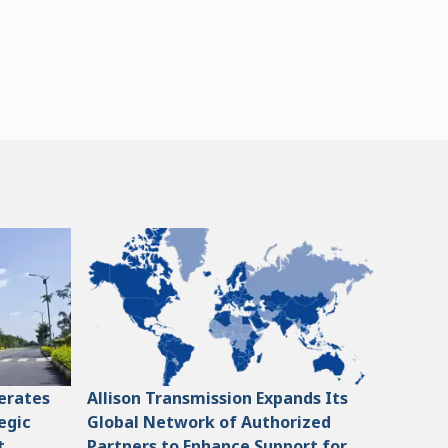
lerates
Allison Transmission Expands Its
egic
Global Network of Authorized
t
Partners to Enhance Support for