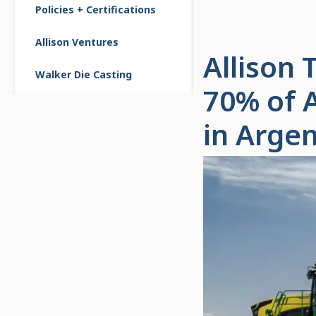
Policies + Certifications
Allison Ventures
Allison
Walker Die Casting
70% of 
in Argen