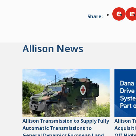
Share
:
Share v
S
Allison News
Allison Transmission to Supply Fully
Allison 
Automatic Transmissions to
Acquisit
General Dynamics European Land
Off-High