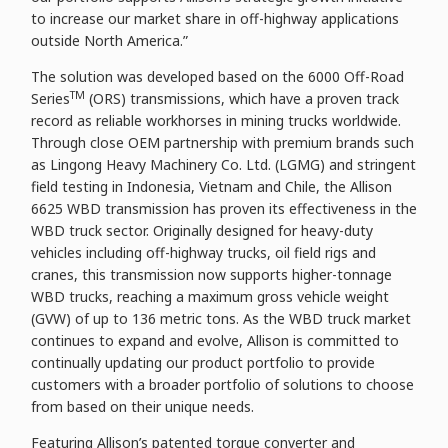
to increase our market share in off-highway applications
outside North America.”
The solution was developed based on the 6000 Off-Road
TM
Series
(ORS) transmissions, which have a proven track
record as reliable workhorses in mining trucks worldwide.
Through close OEM partnership with premium brands such
as Lingong Heavy Machinery Co. Ltd. (LGMG) and stringent
field testing in Indonesia, Vietnam and Chile, the Allison
6625 WBD transmission has proven its effectiveness in the
WBD truck sector. Originally designed for heavy-duty
vehicles including off-highway trucks, oil field rigs and
cranes, this transmission now supports higher-tonnage
WBD trucks, reaching a maximum gross vehicle weight
(GVW) of up to 136 metric tons. As the WBD truck market
continues to expand and evolve, Allison is committed to
continually updating our product portfolio to provide
customers with a broader portfolio of solutions to choose
from based on their unique needs.
Featuring Allison’s patented torque converter and