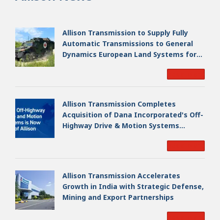
Allison Transmission to Supply Fully
Automatic Transmissions to General
Dynamics European Land Systems for
EAGLE Series vehicles for German
Read More
Armed Forces
Allison Transmission Completes
Acquisition of Dana Incorporated's Off-
Highway Drive & Motion Systems
Business, Creating a Premier, Global
Read More
Industrial Leader
Allison Transmission Accelerates
Growth in India with Strategic Defense,
Mining and Export Partnerships
Read More