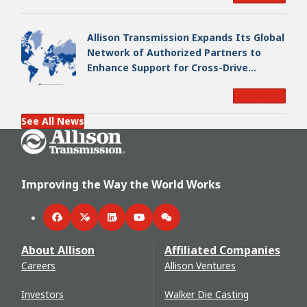
Allison Transmission Expands Its Global
Network of Authorized Partners to
Enhance Support for Cross-Drive
Transmissions
Read More
See All News
Go Home
Improving the Way the World Works
Facebook
Twitter
LinkedIn
YouTube
WeChat
About Allison
Affiliated Companies
Careers
Allison Ventures
Investors
Walker Die Casting