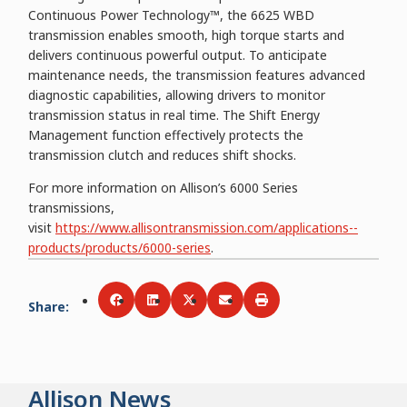
Continuous Power Technology™, the 6625 WBD
transmission enables smooth, high torque starts and
delivers continuous powerful output. To anticipate
maintenance needs, the transmission features advanced
diagnostic capabilities, allowing drivers to monitor
transmission status in real time. The Shift Energy
Management function effectively protects the
transmission clutch and reduces shift shocks.
For more information on Allison’s 6000 Series
transmissions,
visit
https://www.allisontransmission.com/applications--
products/products/6000-series
.
Share
:
Share via
Share via
Facebook
Share via
LinkedIn
Share via
Twitter
Print
Email
Allison News