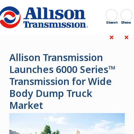
Go Home
Search
Close
Allison Transmission
Launches 6000 Series™
Transmission for Wide
Body Dump Truck
Market