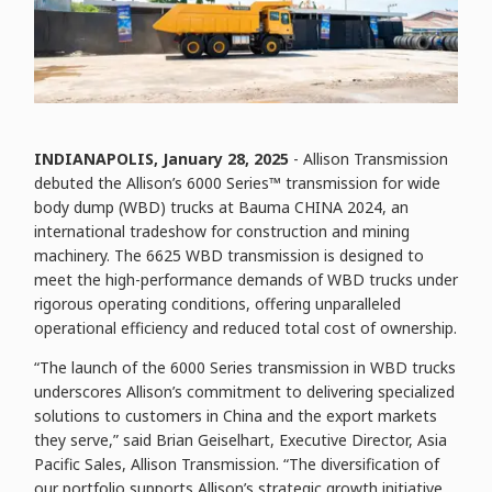
INDIANAPOLIS, January
28
, 2025
- Allison Transmission
debuted the Allison’s 6000 Series™ transmission for wide
body dump (WBD) trucks at Bauma CHINA 2024, an
international tradeshow for construction and mining
machinery. The 6625 WBD transmission is designed to
meet the high-performance demands of WBD trucks under
rigorous operating conditions, offering unparalleled
operational efficiency and reduced total cost of ownership.
“The launch of the 6000 Series transmission in WBD trucks
underscores Allison’s commitment to delivering specialized
solutions to customers in China and the export markets
they serve,” said Brian Geiselhart, Executive Director, Asia
Pacific Sales, Allison Transmission. “The diversification of
our portfolio supports Allison’s strategic growth initiative