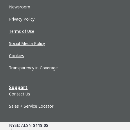
Newsroom
Privacy Policy
Terms of Use
Social Media Policy
Cookies
Transparency in Coverage
Support
Contact Us
Sales + Service Locator
NYSE: ALSN
$118.05