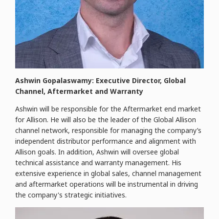
Ashwin Gopalaswamy: Executive Director, Global
Channel, Aftermarket and Warranty
Ashwin will be responsible for the Aftermarket end market
for Allison. He will also be the leader of the Global Allison
channel network, responsible for managing the company’s
independent distributor performance and alignment with
Allison goals. In addition, Ashwin will oversee global
technical assistance and warranty management. His
extensive experience in global sales, channel management
and aftermarket operations will be instrumental in driving
the company's strategic initiatives.