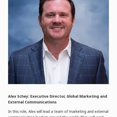
Alex Schey: Executive Director, Global Marketing and
External Communications
In this role, Alex will lead a team of marketing and external