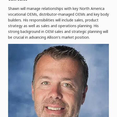
Shawn will manage relationships with key North America
vocational OEMs, distributor-managed OEMs and key body
builders. His responsibilities will include sales, product
strategy as well as sales and operations planning. His
strong background in OEM sales and strategic planning will
be crucial in advancing Allison's market position.