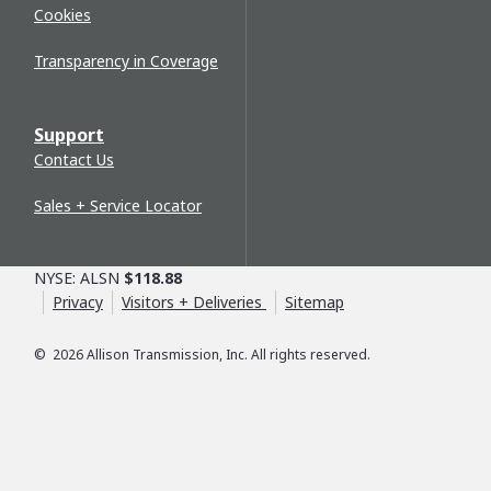
Cookies
Transparency in Coverage
Support
Contact Us
Sales + Service Locator
NYSE: ALSN
$118.88
Privacy
Visitors + Deliveries
Sitemap
©
2026
Allison Transmission, Inc. All rights reserved.