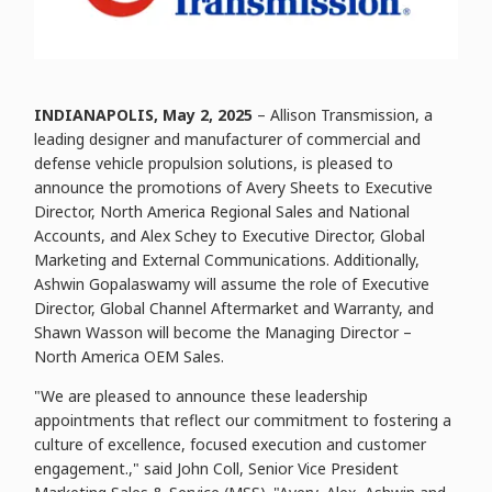
INDIANAPOLIS, May 2, 2025
– Allison Transmission, a
leading designer and manufacturer of commercial and
defense vehicle propulsion solutions, is pleased to
announce the promotions of Avery Sheets to Executive
Director, North America Regional Sales and National
Accounts, and Alex Schey to Executive Director, Global
Marketing and External Communications. Additionally,
Ashwin Gopalaswamy will assume the role of Executive
Director, Global Channel Aftermarket and Warranty, and
Shawn Wasson will become the Managing Director –
North America OEM Sales.
"We are pleased to announce these leadership
appointments that reflect our commitment to fostering a
culture of excellence, focused execution and customer
engagement.," said John Coll, Senior Vice President