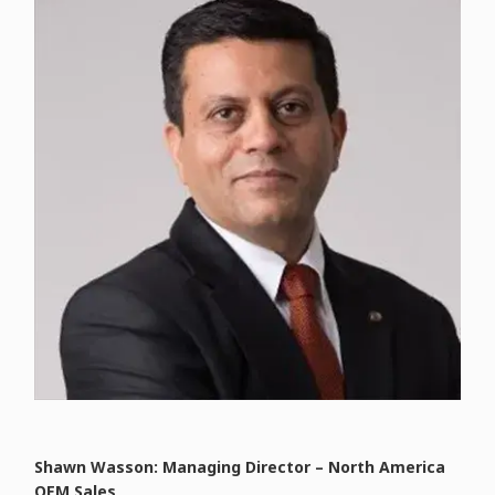
Shawn Wasson: Managing Director – North America
OEM Sales