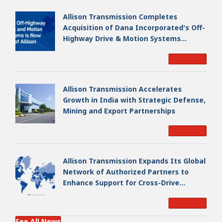
Allison Transmission Completes
Acquisition of Dana Incorporated's Off-
Highway Drive & Motion Systems
Business, Creating a Premier, Global
Read More
Industrial Leader
Allison Transmission Accelerates
Growth in India with Strategic Defense,
Mining and Export Partnerships
Read More
Allison Transmission Expands Its Global
Network of Authorized Partners to
Enhance Support for Cross-Drive
Transmissions
Read More
See All News