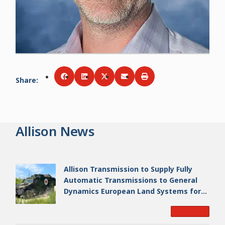
Share
:
Share via
Share via
Facebook
Share via
LinkedIn
Share via
Twitter
Print
Email
Allison News
Allison Transmission to Supply Fully
Automatic Transmissions to General
Dynamics European Land Systems for
EAGLE Series vehicles for German
Read More
Armed Forces