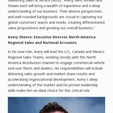
Marketing Sales & Service (MSS). "Avery, Alex, Ashwin and
Shawn each will bring a wealth of experience and a deep
understanding of our business. Their diverse perspectives
and well-rounded backgrounds are crucial in capturing our
global customers’ wants and needs, creating differentiated
value propositions and growing our overall business.”
Avery Sheets: Executive Director, North America
Regional Sales and National Accounts
In his new role, Avery will lead the U.S., Canada and Mexico
Regional Sales Teams, working closely with the North
America distribution channel to engage commercial vehicle
end-user fleets and dealers. His responsibilities will include
delivering sales growth and market share results and
accelerating organizational development. Avery's deep
understanding of the market and his proven leadership
skills make him an ideal choice for this critical role.