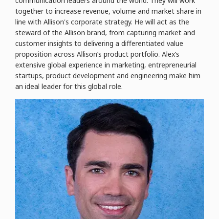
communication leaders around the world. They will work
together to increase revenue, volume and market share in
line with Allison's corporate strategy. He will act as the
steward of the Allison brand, from capturing market and
customer insights to delivering a differentiated value
proposition across Allison’s product portfolio. Alex’s
extensive global experience in marketing, entrepreneurial
startups, product development and engineering make him
an ideal leader for this global role.