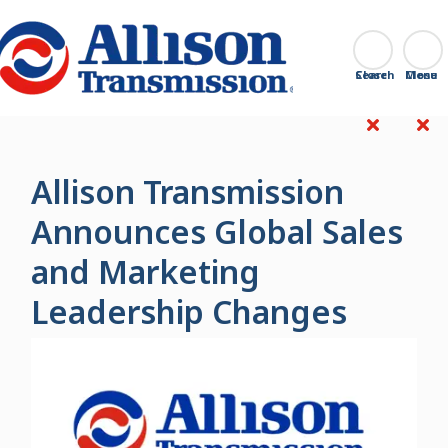
Go Home
Search
Close
Allison Transmission
Announces Global Sales
and Marketing
Leadership Changes