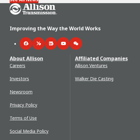
Go Home
Improving the Way the World Works
Facebook
Twitter
LinkedIn
YouTube
WeChat
About Allison
Affiliated Companies
Careers
Allison Ventures
Investors
Walker Die Casting
Newsroom
Privacy Policy
Terms of Use
Social Media Policy