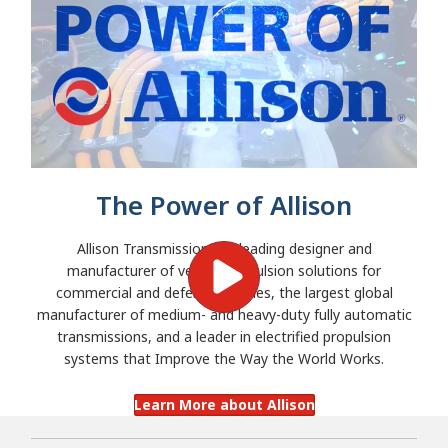
The Power of Allison
Allison Transmission is a leading designer and
manufacturer of vehicle propulsion solutions for
commercial and defense vehicles, the largest global
manufacturer of medium- and heavy-duty fully automatic
transmissions, and a leader in electrified propulsion
systems that Improve the Way the World Works.
Learn More about Allison
Search 