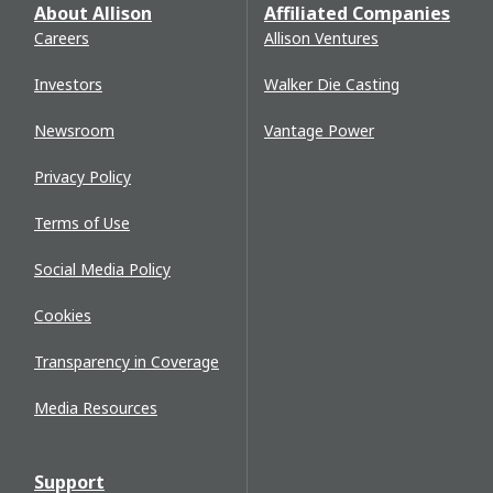
About Allison
Affiliated Companies
Careers
Allison Ventures
Investors
Walker Die Casting
Newsroom
Vantage Power
Privacy Policy
Terms of Use
Social Media Policy
Cookies
Transparency in Coverage
Media Resources
Support