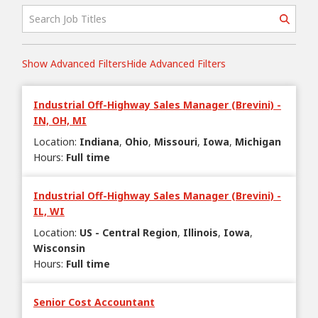
Show Advanced Filters
Hide Advanced Filters
Industrial Off-Highway Sales Manager (Brevini) -
IN, OH, MI
Location
:
Indiana
Ohio
Missouri
Iowa
Michigan
Hours
:
Full time
Industrial Off-Highway Sales Manager (Brevini) -
IL, WI
Location
:
US - Central Region
Illinois
Iowa
Wisconsin
Hours
:
Full time
Senior Cost Accountant