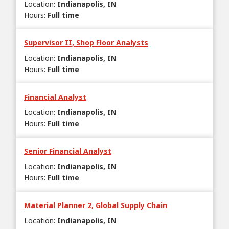
Location
:
Indianapolis, IN
Hours
:
Full time
Supervisor II, Shop Floor Analysts
Location
:
Indianapolis, IN
Hours
:
Full time
Financial Analyst
Location
:
Indianapolis, IN
Hours
:
Full time
Senior Financial Analyst
Location
:
Indianapolis, IN
Hours
:
Full time
Material Planner 2, Global Supply Chain
Location
:
Indianapolis, IN