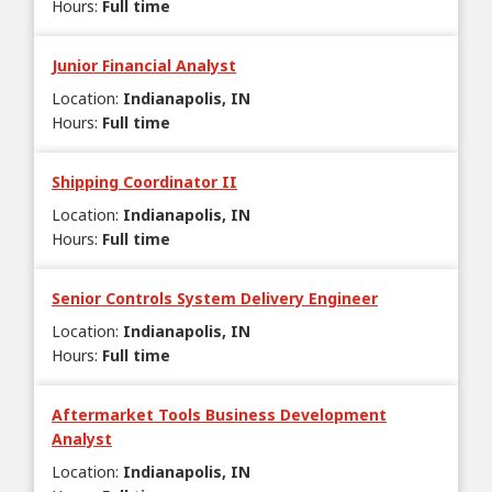
Hours
:
Full time
Junior Financial Analyst
Location
:
Indianapolis, IN
Hours
:
Full time
Shipping Coordinator II
Location
:
Indianapolis, IN
Hours
:
Full time
Senior Controls System Delivery Engineer
Location
:
Indianapolis, IN
Hours
:
Full time
Aftermarket Tools Business Development
Analyst
Location
:
Indianapolis, IN