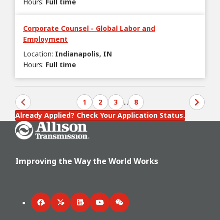
Hours
:
Full time
Corporate Counsel - Global Labor and
Employment
Location
:
Indianapolis, IN
Hours
:
Full time
1
2
3
...
8
Already Applied? Check Your Application Status.
Go Home
Improving the Way the World Works
Facebook
Twitter
LinkedIn
YouTube
WeChat