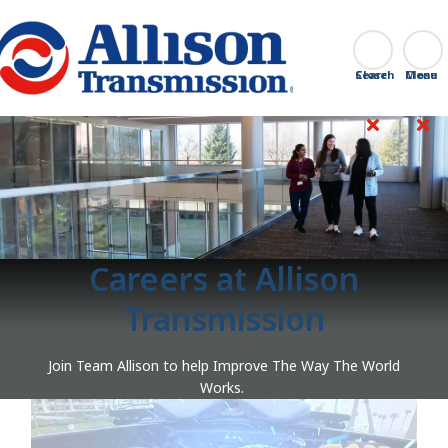
Go Home
Search
Close
Careers at Allison
Transmission
Join Team Allison to help Improve The Way The World
Works.