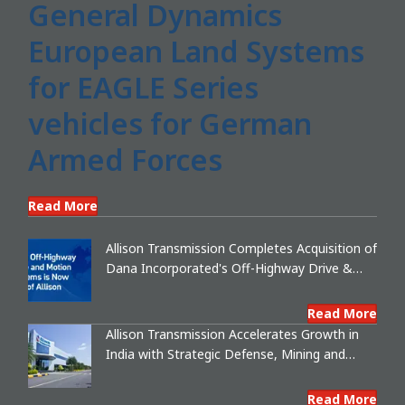
General Dynamics
European Land Systems
for EAGLE Series
vehicles for German
Armed Forces
Read More
Allison Transmission Completes Acquisition of
Dana Incorporated's Off-Highway Drive &
Motion Systems Business, Creating a
Premier, Global Industrial Leader
Read More
Allison Transmission Accelerates Growth in
India with Strategic Defense, Mining and
Export Partnerships
Read More