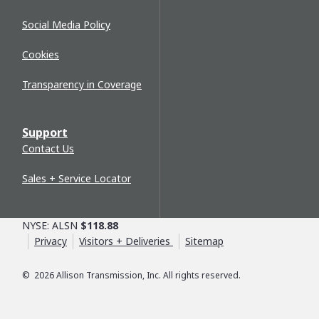
Social Media Policy
Cookies
Transparency in Coverage
Support
Contact Us
Sales + Service Locator
NYSE: ALSN
$118.88
Privacy
Visitors + Deliveries
Sitemap
©
2026
Allison Transmission, Inc. All rights reserved.