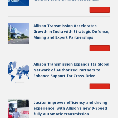
Business, Creating a Premier, Global
Read More
Industrial Leader
Allison Transmission Accelerates
Growth in India with Strategic Defense,
Mining and Export Partnerships
Read More
Allison Transmission Expands Its Global
Network of Authorized Partners to
Enhance Support for Cross-Drive
Transmissions
Read More
Lucitur improves efficiency and driving
experience with Allison’s new 9-Speed
fully automatic transmission