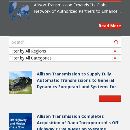
Allison Transmission Expands Its Global
Network of Authorized Partners to Enhance
Support for Cross-Drive Transmissions
Search
Read More
Allison Transmission to Supply Fully
Automatic Transmissions to General
Dynamics European Land Systems for
EAGLE Series vehicles for German
Read More
Armed Forces
Allison Transmission Completes
Acquisition of Dana Incorporated's Off-
Highway Drive & Motion Systems