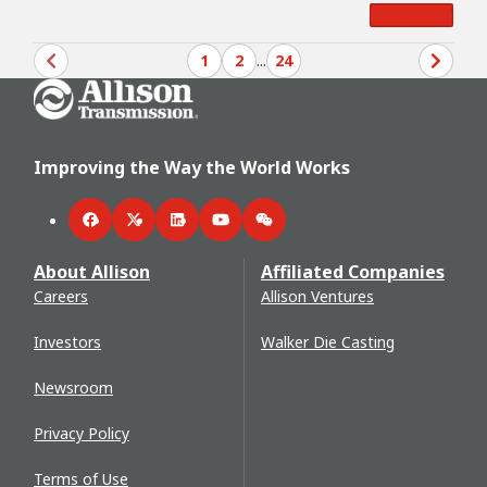
Read More
1
2
...
24
Go Home
Improving the Way the World Works
Facebook
Twitter
LinkedIn
YouTube
WeChat
About Allison
Affiliated Companies
Careers
Allison Ventures
Investors
Walker Die Casting
Newsroom
Privacy Policy
Terms of Use