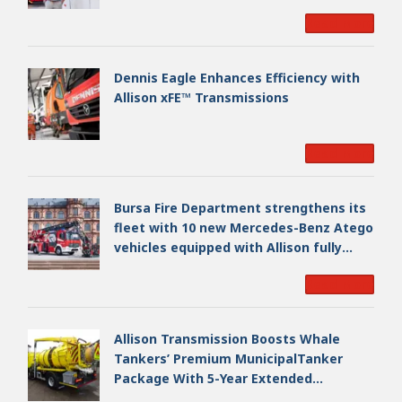
Read More
Dennis Eagle Enhances Efficiency with
Allison xFE™ Transmissions
Read More
Bursa Fire Department strengthens its
fleet with 10 new Mercedes-Benz Atego
vehicles equipped with Allison fully
automatic transmissions
Read More
Allison Transmission Boosts Whale
Tankers’ Premium MunicipalTanker
Package With 5-Year Extended
Warranty