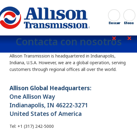
Go Home
Buscar
Cerrar
Contacta con nosotros
Allison Transmission is headquartered in Indianapolis,
Indiana, U.S.A. However, we are a global operation, serving
customers through regional offices all over the world.
Allison Global Headquarters:
One Allison Way
Indianapolis, IN 46222-3271
United States of America
Tel: +1 (317) 242-5000