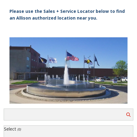
Please use the Sales + Service Locator below to find
an Allison authorized location near you.
Select
(0)