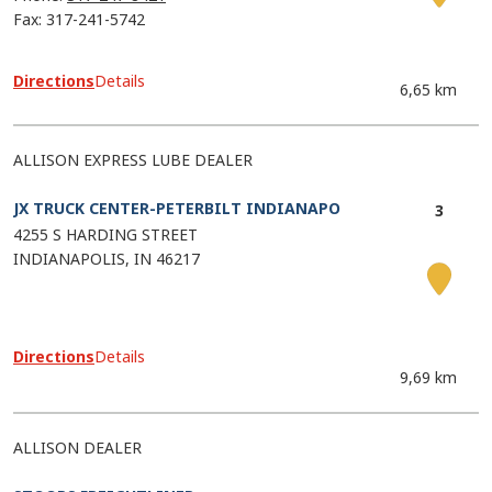
Fax: 317-241-5742
Directions
Details
6,65 km
ALLISON EXPRESS LUBE DEALER
JX TRUCK CENTER-PETERBILT INDIANAPO
4255 S HARDING STREET
INDIANAPOLIS
IN
46217
Directions
Details
9,69 km
ALLISON DEALER