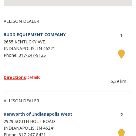
ALLISON DEALER
RUDD EQUIPMENT COMPANY
2655 KENTUCKY AVE.
INDIANAPOLIS
IN
46221
Phone:
317-247-9125
Directions
Details
6,39 km
ALLISON DEALER
Kenworth of Indianapolis West
2929 SOUTH HOLT ROAD
INDIANAPOLIS
IN
46241
Phone:
317-247-8421