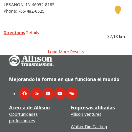
LEBANON
IN
46052-8185
Phone:
765-482-6525
Directions
Details
37,18 km
Load More Results
Go Home
Mejorando la forma en que funciona el mundo
Facebook
Twitter
LinkedIn
YouTube
WeChat
Acerca de Allison
Empresas afiliadas
Oportunidades
Allison Ventures
profesionales
Walker Die Casting