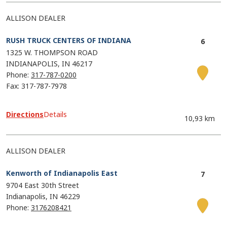
ALLISON DEALER
RUSH TRUCK CENTERS OF INDIANA
1325 W. THOMPSON ROAD
INDIANAPOLIS
IN
46217
Phone:
317-787-0200
Fax: 317-787-7978
Directions
Details
10,93 km
ALLISON DEALER
Kenworth of Indianapolis East
9704 East 30th Street
Indianapolis
IN
46229
Phone:
3176208421