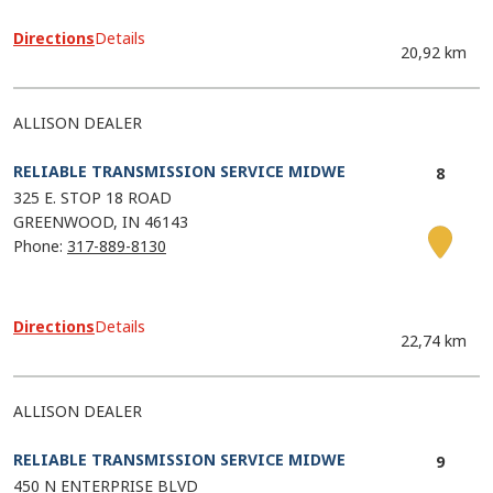
Directions
Details
20,92 km
ALLISON DEALER
RELIABLE TRANSMISSION SERVICE MIDWE
325 E. STOP 18 ROAD
GREENWOOD
IN
46143
Phone:
317-889-8130
Directions
Details
22,74 km
ALLISON DEALER
RELIABLE TRANSMISSION SERVICE MIDWE
450 N ENTERPRISE BLVD