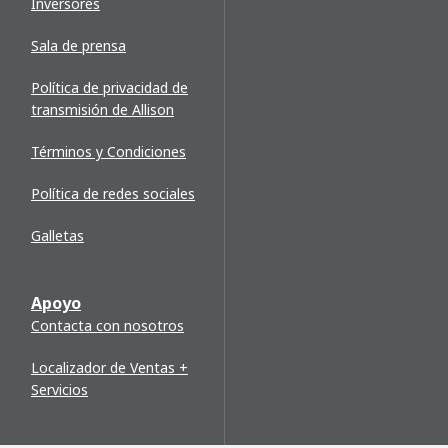
Inversores
Sala de prensa
Política de privacidad de
transmisión de Allison
Términos y Condiciones
Política de redes sociales
Galletas
Apoyo
Contacta con nosotros
Localizador de Ventas +
Servicios