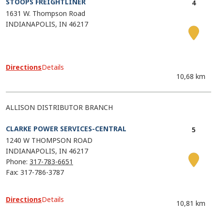
STOOPS FREIGHTLINER
1631 W. Thompson Road
INDIANAPOLIS
IN
46217
Directions
Details
10,68 km
ALLISON DISTRIBUTOR BRANCH
CLARKE POWER SERVICES-CENTRAL
1240 W THOMPSON ROAD
INDIANAPOLIS
IN
46217
Phone:
317-783-6651
Fax: 317-786-3787
Directions
Details
10,81 km