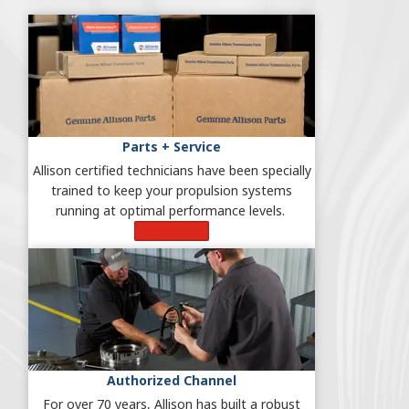
Parts + Service
Allison certified technicians have been specially
trained to keep your propulsion systems
running at optimal performance levels.
Learn More
Authorized Channel
For over 70 years, Allison has built a robust