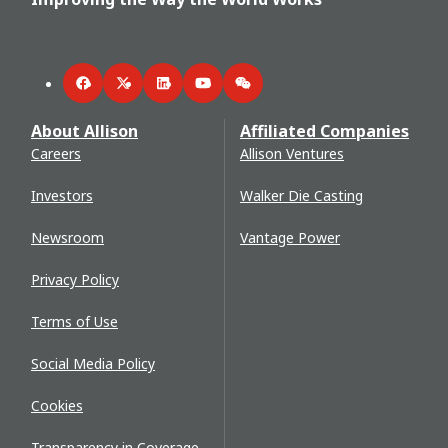
Facebook
Twitter
LinkedIn
YouTube
WeChat
About Allison
Affiliated Companies
Careers
Allison Ventures
Investors
Walker Die Casting
Newsroom
Vantage Power
Privacy Policy
Terms of Use
Social Media Policy
Cookies
Transparency in Coverage