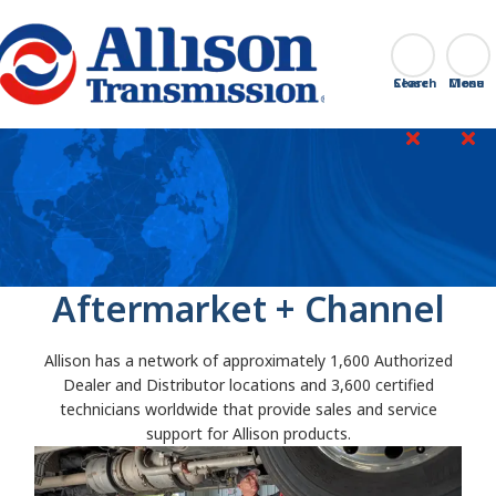
Go Home
Search
Close
Aftermarket + Channel
Allison has a network of approximately 1,600 Authorized
Dealer and Distributor locations and 3,600 certified
technicians worldwide that provide sales and service
support for Allison products.