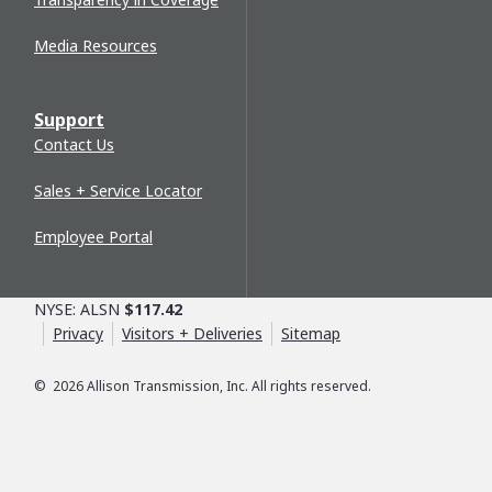
Media Resources
Support
Contact Us
Sales + Service Locator
Employee Portal
NYSE: ALSN
$117.42
Privacy
Visitors + Deliveries
Sitemap
©
2026
Allison Transmission, Inc. All rights reserved.