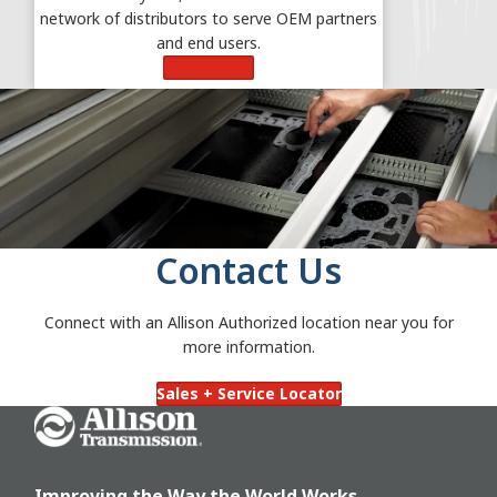
network of distributors to serve OEM partners
and end users.
Learn More
Contact Us
Connect with an Allison Authorized location near you for
more information.
Sales + Service Locator
Go Home
Improving the Way the World Works