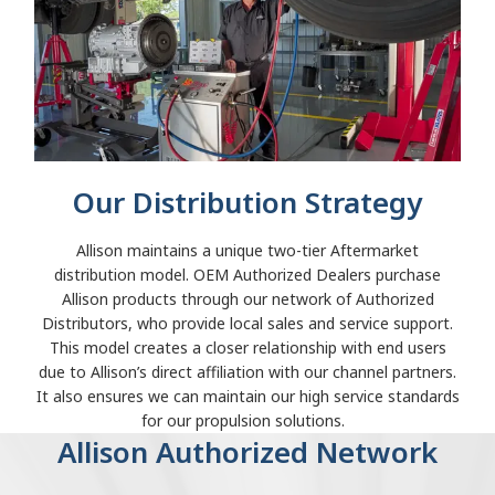
Our Distribution Strategy
Allison maintains a unique two-tier Aftermarket
distribution model. OEM Authorized Dealers purchase
Allison products through our network of Authorized
Distributors, who provide local sales and service support.
This model creates a closer relationship with end users
due to Allison’s direct affiliation with our channel partners.
It also ensures we can maintain our high service standards
for our propulsion solutions.
Allison Authorized Network