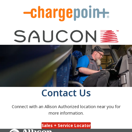
Contact Us
Connect with an Allison Authorized location near you for
more information.
Sales + Service Locator
Go Home