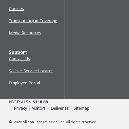
Cookies
Transparency in Coverage
Media Resources
Support
Contact Us
Sales + Service Locator
Employee Portal
NYSE: ALSN
$118.88
Privacy
Visitors + Deliveries
Sitemap
©
2026
Allison Transmission, Inc. All rights reserved.