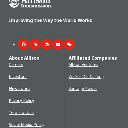
Improving the Way the World Works
Facebook
Twitter
LinkedIn
YouTube
WeChat
About Allison
Affiliated Companies
Careers
Allison Ventures
Investors
Walker Die Casting
Newsroom
Vantage Power
Privacy Policy
Terms of Use
Social Media Policy