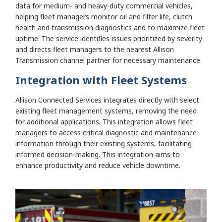
data for medium- and heavy-duty commercial vehicles,
helping fleet managers monitor oil and filter life, clutch
health and transmission diagnostics and to maximize fleet
uptime. The service identifies issues prioritized by severity
and directs fleet managers to the nearest Allison
Transmission channel partner for necessary maintenance.
Integration with Fleet Systems
Allison Connected Services integrates directly with select
existing fleet management systems, removing the need
for additional applications. This integration allows fleet
managers to access critical diagnostic and maintenance
information through their existing systems, facilitating
informed decision-making. This integration aims to
enhance productivity and reduce vehicle downtime.