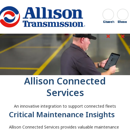
Go Home
Search
Close
Allison Connected
Services
An innovative integration to support connected fleets
Critical Maintenance Insights
Allison Connected Services provides valuable maintenance