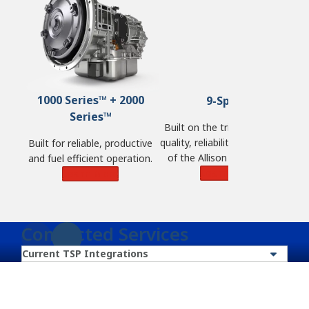
1000 Series™ + 2000
9-Speed
Series™
Built on the tried and tested
quality, reliability and durability
Built for reliable, productive
of the Allison 2000 Series™
and fuel efficient operation.
and engineered for the
Learn More
Learn More
demands of commercial
vehicles.
Connected Services