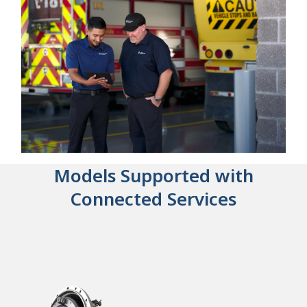
Models Supported with
Connected Services