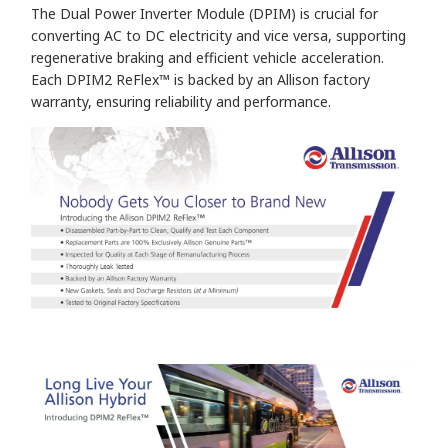
The Dual Power Inverter Module (DPIM) is crucial for
converting AC to DC electricity and vice versa, supporting
regenerative braking and efficient vehicle acceleration.
Each DPIM2 ReFlex™ is backed by an Allison factory
warranty, ensuring reliability and performance.