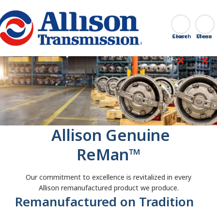
Go Home
Search
Close
‎ Allison Genuine
ReMan™
Our commitment to excellence is revitalized in every
Allison remanufactured product we produce.
Remanufactured on Tradition