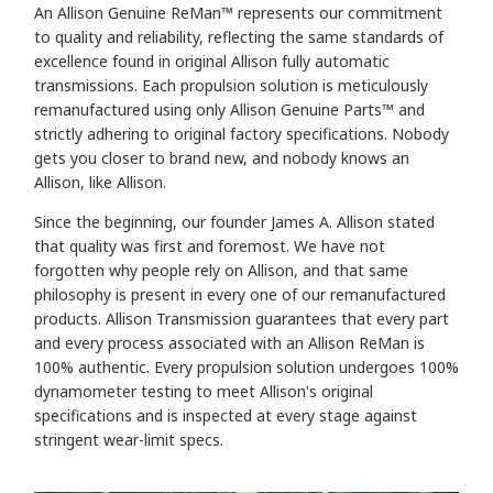
An Allison Genuine ReMan™
represents our commitment
to quality and reliability, reflecting the same standards of
excellence found in original Allison fully automatic
transmissions. Each propulsion solution is meticulously
remanufactured using only Allison Genuine Parts™ and
strictly adhering to original factory specifications. Nobody
gets you closer to brand new, and
nobody knows an
Allison, like Allison.
Since the beginning, our founder James A. Allison stated
that quality was first and foremost. We have not
forgotten why people rely on Allison, and that same
philosophy is present in every one of our remanufactured
products. Allison Transmission guarantees that every part
and every process associated with an Allison ReMan is
100% authentic. Every propulsion solution undergoes 100%
dynamometer testing to meet Allison's original
specifications and is inspected at every stage against
stringent wear-limit specs.