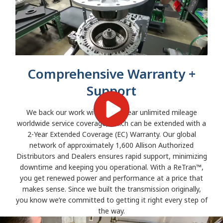
Comprehensive Warranty +
Support
We back our work with a two-year unlimited mileage
worldwide service coverage, which can be extended with a
2-Year Extended Coverage (EC) Warranty. Our global
network of approximately 1,600 Allison Authorized
Distributors and Dealers ensures rapid support, minimizing
downtime and keeping you operational. With a ReTran™,
you get renewed power and performance at a price that
makes sense. Since we built the transmission originally,
you know we’re committed to getting it right every step of
the way.