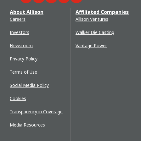
About Allison
Affiliated Companies
Careers
Allison Ventures
Investors
Walker Die Casting
Newsroom
Vantage Power
Privacy Policy
Terms of Use
Social Media Policy
Cookies
Transparency in Coverage
Media Resources