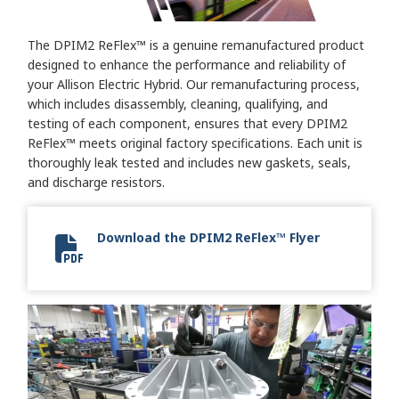
The DPIM2 ReFlex™ is a genuine remanufactured product
designed to enhance the performance and reliability of
your Allison Electric Hybrid. Our remanufacturing process,
which includes disassembly, cleaning, qualifying, and
testing of each component, ensures that every DPIM2
ReFlex™ meets original factory specifications. Each unit is
thoroughly leak tested and includes new gaskets, seals,
and discharge resistors.
Download the DPIM2 ReFlex™ Flyer
DPIM2 ReFlex Flyer 2024