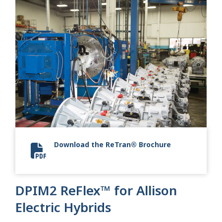
Download the ReTran® Brochure
Allison 2024 ReTran
DPIM2 ReFlex™ for Allison
Electric Hybrids