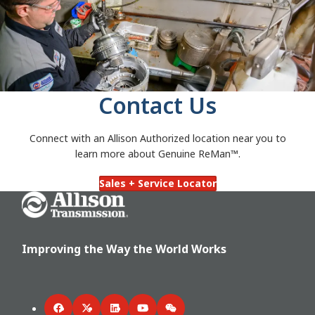
Contact Us
Connect with an Allison Authorized
location near you to
learn more about Genuine ReMan™.
Sales + Service Locator
Go Home
Improving the Way the World Works
Facebook
Twitter
LinkedIn
YouTube
WeChat