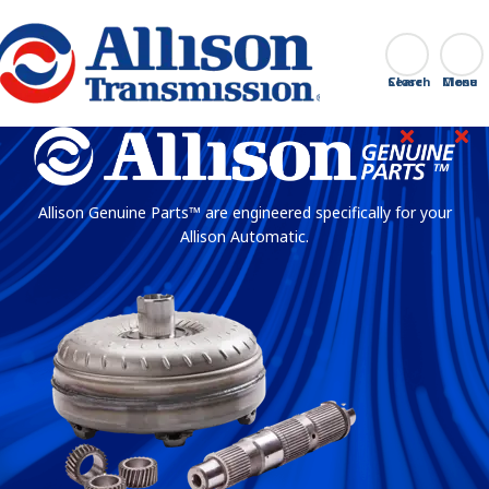
Go Home
Search
Close
Allison Genuine Parts™ are engineered specifically for your
Allison Automatic.