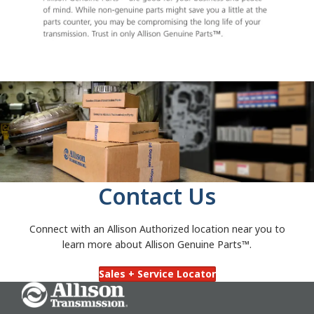
Contact Us
Connect with an Allison Authorized location near you to
learn more about Allison Genuine Parts™.
Sales + Service Locator
Go Home