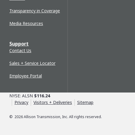
Transparency in Coverage
Media Resources
Support
Contact Us
Sales + Service Locator
Employee Portal
NYSE: ALSN
$116.24
Privacy
Visitors + Deliveries
Sitemap
©
2026
Allison Transmission, Inc. All rights reserved.