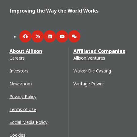
Improving the Way the World Works
Facebook
Twitter
LinkedIn
YouTube
WeChat
About Allison
Affiliated Companies
Careers
Allison Ventures
Investors
Walker Die Casting
Newsroom
Vantage Power
Privacy Policy
Terms of Use
Social Media Policy
Cookies