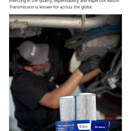
investing in the quality, dependability and expertise Allison
Transmission is known for across the globe.