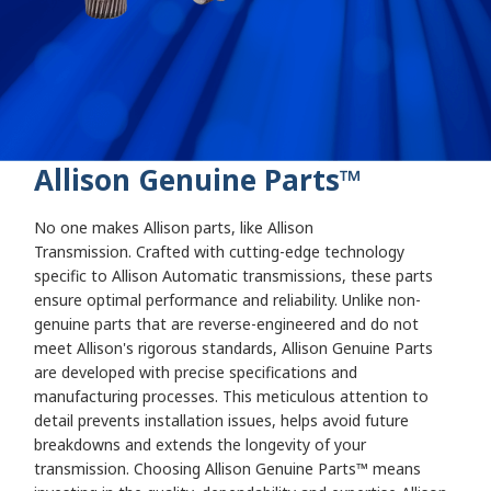
Allison Genuine Parts
:
Parts
Allison Genuine Parts
™
No one makes Allison parts, like Allison
Transmission. Crafted with cutting-edge technology
specific to Allison Automatic transmissions, these parts
ensure optimal performance and reliability. Unlike non-
genuine parts that are reverse-engineered and do not
meet Allison's rigorous standards, Allison Genuine Parts
are developed with precise specifications and
manufacturing processes. This meticulous attention to
detail prevents installation issues, helps avoid future
breakdowns and extends the longevity of your
transmission. Choosing Allison Genuine Parts™ means