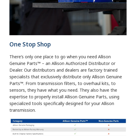
One Stop Shop
There’s only one place to go when you need Allison
Genuine Parts™ – an Allison Authorized Distributor or
Dealer. Our distributors and dealers are factory trained
specialists that exclusively distribute only Allison Genuine
Parts™. From transmission filters, to overhaul kits, to
sensors, they have what you need. They also have the
expertise to properly install Allison Genuine Parts, using
specialized tools specifically designed for your Allison
transmission.