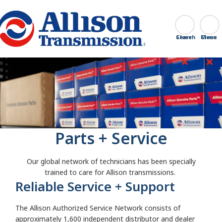
Go Home
Search
Close
Parts + Service
Our global network of technicians has been specially
trained to care for Allison transmissions.
Reliable Service + Support
The Allison Authorized Service Network consists of
approximately 1,600 independent distributor and dealer