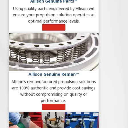
Allison Genuine Parts™
Using quality parts engineered by Allison will
ensure your propulsion solution operates at
optimal performance levels.
Learn More
Allison Genuine Reman™
Allison’s remanufactured propulsion solutions
are 100% authentic and provide cost savings
without compromising on quality or
performance.
Learn More