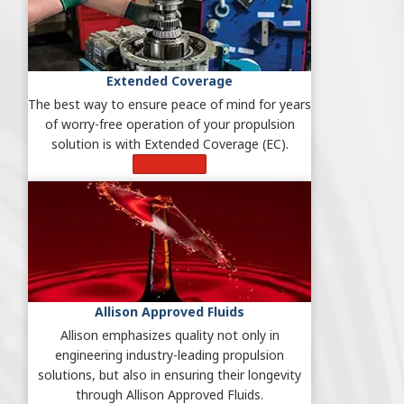
Extended Coverage
The best way to ensure peace of mind for years
of worry-free operation of your propulsion
solution is with Extended Coverage (EC).
Learn More
Allison Approved Fluids
Allison emphasizes quality not only in
engineering industry-leading propulsion
solutions, but also in ensuring their longevity
through Allison Approved Fluids.