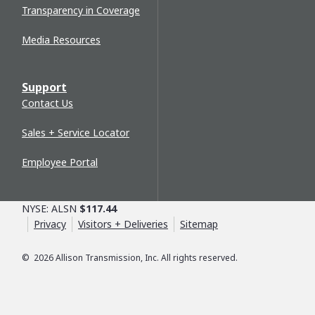
Transparency in Coverage
Media Resources
Support
Contact Us
Sales + Service Locator
Employee Portal
NYSE: ALSN
$117.44
Privacy
Visitors + Deliveries
Sitemap
©
2026
Allison Transmission, Inc. All rights reserved.