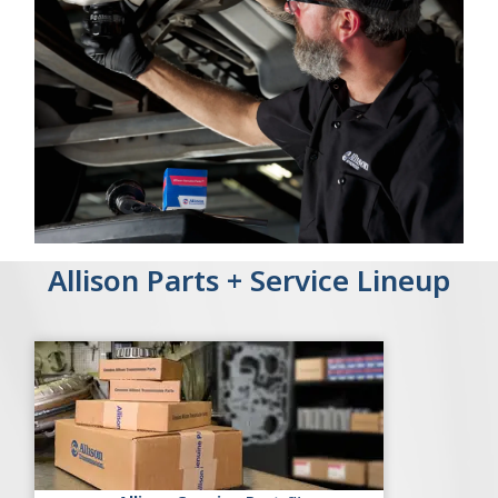
Allison Parts + Service Lineup