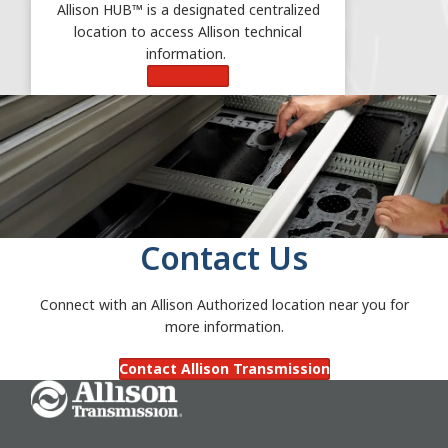
Allison HUB™ is a designated centralized
location to access Allison technical
information.
Learn More
Contact Us
Connect with an Allison Authorized location near you for
more information.
Contact Allison Transmission
Go Home