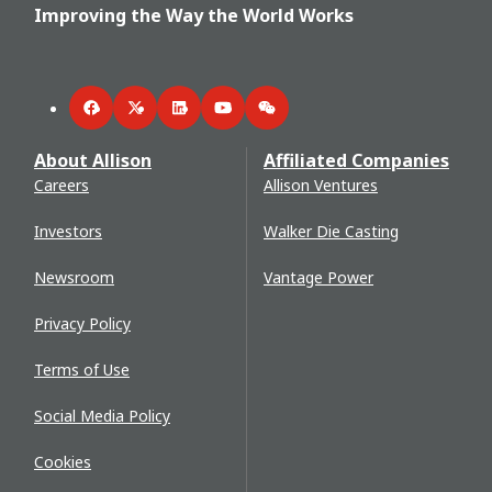
Improving the Way the World Works
Facebook
Twitter
LinkedIn
YouTube
WeChat
About Allison
Affiliated Companies
Careers
Allison Ventures
Investors
Walker Die Casting
Newsroom
Vantage Power
Privacy Policy
Terms of Use
Social Media Policy
Cookies