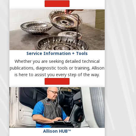
Learn More
Service Information + Tools
Whether you are seeking detailed technical
publications, diagnostic tools or training, Allison
is here to assist you every step of the way.
Learn More
Allison HUB™