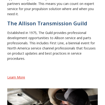
partners worldwide. This means you can count on expert
service for your propulsion solution where and when you
need it.
The Allison Transmission Guild
Established in 1975, The Guild provides professional
development opportunities to Allison service and parts
professionals. This includes First Line, a biennial event for
North America service channel professionals that focuses
on product updates and best practices in service
procedures.
Learn More