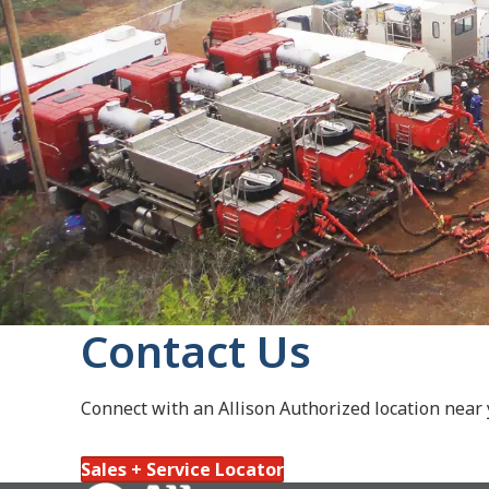
Contact Us
Connect with an Allison Authorized location near
Sales + Service Locator