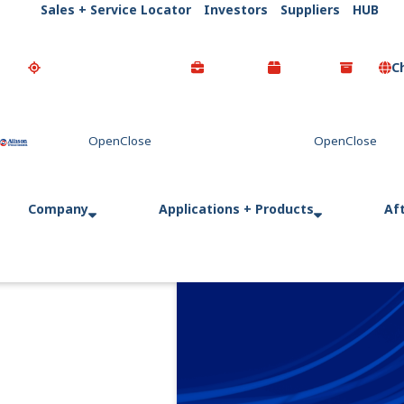
Sales + Service Locator
Investors
Suppliers
HUB
C
Go Home
Company
Applications + Products
Af