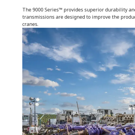
The 9000 Series™ provides superior durability and
transmissions are designed to improve the product
cranes.