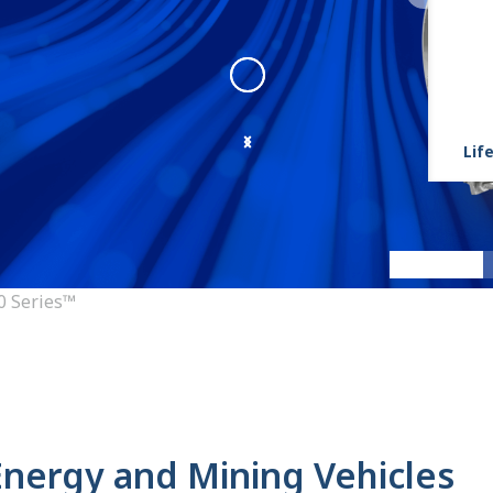
Life
9000 Series
:
9000 Series Angl
0 Series™
 Energy and Mining Vehicles