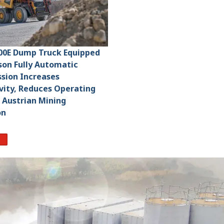
00E Dump Truck Equipped
ison Fully Automatic
sion Increases
vity, Reduces Operating
 Austrian Mining
on
re