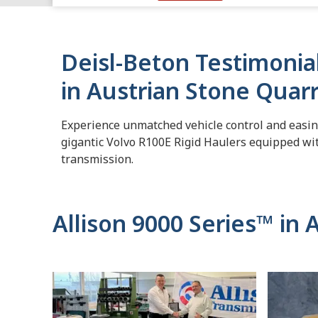
Deisl-Beton Testimonia
in Austrian Stone Quar
Experience unmatched vehicle control and easine
gigantic Volvo R100E Rigid Haulers equipped wit
transmission.
Allison 9000 Series™ in 