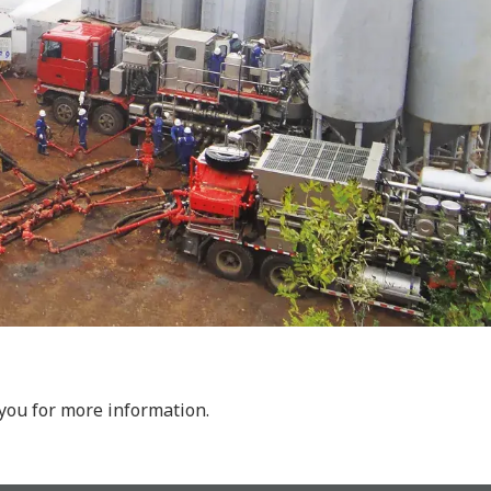
 you for more information.