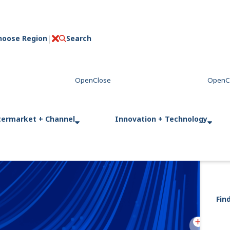
hoose Region
Search
C
l
o
s
e
termarket + Channel
Innovation + Technology
Fin