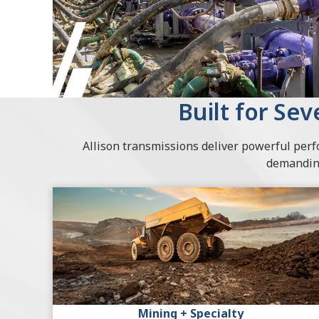
Built for Se
Allison transmissions deliver powerful per
demanding
Mining + Specialty