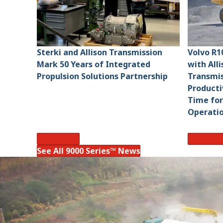
Sterki and Allison Transmission
Volvo R1
Mark 50 Years of Integrated
with All
Propulsion Solutions Partnership
Transmis
Producti
Time for
Operati
Read More
Read Mo
See All 9000 Series™ News