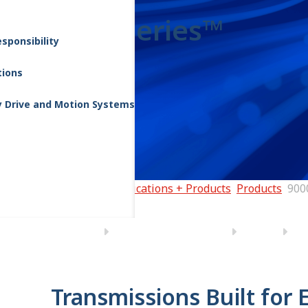
9000 Series™
sponsibility
tions
y Drive and Motion Systems
Home
Applications + Products
Products
900
Transmissions Built for