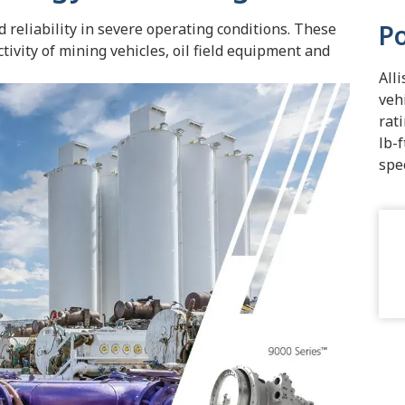
P
 reliability in severe operating conditions. These
ivity of mining vehicles, oil field equipment and
All
veh
rat
lb-
spe