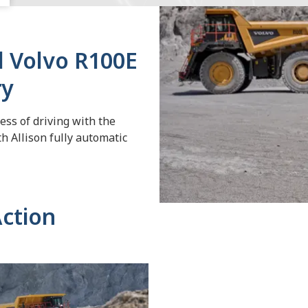
l Volvo R100E
ry
ss of driving with the
h Allison fully automatic
Action