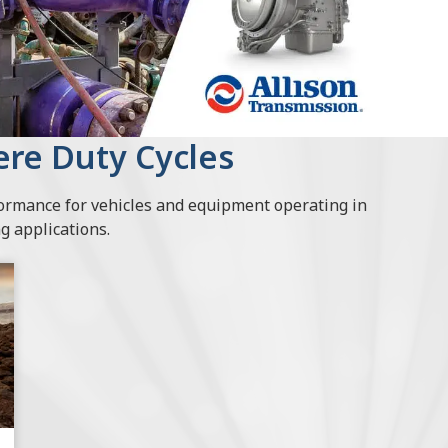
vere Duty Cycles
formance for vehicles and equipment operating in
 applications.