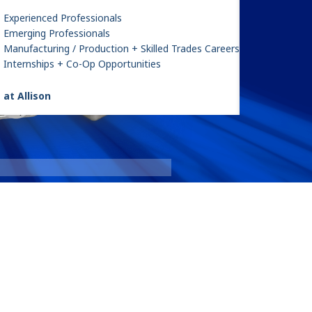
Experienced Professionals
Emerging Professionals
Manufacturing / Production + Skilled Trades Careers
Internships + Co-Op Opportunities
 at Allison
e 1
9000 Seri