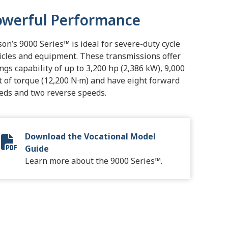
owerful Performance
ison’s 9000 Series™ is ideal for severe-duty cycle
icles and equipment. These transmissions offer
ings capability of up to 3,200 hp (2,386 kW), 9,000
ft of torque (12,200 N·m) and have eight forward
eds and two reverse speeds.
Download the Vocational Model
Vocational Model Guide Digital
Guide
Learn more about the 9000 Series™.