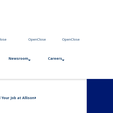
Newsroom
Careers
Press Releases
Allison in Action
d Your Job at Allison