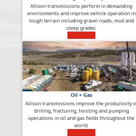
Allison transmissions perform in demanding
environments and improve vehicle operation in
tough terrain including gravel roads, mud and
steep grades.
Learn More
Oil + Gas
Allison transmissions improve the productivity o
drilling, fracturing, hoisting and pumping
operations in oil and gas fields throughout the
world.
Learn More