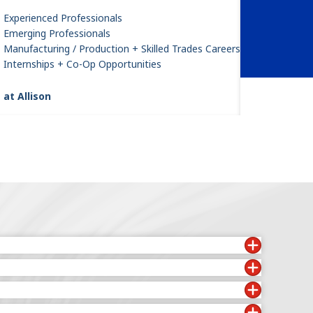
Experienced Professionals
Emerging Professionals
Manufacturing / Production + Skilled Trades Careers
Internships + Co-Op Opportunities
 at Allison