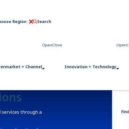
hoose Region
Search
C
l
o
s
e
termarket + Channel
Innovation + Technology
tions
 services through a
Fin