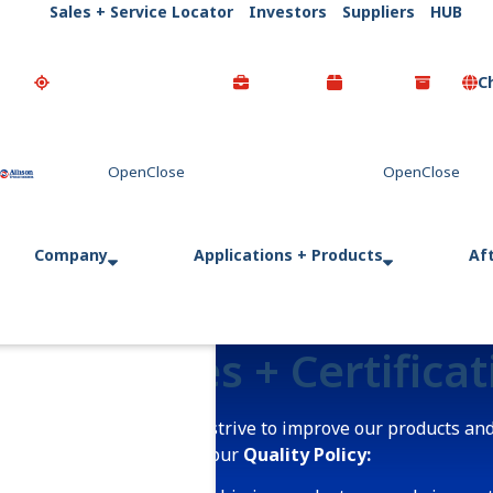
Sales + Service Locator
Investors
Suppliers
HUB
C
Go Home
Company
Applications + Products
Af
Policies + Certifica
We continually strive to improve our products and
commitment to our
Quality Policy: