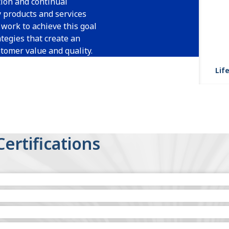
ion and continual
y products and services
work to achieve this goal
tegies that create an
tomer value and quality.
Life
Certifications
Headquarters)
e