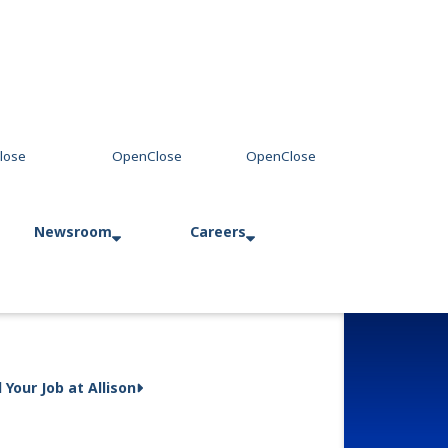
Newsroom
Careers
Press Releases
Allison in Action
d Your Job at Allison