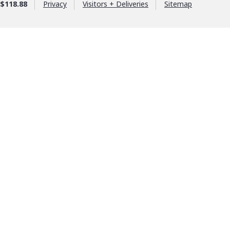
$118.88
Privacy
Visitors + Deliveries
Sitemap