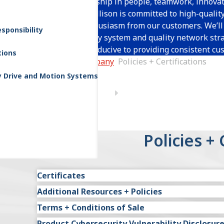
Through leadership in people, teamwork, innovat
improvement, Allison is committed to high-qualit
generating enthusiasm from our customers. We’ll 
sponsibility
through a quality system and quality network stra
atmosphere conducive to providing consistent cus
tions
Home
Company
Policies + Certifications
y Drive and Motion Systems
Policies + 
Certificates
Additional Resources + Policies
IATF 16949 Allison Transmission (USA - Global 
Terms + Conditions of Sale
Environmental Global Policy
IATF 16949 Brazil (English)
Product Cybersecurity Vulnerability Disclosur