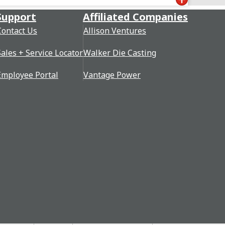
Support
Affiliated Companies
Contact Us
Allison Ventures
Sales + Service Locator
Walker Die Casting
Employee Portal
Vantage Power