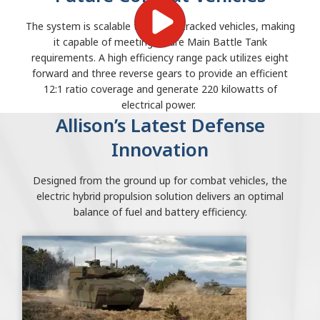
The system is scalable to 75-ton tracked vehicles, making
it capable of meeting future Main Battle Tank
requirements. A high efficiency range pack utilizes eight
forward and three reverse gears to provide an efficient
12:1 ratio coverage and generate 220 kilowatts of
electrical power.
Allison’s Latest Defense
Innovation
Designed from the ground up for combat vehicles, the
electric hybrid propulsion solution delivers an optimal
balance of fuel and battery efficiency.