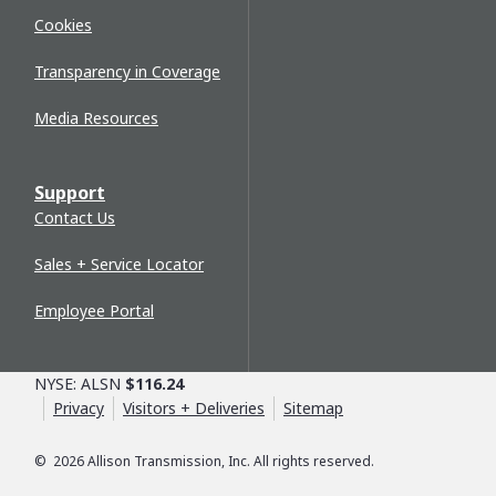
Cookies
Transparency in Coverage
Media Resources
Support
Contact Us
Sales + Service Locator
Employee Portal
NYSE: ALSN
$116.24
Privacy
Visitors + Deliveries
Sitemap
©
2026
Allison Transmission, Inc. All rights reserved.