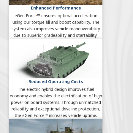
Enhanced Performance
eGen Force™ ensures optimal acceleration
using our torque fill and boost capability. The
system also improves vehicle maneuverability
due to superior gradeability and startability.
Reduced Operating Costs
The electric hybrid design improves fuel
economy and enables the electrification of high
power on board systems. Through unmatched
reliability and exceptional driveline protection,
the eGen Force™ increases vehicle uptime.