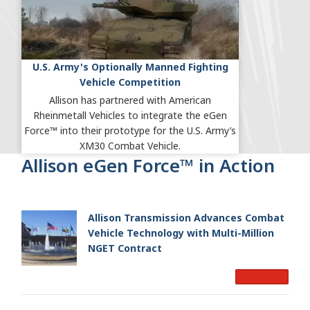
U.S. Army's Optionally Manned Fighting
Vehicle Competition
Allison has partnered with American
Rheinmetall Vehicles to integrate the eGen
Force™ into their prototype for the U.S. Army’s
XM30 Combat Vehicle.
Allison eGen Force™ in Action
Allison Transmission Advances Combat
Vehicle Technology with Multi-Million
NGET Contract
Read More