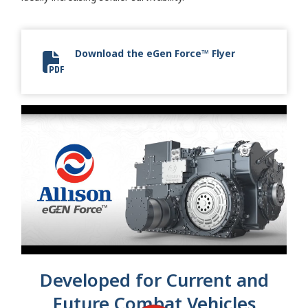
Download the eGen Force™ Flyer
eGen Force Flyer
Developed for Current and
Future Combat Vehicles