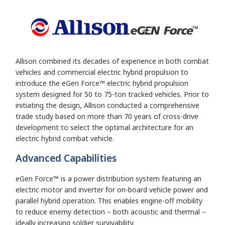
Allison combined its decades of experience in both combat
vehicles and commercial electric hybrid propulsion to
introduce the eGen Force™ electric hybrid propulsion
system designed for 50 to 75-ton tracked vehicles. Prior to
initiating the design, Allison conducted a comprehensive
trade study based on more than 70 years of cross-drive
development to select the optimal architecture for an
electric hybrid combat vehicle.
Advanced Capabilities
eGen Force™ is a power distribution system featuring an
electric motor and inverter for on-board vehicle power and
parallel hybrid operation. This enables engine-off mobility
to reduce enemy detection – both acoustic and thermal –
ideally increasing soldier survivability.