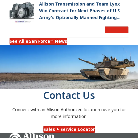
Allison Transmission and Team Lynx
Win Contract for Next Phases of U.S.
Army’s Optionally Manned Fighting
Vehicle Program
Read More
See All eGen Force™ News
Contact Us
Connect with an Allison Authorized location near you for
more information.
Sales + Service Locator
Go Home