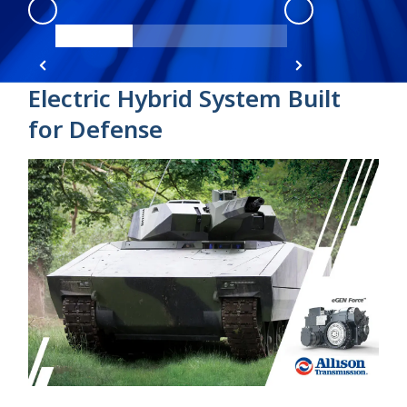
eGen Force
:
product view 1
Electric Hybrid System Built
for Defense