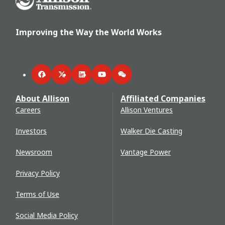
Improving the Way the World Works
Facebook
Twitter
LinkedIn
YouTube
WeChat
About Allison
Affiliated Companies
Careers
Allison Ventures
Investors
Walker Die Casting
Newsroom
Vantage Power
Privacy Policy
Terms of Use
Social Media Policy