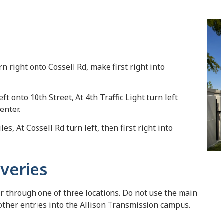
urn right onto Cossell Rd, make first right into
eft onto 10th Street, At 4th Traffic Light turn left
enter.
es, At Cossell Rd turn left, then first right into
iveries
er through one of three locations. Do not use the main
 other entries into the Allison Transmission campus.