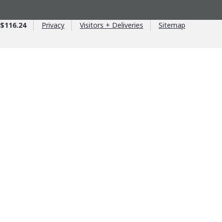
$116.24
Privacy
Visitors + Deliveries
Sitemap
age