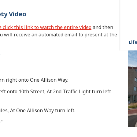
ety Video
 click this link to watch the entire video
and then
 will receive an automated email to present at the
Life
y
turn right onto One Allison Way.
eft onto 10th Street, At 2nd Traffic Light turn left
les, At One Allison Way turn left.
0"