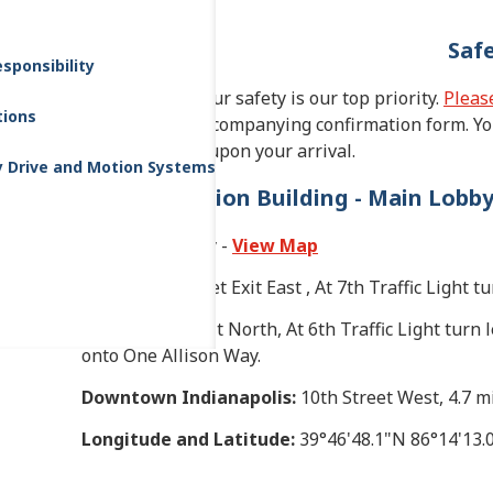
Saf
sponsibility
As our guest, your safety is our top priority.
Please
tions
complete the accompanying confirmation form. You
reception desk upon your arrival.
y Drive and Motion Systems
Administration Building - Main Lobb
One Allison Way -
View Map
I-465:
10th Street Exit East , At 7th Traffic Light 
I-70:
Holt Rd. Exit North, At 6th Traffic Light turn l
onto One Allison Way.
Downtown Indianapolis:
10th Street West, 4.7 mi
Longitude and Latitude:
39°46'48.1"N 86°14'13.