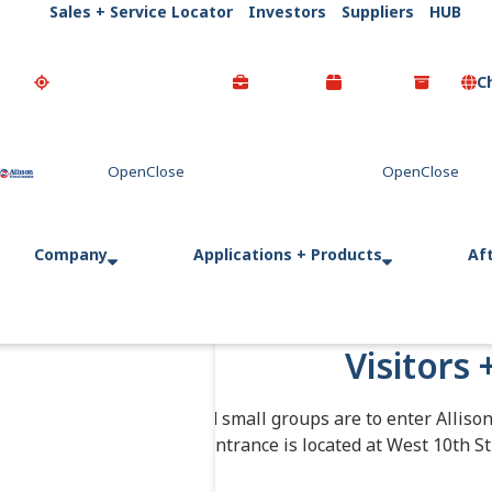
Sales + Service Locator
Investors
Suppliers
HUB
C
Go Home
Company
Applications + Products
Af
Visitors 
Individuals and small groups are to enter Alliso
entrance is located at West 10th St