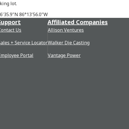
king lot.
46'35.9"N 86°13'56.0"W
Support
Affiliated Companies
Contact Us
Allison Ventures
Sales + Service Locator
Walker Die Casting
Employee Portal
Vantage Power