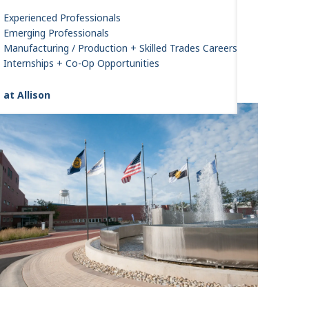
Experienced Professionals
Emerging Professionals
Manufacturing / Production + Skilled Trades Careers
Internships + Co-Op Opportunities
 at Allison