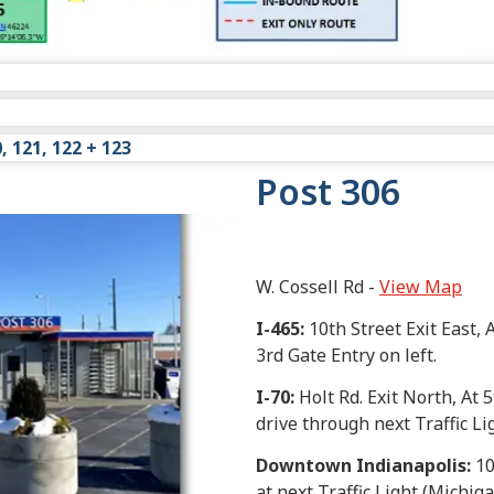
View Map
0, 121, 122 + 123
 30, dock 32 and dock 34.
Post 306
, dock 31-South, dock 33, dock 36, dock 37 and dock 42.
0, dock 121, dock 122 and dock 123.
W. Cossell Rd -
View Map
I-465
:
10th Street Exit East, A
3rd Gate Entry on left.
I-70
:
Holt Rd. Exit North, At 5
drive through next Traffic Li
Downtown Indianapolis
:
10
at next Traffic Light (Michiga