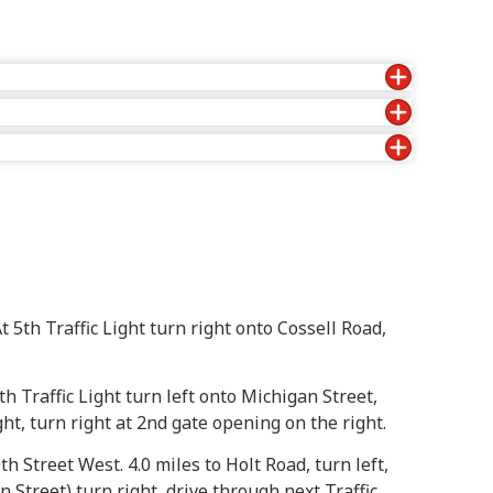
t 5th Traffic Light turn right onto Cossell Road,
th Traffic Light turn left onto Michigan Street,
ght, turn right at 2nd gate opening on the right.
th Street West. 4.0 miles to Holt Road, turn left,
n Street) turn right, drive through next Traffic