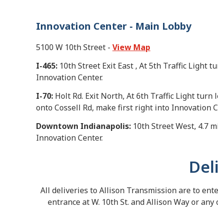
Innovation Center - Main Lobby
5100 W 10th Street -
View Map
I-465:
10th Street Exit East , At 5th Traffic Light t
Innovation Center.
I-70:
Holt Rd. Exit North, At 6th Traffic Light turn l
onto Cossell Rd, make first right into Innovation C
Downtown Indianapolis:
10th Street West, 4.7 mil
Innovation Center.
Del
All deliveries to Allison Transmission are to ent
entrance at W. 10th St. and Allison Way or any