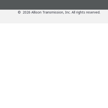
©
2026
Allison Transmission, Inc. All rights reserved.
Applications
View Applications Over
Products
Agriculture