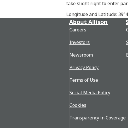
take slight right to enter par
Longitude and Latitude: 39°
About Allison
Careers
Investors
Newsroom
Privacy Policy
Terms of Use
Social Media Policy
Cookies
Transparency in Coverage