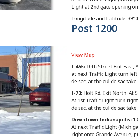
Light at 2nd gate opening on 
Longitude and Latitude: 39°
Post 1200
View Map
I-465:
10th Street Exit East, A
at next Traffic Light turn le
de sac, at the cul de sac take
I-70:
Holt Rd. Exit North, At 5
At 1st Traffic Light turn rig
de sac, at the cul de sac take
Downtown Indianapolis:
10
At next Traffic Light (Michiga
right onto Grande Avenue, pro