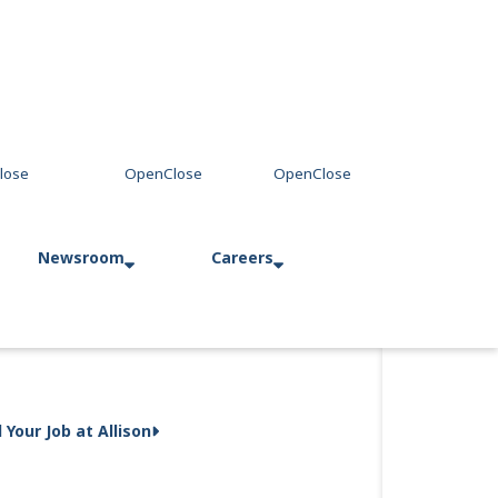
Newsroom
Careers
Press Releases
Allison in Action
d Your Job at Allison