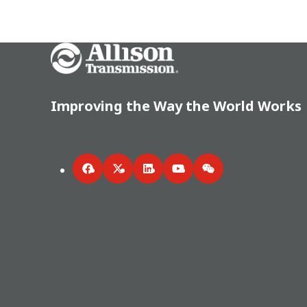
Go Home
Improving the Way the World Works
Facebook
Twitter
LinkedIn
YouTube
WeChat