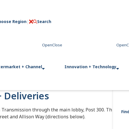
hoose Region
Search
C
l
o
s
e
termarket + Channel
Innovation + Technology
+ Deliveries
n Transmission through the main lobby, Post 300. This
Fin
reet and Allison Way (directions below).