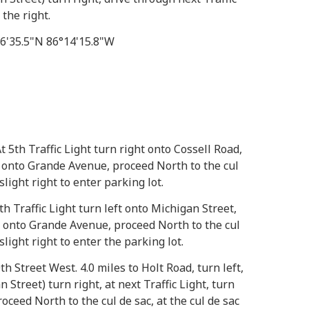
the right.
46'35.5"N 86°14'15.8"W
t 5th Traffic Light turn right onto Cossell Road,
ft onto Grande Avenue, proceed North to the cul
 slight right to enter parking lot.
th Traffic Light turn left onto Michigan Street,
ht onto Grande Avenue, proceed North to the cul
 slight right to enter the parking lot.
th Street West. 4.0 miles to Holt Road, turn left,
n Street) turn right, at next Traffic Light, turn
ceed North to the cul de sac, at the cul de sac