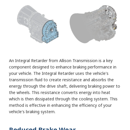
An Integral Retarder from Allison Transmission is a key
component designed to enhance braking performance in
your vehicle. The Integral Retarder uses the vehicle's
transmission fluid to create resistance and absorbs the
energy through the drive shaft, delivering braking power to
the wheels. This resistance converts energy into heat
which is then dissipated through the cooling system. This
method is effective in enhancing the efficiency of your
vehicle's braking system.
Reduced Brake Wear