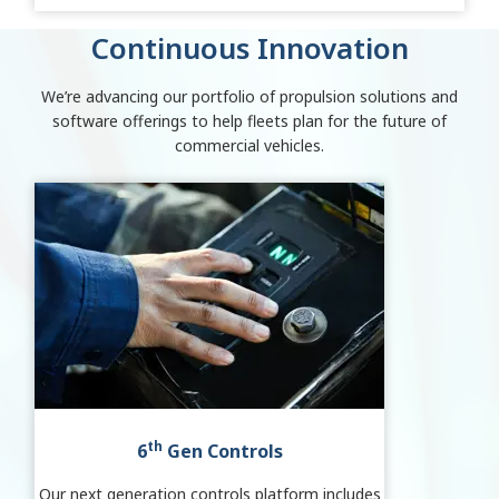
Continuous Innovation
We’re advancing our portfolio of propulsion solutions and
software offerings to help fleets plan for the future of
commercial vehicles.
th
6
Gen Controls
Our next generation controls platform includes