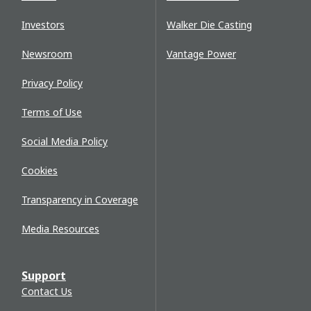
Investors
Walker Die Casting
Newsroom
Vantage Power
Privacy Policy
Terms of Use
Social Media Policy
Cookies
Transparency in Coverage
Media Resources
Support
Contact Us