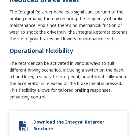
The Integral Retarder handles a significant portion of the
braking demand, thereby reducing the frequency of brake
maintenance. And since there’s no mechanical friction or
wear to shock the drivetrain, the Integral Retarder extends
the life of your brakes and lowers maintenance costs.
Operational Flexibility
The retarder can be activated in various ways to suit
different driving scenarios, including a switch on the dash,
a hand lever, a separate foot pedal, or automatically when
the accelerator is released or the brake pedal is pressed.
This flexibility allows for tailored braking responses,
enhancing control.
Download the Integral Retarder
Brochure
SA7766EN Retarder Brochure 080221.pdf