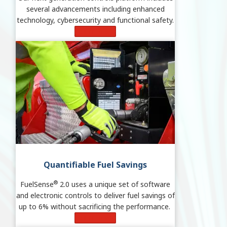
several advancements including enhanced
technology, cybersecurity and functional safety.
Learn More
Quantifiable Fuel Savings
®
FuelSense
2.0 uses a unique set of software
and electronic controls to deliver fuel savings of
up to 6% without sacrificing the performance.
Learn More