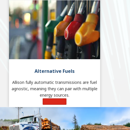
Alternative Fuels
Allison fully automatic transmissions are fuel
agnostic, meaning they can pair with multiple
energy sources.
Learn More