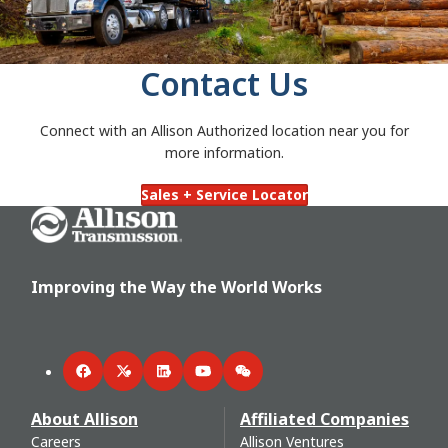
Contact Us
Connect with an Allison Authorized location near you for
more information.
Sales + Service Locator
Go Home
Improving the Way the World Works
Facebook
Twitter
LinkedIn
YouTube
WeChat
About Allison
Affiliated Companies
Careers
Allison Ventures