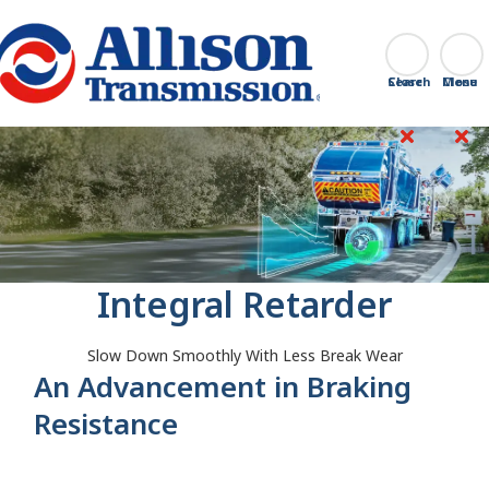
Go Home
Search
Close
Integral Retarder
Slow Down Smoothly With Less Break Wear
An Advancement in Braking
Resistance