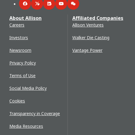
Facebook
Twitter
LinkedIn
YouTube
WeChat
About Allison
Affiliated Companies
Careers
Allison Ventures
Investors
Walker Die Casting
Newsroom
Vantage Power
Privacy Policy
Terms of Use
Social Media Policy
Cookies
Transparency in Coverage
Media Resources