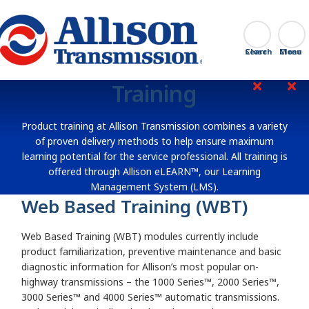
Go Home
Search
Close
Training
Product training at Allison Transmission combines a variety
of proven delivery methods to help ensure maximum
learning potential for the service professional. All training is
offered through Allison eLEARN™, our Learning
Management System (LMS).
Web Based Training (WBT)
Web Based Training (WBT) modules currently include
product familiarization, preventive maintenance and basic
diagnostic information for Allison’s most popular on-
highway transmissions – the 1000 Series™, 2000 Series™,
3000 Series™ and 4000 Series™ automatic transmissions.