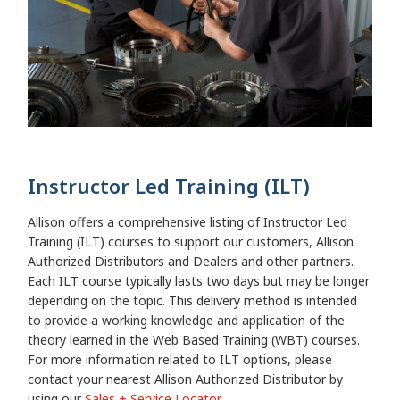
Instructor Led Training (ILT)
Allison offers a comprehensive listing of Instructor Led
Training (ILT) courses to support our customers, Allison
Authorized Distributors and Dealers and other partners.
Each ILT course typically lasts two days but may be longer
depending on the topic. This delivery method is intended
to provide a working knowledge and application of the
theory learned in the Web Based Training (WBT) courses.
For more information related to ILT options, please
contact your nearest Allison Authorized Distributor by
using our
Sales + Service Locator.