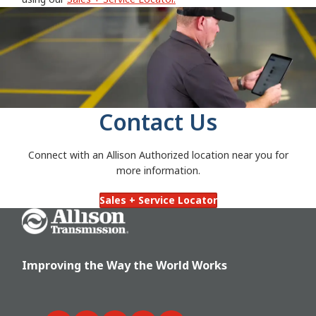
Contact Us
Connect with an Allison Authorized location near you for
more information.
Sales + Service Locator
Go Home
Improving the Way the World Works