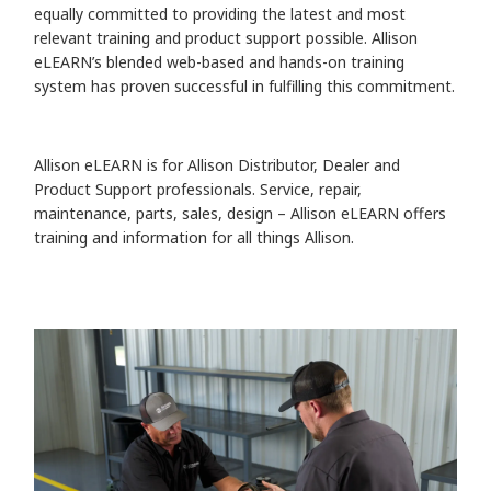
equally committed to providing the latest and most
relevant training and product support possible. Allison
eLEARN’s blended web-based and hands-on training
system has proven successful in fulfilling this commitment.
Allison eLEARN is for Allison Distributor, Dealer and
Product Support professionals. Service, repair,
maintenance, parts, sales, design – Allison eLEARN offers
training and information for all things Allison.