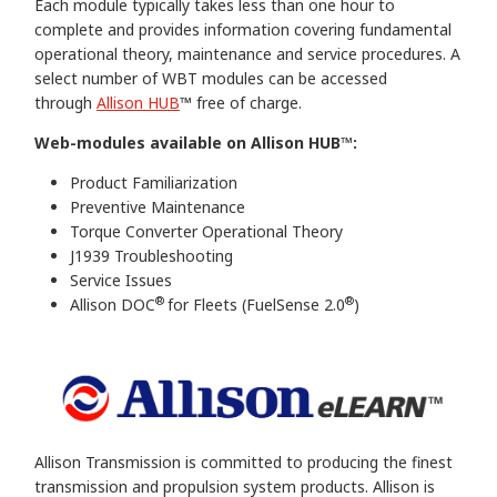
Each module typically takes less than one hour to
complete and provides information covering fundamental
operational theory, maintenance and service procedures. A
select number of WBT modules can be accessed
through
Allison HUB
™ free of charge.
Web-modules available on Allison HUB™:
Product Familiarization
Preventive Maintenance
Torque Converter Operational Theory
J1939 Troubleshooting
Service Issues
®
®
Allison DOC
for Fleets (FuelSense 2.0
)
Allison Transmission is committed to producing the finest
transmission and propulsion system products. Allison is