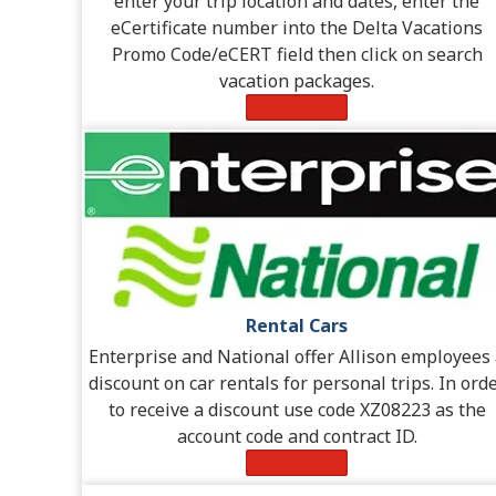
enter your trip location and dates, enter the
eCertificate number into the Delta Vacations
Promo Code/eCERT field then click on search
vacation packages.
Learn More
Rental Cars
Enterprise and National offer Allison employees
discount on car rentals for personal trips. In ord
to receive a discount use code XZ08223 as the
account code and contract ID.
Learn More