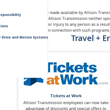
Transmission.
These offers are made available by Allison Transm
sponsibility
and enjoyment. Allison Transmission neither spo
liability for loss or injury to any person as a resul
tions
offerings made in connection with such programs 
Travel + 
y Drive and Motion Systems
Tickets at Work
Allison Transmission employees can now take
advantage of discounts and special offers to