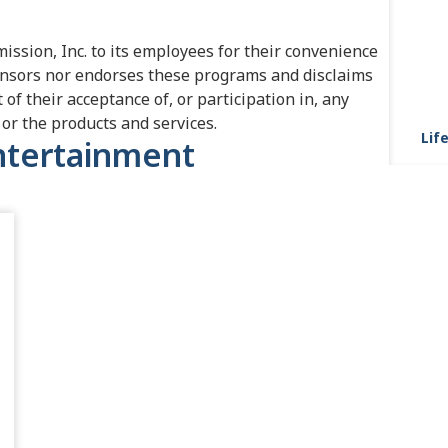
ission, Inc. to its employees for their convenience
nsors nor endorses these programs and disclaims
t of their acceptance of, or participation in, any
or the products and services.
Life
Entertainment