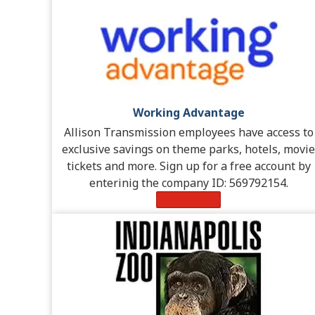
Working Advantage
Allison Transmission employees have access to
exclusive savings on theme parks, hotels, movie
tickets and more. Sign up for a free account by
enterinig the company ID: 569792154.
Learn More