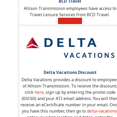
BCD Travel
Allison Transmission employees have access to
Travel Leisure Services from BCD Travel.
Learn More
Delta Vacations Discount
Delta Vacations provides a discount to employee
of Allison Transmission. To receive the discount
click
here
, sign up by entering the promo code
(6SC60) and your ATI email address. You will the
receive an eCertificate number in your email. On
you have this number, then go to
delta-vacations