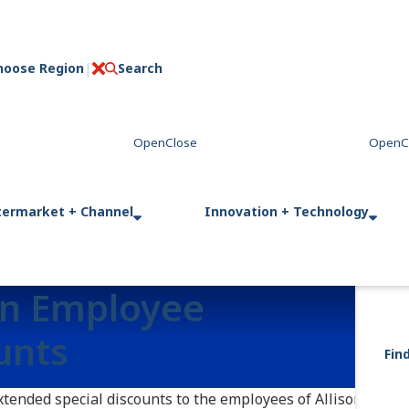
hoose Region
Search
C
l
o
s
e
termarket + Channel
Innovation + Technology
on Employee
unts
Fin
extended special discounts to the employees of Allison