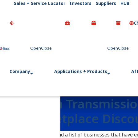
Sales + Service Locator
Investors
Suppliers
HUB
C
Go Home
Company
Applications + Products
Af
Allison Transmissi
Marketplace Disco
Here you will find a list of businesses that have 