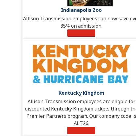
Indianapolis Zoo
Allison Transmission employees can now save ov
35% on admission.
Learn More
Kentucky Kingdom
Allison Transmission employees are eligble for
discounted Kentucky Kingdom tickets through th
Premier Partners program. Our company code i
ALT26.
Learn More