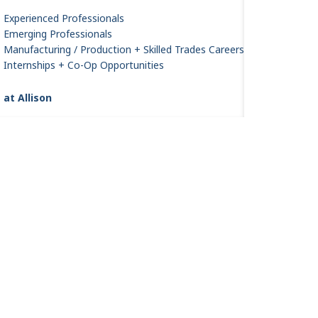
Experienced Professionals
Emerging Professionals
Manufacturing / Production + Skilled Trades Careers
Internships + Co-Op Opportunities
 at Allison