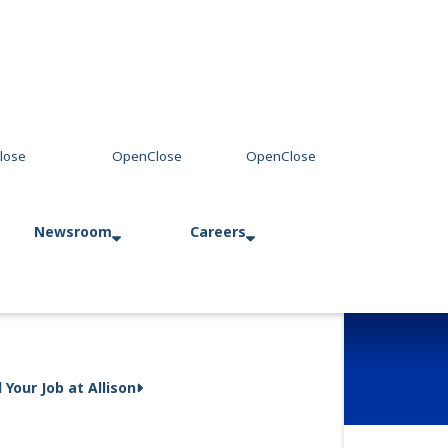
Newsroom
Careers
Press Releases
Allison in Action
d Your Job at Allison