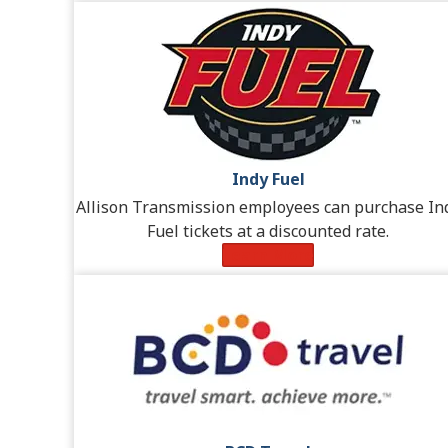
Indy Fuel
Allison Transmission employees can purchase In
Fuel tickets at a discounted rate.
Learn More