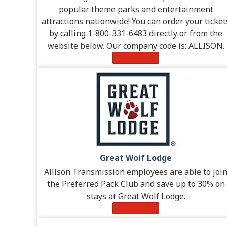
popular theme parks and entertainment
attractions nationwide! You can order your ticket
by calling 1-800-331-6483 directly or from the
website below. Our company code is: ALLISON.
Learn More
Great Wolf Lodge
Allison Transmission employees are able to joi
the Preferred Pack Club and save up to 30% on
stays at Great Wolf Lodge.
Learn More