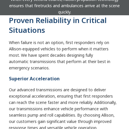
ensures that firetrucks and ambulances arrive at the scene
quickly.
Proven Reliability in Critical
Situations
When failure is not an option, first responders rely on
Allison-equipped vehicles to perform when it matters
most. We have spent decades designing fully
automatic transmissions that perform at their best in
emergency scenarios.
Superior Acceleration
Our advanced transmissions are designed to deliver
exceptional acceleration, ensuring that first responders
can reach the scene faster and more reliably. Additionally,
our transmissions enhance vehicle performance with
seamless pump and roll capabilities. By choosing Allison,
our customers gain significant value through improved
response times and versatile vehicle operation.