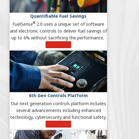
Quantifiable Fuel Savings
®
FuelSense
2.0 uses a unique set of software
and electronic controls to deliver fuel savings of
up to 6% without sacrificing the performance.
Learn More
6th Gen Controls Platform
Our next generation controls platform includes
several advancements including enhanced
technology, cybersecurity and functional safety.
Learn More