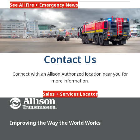
See All Fire + Emergency News
Contact Us
Connect with an Allison Authorized location near you for
more information.
Sales + Services Locator
Go Home
Improving the Way the World Works