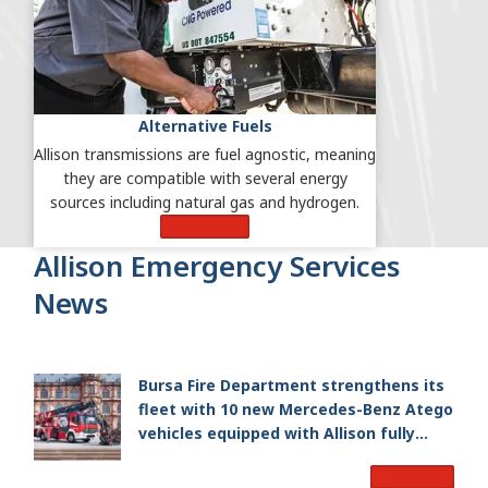
Alternative Fuels
Allison transmissions are fuel agnostic, meaning
they are compatible with several energy
sources including natural gas and hydrogen.
Learn More
Allison Emergency Services
News
Bursa Fire Department strengthens its
fleet with 10 new Mercedes-Benz Atego
vehicles equipped with Allison fully
automatic transmissions
Read More