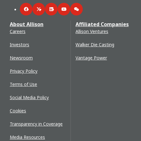
Facebook
Twitter
LinkedIn
YouTube
WeChat
About Allison
Affiliated Companies
Careers
Allison Ventures
Investors
Walker Die Casting
Newsroom
Vantage Power
Privacy Policy
Terms of Use
Social Media Policy
Cookies
Transparency in Coverage
Media Resources