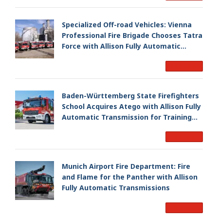
Specialized Off-road Vehicles: Vienna
Professional Fire Brigade Chooses Tatra
Force with Allison Fully Automatic
Transmission
Read More
Baden-Württemberg State Firefighters
School Acquires Atego with Allison Fully
Automatic Transmission for Training
Fleet
Read More
Munich Airport Fire Department: Fire
and Flame for the Panther with Allison
Fully Automatic Transmissions
Read More