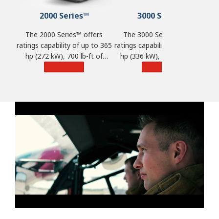
2000 Series™
3000 Series™
The 2000 Series™ offers
The 3000 Series™ offers
ratings capability of up to 365
ratings capability of up to 450
ra
hp (272 kW), 700 lb-ft of
hp (336 kW), 1,250 lb-ft of
torque (950 N·m) and GVW of
Learn More
torque (1,695 N·m) and GVW
Learn More
t
33,000 lbs. (14,968 kg).
of 98,100 lbs. (44,500 kg).
o