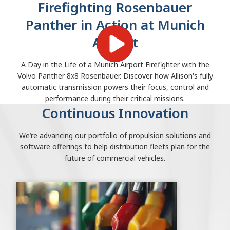
Firefighting Rosenbauer
Panther in Action at Munich
Airport
A Day in the Life of a Munich Airport Firefighter with the
Volvo Panther 8x8 Rosenbauer. Discover how Allison's fully
automatic transmission powers their focus, control and
performance during their critical missions.
Continuous Innovation
We’re advancing our portfolio of propulsion solutions and
software offerings to help distribution fleets plan for the
future of commercial vehicles.