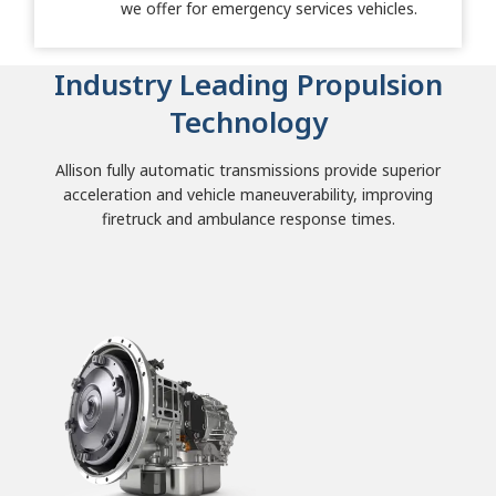
we offer for emergency services vehicles.
Industry Leading Propulsion
Technology
Allison fully automatic transmissions provide superior
acceleration and vehicle maneuverability, improving
firetruck and ambulance response times.