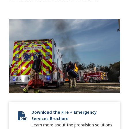
Download the Fire + Emergency
Services Brochure
2024 Fire + Emergency Brochure
Learn more about the propulsion solutions