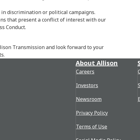
in discrimination or political campaigns.
s that present a conflict of interest with our
ss Conduct.
llison Transmission and look forward to your
s.
About Allison
Careers
Investors
Newsroom
Privacy Policy
Terms of Use