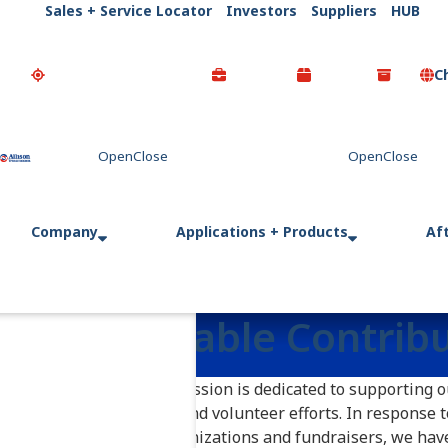
Sales + Service Locator
Investors
Suppliers
HUB
C
Go Home
Company
Applications + Products
Af
Charitable Contrib
Allison Transmission is dedicated to supporting 
sponsorships and volunteer efforts. In response 
non-profit organizations and fundraisers, we hav