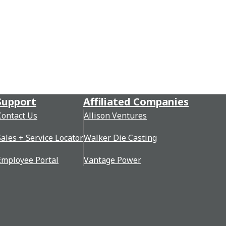
Support
Affiliated Companies
Contact Us
Allison Ventures
Sales + Service Locator
Walker Die Casting
Employee Portal
Vantage Power