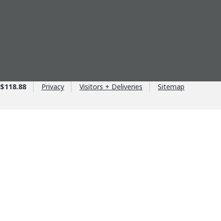
$118.88
Privacy
Visitors + Deliveries
Sitemap
age