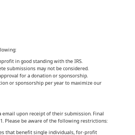
lowing:
nprofit in good standing with the IRS.
ete submissions may not be considered.
pproval for a donation or sponsorship.
ution or sponsorship per year to maximize our
 email upon receipt of their submission. Final
. Please be aware of the following restrictions:
s that benefit single individuals, for-profit