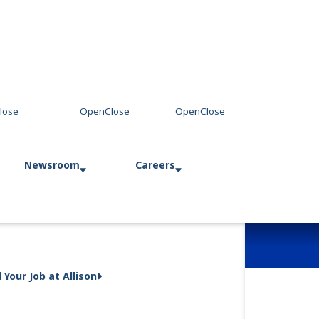
Newsroom
Careers
Press Releases
Allison in Action
d Your Job at Allison