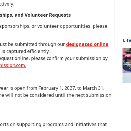
tively.
rships, and Volunteer Requests
 sponsorships, or volunteer opportunities, please
Life
ust be submitted through our
designated online
is captured efficiently.
equest online, please confirm your submission by
ission.com.
ear is open from February 1, 2027, to March 31,
e will not be considered until the next submission
forts on supporting programs and initiatives that