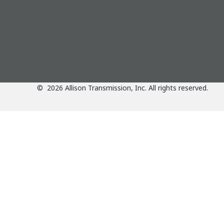
©
2026
Allison Transmission, Inc. All rights reserved.
Applications
View Applications Over