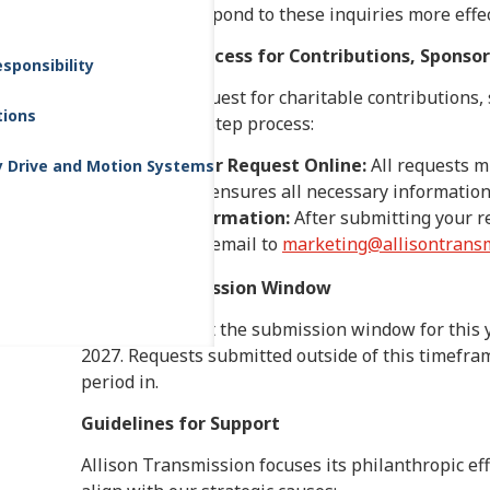
manage and respond to these inquiries more effec
Submission Process for Contributions, Sponso
sponsibility
To submit a request for charitable contributions,
tions
follow our two-step process:
Submit Your Request Online:
All requests m
y Drive and Motion Systems
form
. This ensures all necessary information 
Email Confirmation:
After submitting your r
sending an email to
marketing@allisontransm
Request Submission Window
Please note that the submission window for this y
2027. Requests submitted outside of this timefram
period in.
Guidelines for Support
Allison Transmission focuses its philanthropic ef