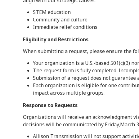
align with our strategic causes:
STEM education
Community and culture
Immediate relief conditions
Eligibility and Restrictions
When submitting a request, please ensure the fol
Your organization is a U.S.-based 501(c)(3) no
The request form is fully completed. Incompl
Submission of a request does not guarantee a
Each organization is eligible for one contrib
impact across multiple groups.
Response to Requests
Organizations will receive an acknowledgment via
decisions will be communicated by Friday,March 31
Allison Transmission will not support activitie