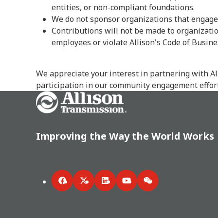
entities, or non-compliant foundations.
We do not sponsor organizations that engage 
Contributions will not be made to organization
employees or violate Allison's Code of Busine
We appreciate your interest in partnering with A
participation in our community engagement effort
Go Home
Improving the Way the World Works
Facebook
Twitter
LinkedIn
YouTube
WeChat