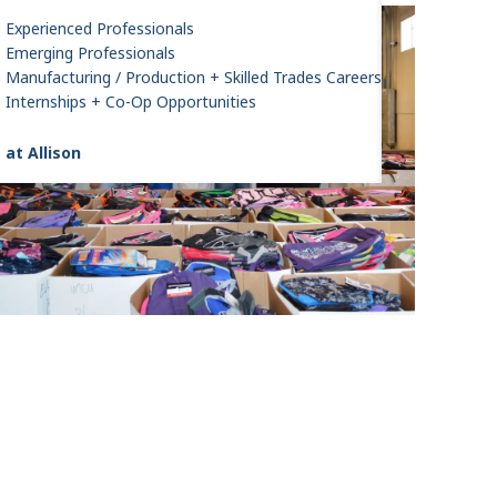
Experienced Professionals
Emerging Professionals
Manufacturing / Production + Skilled Trades Careers
Internships + Co-Op Opportunities
 at Allison