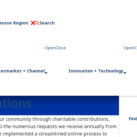
hoose Region
Search
C
l
o
s
e
termarket + Channel
Innovation + Technology
utions
our community through charitable contributions,
Fin
to the numerous requests we receive annually from
e implemented a streamlined online process to