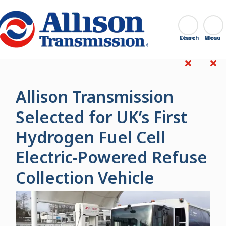
Go Home
Search
Close
Allison Transmission
Selected for UK’s First
Hydrogen Fuel Cell
Electric-Powered Refuse
Collection Vehicle