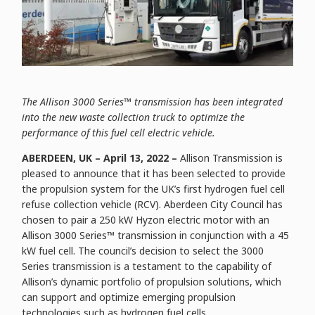
The Allison 3000 Series™ transmission has been integrated
into the new waste collection truck to optimize the
performance of this fuel cell electric vehicle.
ABERDEEN, UK – April 13, 2022 –
Allison Transmission is
pleased to announce that it has been selected to provide
the propulsion system for the UK’s first hydrogen fuel cell
refuse collection vehicle (RCV). Aberdeen City Council has
chosen to pair a 250 kW Hyzon electric motor with an
Allison 3000 Series™ transmission in conjunction with a 45
kW fuel cell. The council’s decision to select the 3000
Series transmission is a testament to the capability of
Allison’s dynamic portfolio of propulsion solutions, which
can support and optimize emerging propulsion
technologies such as hydrogen fuel cells.