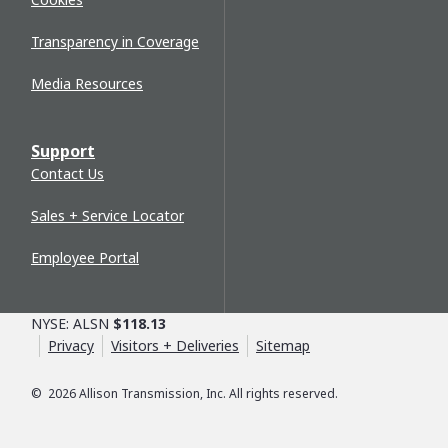
Transparency in Coverage
Media Resources
Support
Contact Us
Sales + Service Locator
Employee Portal
NYSE: ALSN
$118.13
Privacy
Visitors + Deliveries
Sitemap
©
2026
Allison Transmission, Inc. All rights reserved.