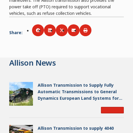
maneuvers. The Allison transmission also provides the
power take off (PTO) required to support vocational
vehicles, such as refuse collection vehicles.
Share
:
Share via
Share via
Facebook
Share via
LinkedIn
Share via
Twitter
Print
Email
Allison News
Allison Transmission to Supply Fully
Automatic Transmissions to General
Dynamics European Land Systems for
EAGLE Series vehicles for German
Read More
Armed Forces
Allison Transmission to supply 4040