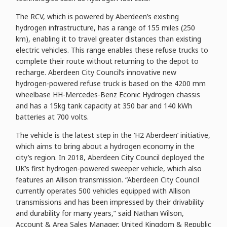
The RCV, which is powered by Aberdeen’s existing
hydrogen infrastructure, has a range of 155 miles (250
km), enabling it to travel greater distances than existing
electric vehicles. This range enables these refuse trucks to
complete their route without returning to the depot to
recharge. Aberdeen City Council’s innovative new
hydrogen-powered refuse truck is based on the 4200 mm
wheelbase HH-Mercedes-Benz Econic Hydrogen chassis
and has a 15kg tank capacity at 350 bar and 140 kWh
batteries at 700 volts.
The vehicle is the latest step in the ‘H2 Aberdeen’ initiative,
which aims to bring about a hydrogen economy in the
city’s region. In 2018, Aberdeen City Council deployed the
UK’s first hydrogen-powered sweeper vehicle, which also
features an Allison transmission. “Aberdeen City Council
currently operates 500 vehicles equipped with Allison
transmissions and has been impressed by their drivability
and durability for many years,” said Nathan Wilson,
Account & Area Sales Manager, United Kingdom & Republic