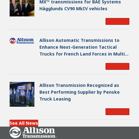
MX™ transmissions for BAE Systems
Hägglunds CV90 MkIV vehicles
Read More
Allison Automatic Transmissions to
Enhance Next-Generation Tactical
Trucks for French Land Forces in Multi-
Million Dollar Program
Read More
Allison Transmission Recognized as
Best Performing Supplier by Penske
Truck Leasing
Read More
See All News
Go Home