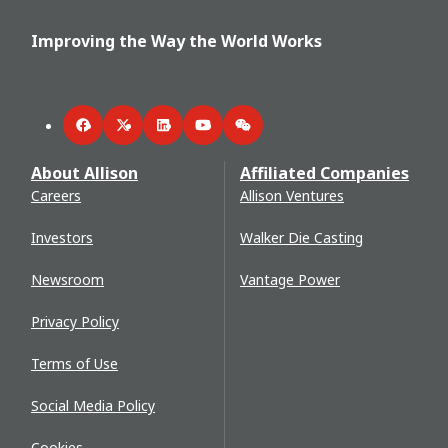
Improving the Way the World Works
Facebook
Twitter
LinkedIn
YouTube
WeChat
About Allison
Affiliated Companies
Careers
Allison Ventures
Investors
Walker Die Casting
Newsroom
Vantage Power
Privacy Policy
Terms of Use
Social Media Policy
Cookies