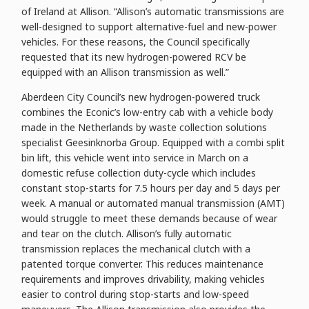
of Ireland at Allison. “Allison’s automatic transmissions are
well-designed to support alternative-fuel and new-power
vehicles. For these reasons, the Council specifically
requested that its new hydrogen-powered RCV be
equipped with an Allison transmission as well.”
Aberdeen City Council’s new hydrogen-powered truck
combines the Econic’s low-entry cab with a vehicle body
made in the Netherlands by waste collection solutions
specialist Geesinknorba Group. Equipped with a combi split
bin lift, this vehicle went into service in March on a
domestic refuse collection duty-cycle which includes
constant stop-starts for 7.5 hours per day and 5 days per
week. A manual or automated manual transmission (AMT)
would struggle to meet these demands because of wear
and tear on the clutch. Allison’s fully automatic
transmission replaces the mechanical clutch with a
patented torque converter. This reduces maintenance
requirements and improves drivability, making vehicles
easier to control during stop-starts and low-speed