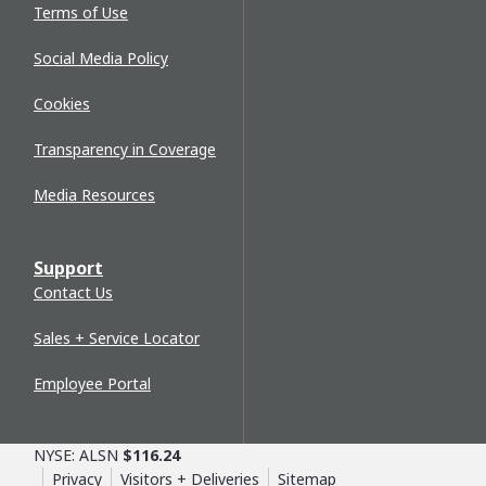
Terms of Use
Social Media Policy
Cookies
Transparency in Coverage
Media Resources
Support
Contact Us
Sales + Service Locator
Employee Portal
NYSE: ALSN
$116.24
Privacy
Visitors + Deliveries
Sitemap