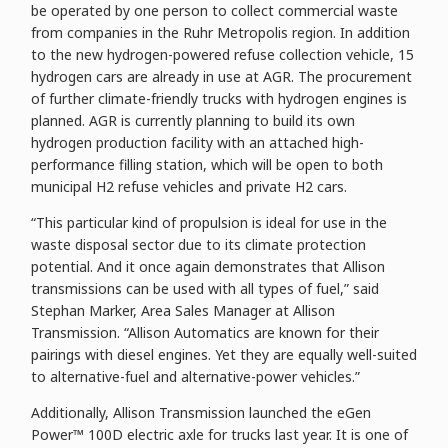
be operated by one person to collect commercial waste
from companies in the Ruhr Metropolis region. In addition
to the new hydrogen-powered refuse collection vehicle, 15
hydrogen cars are already in use at AGR. The procurement
of further climate-friendly trucks with hydrogen engines is
planned. AGR is currently planning to build its own
hydrogen production facility with an attached high-
performance filling station, which will be open to both
municipal H2 refuse vehicles and private H2 cars.
“This particular kind of propulsion is ideal for use in the
waste disposal sector due to its climate protection
potential. And it once again demonstrates that Allison
transmissions can be used with all types of fuel,” said
Stephan Marker, Area Sales Manager at Allison
Transmission. “Allison Automatics are known for their
pairings with diesel engines. Yet they are equally well-suited
to alternative-fuel and alternative-power vehicles.”
Additionally, Allison Transmission launched the eGen
Power™ 100D electric axle for trucks last year. It is one of