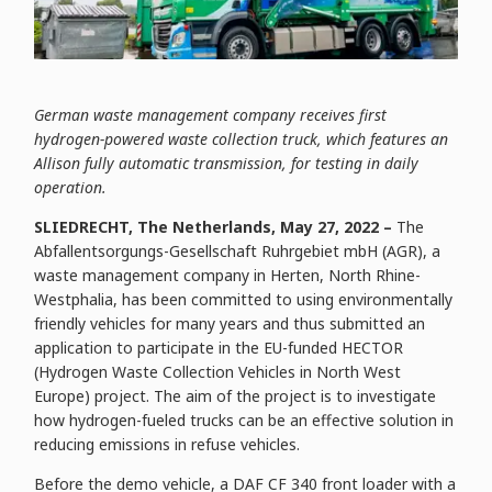
German waste management company receives first
hydrogen-powered waste collection truck, which features an
Allison fully automatic transmission, for testing in daily
operation.
SLIEDRECHT, The Netherlands, May 27, 2022 –
The
Abfallentsorgungs-Gesellschaft Ruhrgebiet mbH (AGR), a
waste management company in Herten, North Rhine-
Westphalia, has been committed to using environmentally
friendly vehicles for many years and thus submitted an
application to participate in the EU-funded HECTOR
(Hydrogen Waste Collection Vehicles in North West
Europe) project. The aim of the project is to investigate
how hydrogen-fueled trucks can be an effective solution in
reducing emissions in refuse vehicles.
Before the demo vehicle, a DAF CF 340 front loader with a