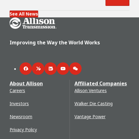
Read More
See All News
Go Home
Improving the Way the World Works
Facebook
Twitter
LinkedIn
YouTube
WeChat
About Allison
Affiliated Companies
Careers
Allison Ventures
Investors
Walker Die Casting
Newsroom
Vantage Power
Privacy Policy