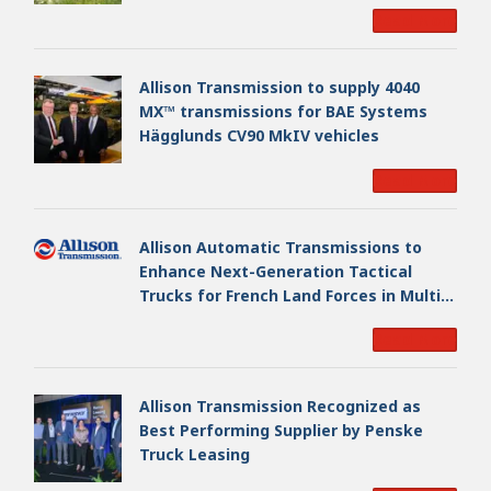
EAGLE Series vehicles for German
Read More
Armed Forces
Allison Transmission to supply 4040
MX™ transmissions for BAE Systems
Hägglunds CV90 MkIV vehicles
Read More
Allison Automatic Transmissions to
Enhance Next-Generation Tactical
Trucks for French Land Forces in Multi-
Million Dollar Program
Read More
Allison Transmission Recognized as
Best Performing Supplier by Penske
Truck Leasing