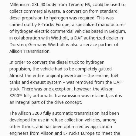
Millennium XXL 40 body from Terberg HS, could be used to
collect commercial waste, a conversion from standard
diesel propulsion to hydrogen was required. This was
carried out by E-Trucks Europe, a specialized manufacturer
of hydrogen-electric commercial vehicles based in Belgium,
in collaboration with Wietholt, a DAF authorized dealer in
Dorsten, Germany. Wietholt is also a service partner of
Allison Transmission.
In order to convert the diesel truck to hydrogen
propulsion, the vehicle had to be completely gutted.
Almost the entire original powertrain – the engine, fuel
tanks and exhaust system – was removed from the DAF
truck. There was one exception, however, the Allison
3200™ fully automatic transmission was retained, as it is
an integral part of the drive concept.
The Allison 3200 fully automatic transmission had been
developed for use in refuse collection vehicles, among
other things, and has been optimized by application
engineers from Allison and E-Trucks Europe to meet the