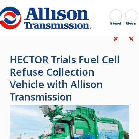
Go Home
Search
Close
HECTOR Trials Fuel Cell
Refuse Collection
Vehicle with Allison
Transmission