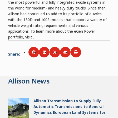
the most powerful and fully integrated e-axle systems in
the world for medium- and heavy-duty trucks. Since then,
Allison had continued to add to its portfolio of e-Axles
with the 130D and 100S models that support a variety of
vehicle weight rating requirements and various
applications. To learn more about the eGen Power
portfolio, visit .
Share
:
Share via
Share via
Facebook
Share via
LinkedIn
Share via
Twitter
Print
Email
Allison News
Allison Transmission to Supply Fully
Automatic Transmissions to General
Dynamics European Land Systems for