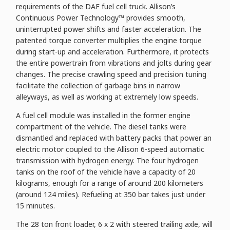
requirements of the DAF fuel cell truck. Allison’s
Continuous Power Technology™ provides smooth,
uninterrupted power shifts and faster acceleration. The
patented torque converter multiplies the engine torque
during start-up and acceleration. Furthermore, it protects
the entire powertrain from vibrations and jolts during gear
changes. The precise crawling speed and precision tuning
facilitate the collection of garbage bins in narrow
alleyways, as well as working at extremely low speeds.
A fuel cell module was installed in the former engine
compartment of the vehicle. The diesel tanks were
dismantled and replaced with battery packs that power an
electric motor coupled to the Allison 6-speed automatic
transmission with hydrogen energy. The four hydrogen
tanks on the roof of the vehicle have a capacity of 20
kilograms, enough for a range of around 200 kilometers
(around 124 miles). Refueling at 350 bar takes just under
15 minutes.
The 28 ton front loader, 6 x 2 with steered trailing axle, will