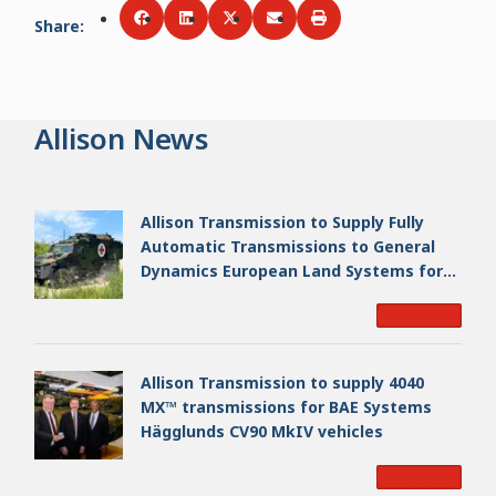
Share
:
Share via
Share via
Facebook
Share via
LinkedIn
Share via
Twitter
Print
Email
Allison News
Allison Transmission to Supply Fully
Automatic Transmissions to General
Dynamics European Land Systems for
EAGLE Series vehicles for German
Read More
Armed Forces
Allison Transmission to supply 4040
MX™ transmissions for BAE Systems
Hägglunds CV90 MkIV vehicles
Read More