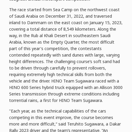
The race started from Sea Camp on the northwest coast
of Saudi Arabia on December 31, 2022, and traversed
inland to Dammam on the east coast on January 15, 2023,
covering a total distance of 8,549 kilometers. Along the
way, in the Rub al Khali Desert in southeastern Saudi
Arabia, known as the Empty Quarter, the most difficult
part of this year's competition, the contestants
contended repeatedly with sand dunes with large, varying
height differences. The challenging course’s soft sand had
to be driven through carefully to prevent rollovers,
requiring extremely high technical skills from both the
vehicle and the driver. HINO Team Sugawara raced with a
HINO 600 Series hybrid truck equipped with an Allison 3000
Series transmission through extreme conditions including
torrential rains, a first for HINO Team Sugawara.
"Each year, as the technical capabilities of the cars
competing in this event improve, the course becomes
more and more difficult,“ said Teruhito Sugawara, a Dakar
Rally 2023 driver and the team’s representative. “An