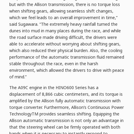
but with the Allison transmission, there is no torque loss
when shifting gears, allowing seamless shift changes,
which we feel leads to an overall improvement in time,”
said Sugawara. “The extremely heavy rainfall turned the
dunes into mud in many places during the race, and while
the road surface made driving difficult, the drivers were
able to accelerate without worrying about shifting gears,
which also reduced their physical burden. Also, the cooling
performance of the automatic transmission fluid remained
stable throughout the race, even in the harsh
environment, which allowed the drivers to drive with peace
of mind.”
The A09C engine in the HINO600 Series has a
displacement of 8,866 cubic centimeters, and its torque is
amplified by the Allison fully automatic transmission with
torque converter. Furthermore, Allison’s Continuous Power
TechnologyTM provides seamless shifting. Equipping the
Allison automatic transmission is not only an advantage in
that the steering wheel can be firmly operated with both
hands when it is necessary to instantly respond to