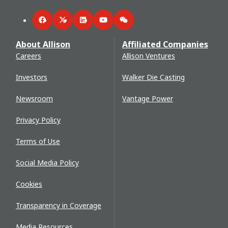
Facebook
Twitter
LinkedIn
YouTube
WeChat
About Allison
Affiliated Companies
Careers
Allison Ventures
Investors
Walker Die Casting
Newsroom
Vantage Power
Privacy Policy
Terms of Use
Social Media Policy
Cookies
Transparency in Coverage
Media Resources