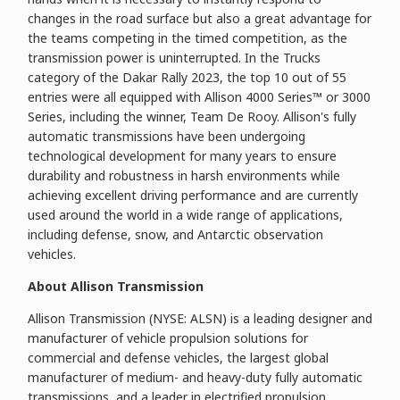
changes in the road surface but also a great advantage for
the teams competing in the timed competition, as the
transmission power is uninterrupted. In the Trucks
category of the Dakar Rally 2023, the top 10 out of 55
entries were all equipped with Allison 4000 Series™ or 3000
Series, including the winner, Team De Rooy. Allison's fully
automatic transmissions have been undergoing
technological development for many years to ensure
durability and robustness in harsh environments while
achieving excellent driving performance and are currently
used around the world in a wide range of applications,
including defense, snow, and Antarctic observation
vehicles.
About Allison Transmission
Allison Transmission (NYSE: ALSN) is a leading designer and
manufacturer of vehicle propulsion solutions for
commercial and defense vehicles, the largest global
manufacturer of medium- and heavy-duty fully automatic
transmissions, and a leader in electrified propulsion