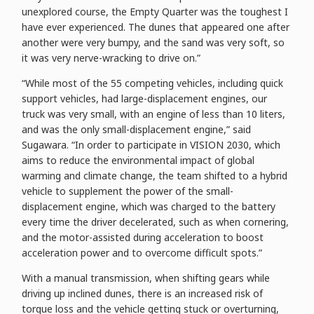
unexplored course, the Empty Quarter was the toughest I
have ever experienced. The dunes that appeared one after
another were very bumpy, and the sand was very soft, so
it was very nerve-wracking to drive on.”
“While most of the 55 competing vehicles, including quick
support vehicles, had large-displacement engines, our
truck was very small, with an engine of less than 10 liters,
and was the only small-displacement engine,” said
Sugawara. “In order to participate in VISION 2030, which
aims to reduce the environmental impact of global
warming and climate change, the team shifted to a hybrid
vehicle to supplement the power of the small-
displacement engine, which was charged to the battery
every time the driver decelerated, such as when cornering,
and the motor-assisted during acceleration to boost
acceleration power and to overcome difficult spots.”
With a manual transmission, when shifting gears while
driving up inclined dunes, there is an increased risk of
torque loss and the vehicle getting stuck or overturning,