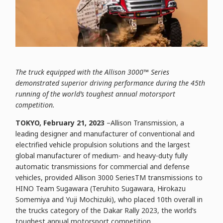
The truck equipped with the Allison 3000™ Series
demonstrated superior driving performance during the 45th
running of the world’s toughest annual motorsport
competition.
TOKYO, February 21, 2023
–Allison Transmission, a
leading designer and manufacturer of conventional and
electrified vehicle propulsion solutions and the largest
global manufacturer of medium- and heavy-duty fully
automatic transmissions for commercial and defense
vehicles, provided Allison 3000 SeriesTM transmissions to
HINO Team Sugawara (Teruhito Sugawara, Hirokazu
Somemiya and Yuji Mochizuki), who placed 10th overall in
the trucks category of the Dakar Rally 2023, the world’s
toughest annual motorsport competition.