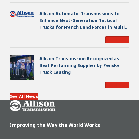
Allison Automatic Transmissions to
Enhance Next-Generation Tactical
Trucks for French Land Forces in Multi-
Million Dollar Program
Read More
Allison Transmission Recognized as
Best Performing Supplier by Penske
Truck Leasing
Read More
See All News
Go Home
Improving the Way the World Works