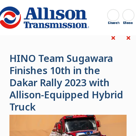
Go Home
Search
Close
HINO Team Sugawara
Finishes 10th in the
Dakar Rally 2023 with
Allison-Equipped Hybrid
Truck