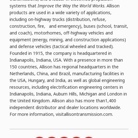
systems that
Improve the Way the World Works
. Allison
products are used in a wide variety of applications,
including on-highway trucks (distribution, refuse,
construction, fire, and emergency), buses (school, transit,
and coach), motorhomes, off-highway vehicles and
equipment (energy, mining, and construction applications)
and defense vehicles (tactical wheeled and tracked).
Founded in 1915, the company is headquartered in
Indianapolis, Indiana, USA. With a presence in more than
150 countries, Allison has regional headquarters in the
Netherlands, China, and Brazil, manufacturing facilities in
the USA, Hungary, and India, as well as global engineering
resources, including electrification engineering centers in
Indianapolis, Indiana, Auburn Hills, Michigan and London in
the United Kingdom. Allison also has more than1,400
independent distributor and dealer locations worldwide.
For more information, visitallisontransmission.com.