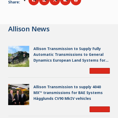
Share
:
Share via
Share via
Facebook
Share via
LinkedIn
Share via
Twitter
Print
Email
Allison News
Allison Transmission to Supply Fully
Automatic Transmissions to General
Dynamics European Land Systems for
EAGLE Series vehicles for German
Read More
Armed Forces
Allison Transmission to supply 4040
MX™ transmissions for BAE Systems
Hägglunds CV90 MkIV vehicles
Read More