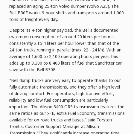
replaced an aging 25-ton Volvo dumper (Volvo A25). The
Bell B30E works 9-hour shifts and transports around 1,000
tons of freight every day.
Despite its 4-ton higher payload, the Bell's documented
maximum consumption of around 20 liters per hour is
consistently 2 to 4 liters per hour lower than that of the
24-ton trucks running in parallel (max. 22 - 24 l/h). With an
average of 1,600 to 2,100 operating hours per year, this
adds up to 3,300 to 8,400 liters of fuel that Sandritter can
save with the Bell B30E.
"Bell dump trucks are very easy to operate thanks to our
fully automatic transmissions, and they offer a high level
of driving comfort. For operators, high tractive effort,
reliability and low fuel consumption are particularly
important. The Allison 3400 ORS transmission features the
same ratios as our xFE, extra Fuel Economy, transmissions
available for on-road trucks and buses,” said Torsten
Troebs, Customer Support Manager at Allison
Transmission. “They significantly increase operating time