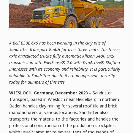
A Bell B30E 6x6 has been working in the clay pits of
Sandritter Transport GmbH for over three years. The three-
axle articulated truck’s fully automatic Allison 3400 ORS
transmission with FuelSense® 2.0 with DynActive® Shifting
impresses with its economy and reliability. It is particularly
valuable to Sandritter due to its road approval - a rarity
today for dumpers of this size.
WIESLOCH, Germany, December 2023 –
Sandritter
Transport, based in Wiesloch near Heidelberg in northern
Baden handles clay mining for several roof tile and brick
manufacturers at various locations. Sandritter also
transports the material to the factories and handles the
professional construction of the production stockpiles,
which usually amount to several tens of thousands of