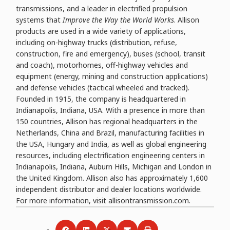
transmissions, and a leader in electrified propulsion
systems that
Improve the Way the World Works
. Allison
products are used in a wide variety of applications,
including on-highway trucks (distribution, refuse,
construction, fire and emergency), buses (school, transit
and coach), motorhomes, off-highway vehicles and
equipment (energy, mining and construction applications)
and defense vehicles (tactical wheeled and tracked).
Founded in 1915, the company is headquartered in
Indianapolis, Indiana, USA. With a presence in more than
150 countries, Allison has regional headquarters in the
Netherlands, China and Brazil, manufacturing facilities in
the USA, Hungary and India, as well as global engineering
resources, including electrification engineering centers in
Indianapolis, Indiana, Auburn Hills, Michigan and London in
the United Kingdom. Allison also has approximately 1,600
independent distributor and dealer locations worldwide.
For more information, visit allisontransmission.com.