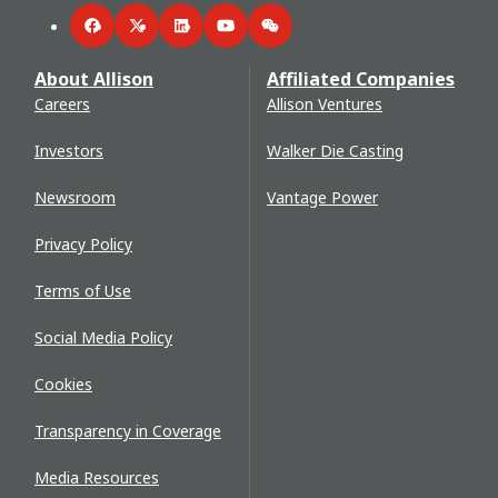
Facebook
Twitter
LinkedIn
YouTube
WeChat
About Allison
Affiliated Companies
Careers
Allison Ventures
Investors
Walker Die Casting
Newsroom
Vantage Power
Privacy Policy
Terms of Use
Social Media Policy
Cookies
Transparency in Coverage
Media Resources