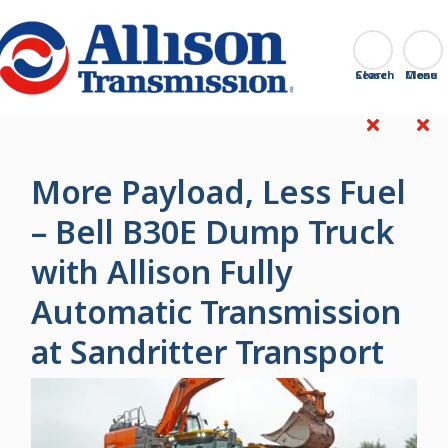
Go Home
Search
Close
More Payload, Less Fuel
– Bell B30E Dump Truck
with Allison Fully
Automatic Transmission
at Sandritter Transport