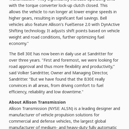
with the torque converter lock-up clutch closed. This
allows the vehicle to run longer at lower engine speeds in
higher gears, resulting in significant fuel savings. Bell
vehicles also feature Allison's FuelSense 2.0 with DynActive
Shifting technology. It adjusts shift points based on vehicle
weight and road conditions, further optimizing fuel
economy."
The Bell 30E has now been in daily use at Sandritter for
over three years. "First and foremost, we were looking for
road approval and thus more flexibility and productivity,”
said Volker Sandritter, Owner and Managing Director,
Sandritter. “But we have found that the B30E really
convinces in all areas, from driving comfort to fuel
efficiency, reliability and low downtime."
About Allison Transmission
Allison Transmission (NYSE: ALSN) is a leading designer and
manufacturer of vehicle propulsion solutions for
commercial and defense vehicles, the largest global
manufacturer of medium- and heavy-duty fully automatic