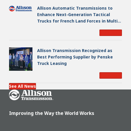
Allison Automatic Transmissions to
Enhance Next-Generation Tactical
Trucks for French Land Forces in Multi-
Million Dollar Program
Read More
Allison Transmission Recognized as
Best Performing Supplier by Penske
Truck Leasing
Read More
See All News
Go Home
Improving the Way the World Works