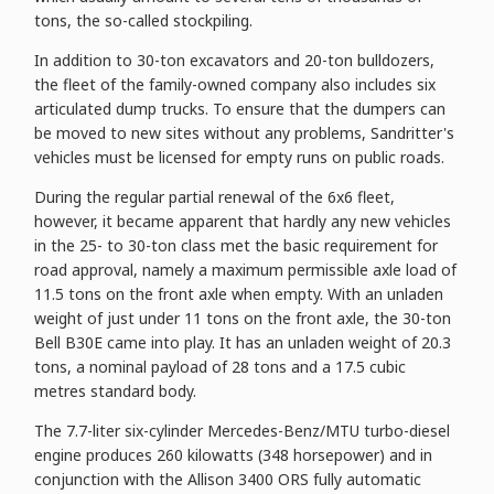
tons, the so-called stockpiling.
In addition to 30-ton excavators and 20-ton bulldozers,
the fleet of the family-owned company also includes six
articulated dump trucks. To ensure that the dumpers can
be moved to new sites without any problems, Sandritter's
vehicles must be licensed for empty runs on public roads.
During the regular partial renewal of the 6x6 fleet,
however, it became apparent that hardly any new vehicles
in the 25- to 30-ton class met the basic requirement for
road approval, namely a maximum permissible axle load of
11.5 tons on the front axle when empty. With an unladen
weight of just under 11 tons on the front axle, the 30-ton
Bell B30E came into play. It has an unladen weight of 20.3
tons, a nominal payload of 28 tons and a 17.5 cubic
metres standard body.
The 7.7-liter six-cylinder Mercedes-Benz/MTU turbo-diesel
engine produces 260 kilowatts (348 horsepower) and in
conjunction with the Allison 3400 ORS fully automatic