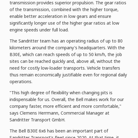
transmission provides superior propulsion. The gear ratios
of the transmission, combined with the higher torque,
enable better acceleration in low gears and ensure
significantly longer use of the higher gear ratios at low
engine speeds under full load.
The Sandritter team has an operating radius of up to 80
kilometers around the company's headquarters. With the
B30E, which can reach speeds of up to 50 km/h, the job
sites can be reached quickly and, above all, without the
need for costly low-loader transports. Vehicle transfers
thus remain economically justifiable even for regional daily
operations.
"This high degree of flexibility when changing pits is
indispensable for us. Overall, the Bell makes work for our
company faster, more efficient and more comfortable,"
says Clemens Herrmann, Commercial Manager at
Sandritter Transport GmbH.
The Bell B30E 6x6 has been an important part of
Sandritter Transport's fleet since 2020. At that time, it