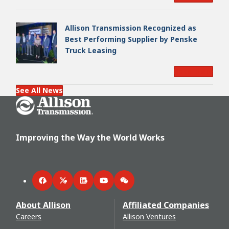
Allison Transmission Recognized as
Best Performing Supplier by Penske
Truck Leasing
Read More
See All News
Go Home
Improving the Way the World Works
Facebook
Twitter
LinkedIn
YouTube
WeChat
About Allison
Affiliated Companies
Careers
Allison Ventures