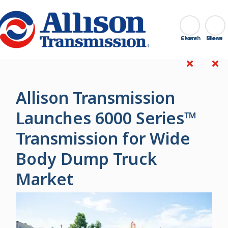
Go Home
Search
Close
Allison Transmission
Launches 6000 Series™
Transmission for Wide
Body Dump Truck
Market