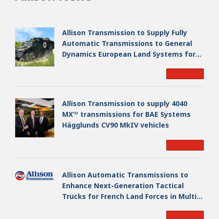
Allison Transmission to Supply Fully
Automatic Transmissions to General
Dynamics European Land Systems for
EAGLE Series vehicles for German
Read More
Armed Forces
Allison Transmission to supply 4040
MX™ transmissions for BAE Systems
Hägglunds CV90 MkIV vehicles
Read More
Allison Automatic Transmissions to
Enhance Next-Generation Tactical
Trucks for French Land Forces in Multi-
Million Dollar Program
Read More