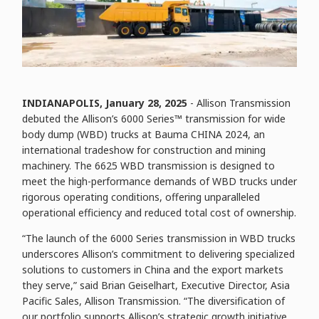
INDIANAPOLIS, January
28
, 2025
- Allison Transmission
debuted the Allison’s 6000 Series™ transmission for wide
body dump (WBD) trucks at Bauma CHINA 2024, an
international tradeshow for construction and mining
machinery. The 6625 WBD transmission is designed to
meet the high-performance demands of WBD trucks under
rigorous operating conditions, offering unparalleled
operational efficiency and reduced total cost of ownership.
“The launch of the 6000 Series transmission in WBD trucks
underscores Allison’s commitment to delivering specialized
solutions to customers in China and the export markets
they serve,” said Brian Geiselhart, Executive Director, Asia
Pacific Sales, Allison Transmission. “The diversification of
our portfolio supports Allison’s strategic growth initiative