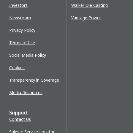
Investors
Walker Die Casting
Newsroom
Vantage Power
Privacy Policy
Terms of Use
Social Media Policy
Cookies
Transparency in Coverage
Media Resources
Support
Contact Us
Sales + Service Locator