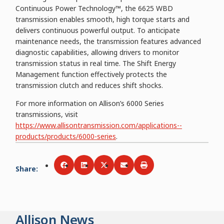
Continuous Power Technology™, the 6625 WBD
transmission enables smooth, high torque starts and
delivers continuous powerful output. To anticipate
maintenance needs, the transmission features advanced
diagnostic capabilities, allowing drivers to monitor
transmission status in real time. The Shift Energy
Management function effectively protects the
transmission clutch and reduces shift shocks.
For more information on Allison’s 6000 Series
transmissions, visit
https://www.allisontransmission.com/applications--
products/products/6000-series
.
Share
:
Share via
Share via
Facebook
Share via
LinkedIn
Share via
Twitter
Print
Email
Allison News