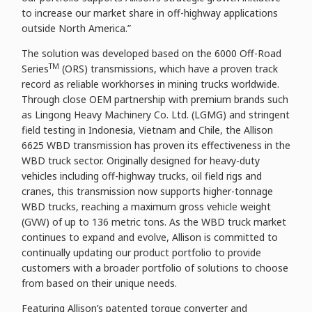
to increase our market share in off-highway applications
outside North America.”
The solution was developed based on the 6000 Off-Road
TM
Series
(ORS) transmissions, which have a proven track
record as reliable workhorses in mining trucks worldwide.
Through close OEM partnership with premium brands such
as Lingong Heavy Machinery Co. Ltd. (LGMG) and stringent
field testing in Indonesia, Vietnam and Chile, the Allison
6625 WBD transmission has proven its effectiveness in the
WBD truck sector. Originally designed for heavy-duty
vehicles including off-highway trucks, oil field rigs and
cranes, this transmission now supports higher-tonnage
WBD trucks, reaching a maximum gross vehicle weight
(GVW) of up to 136 metric tons. As the WBD truck market
continues to expand and evolve, Allison is committed to
continually updating our product portfolio to provide
customers with a broader portfolio of solutions to choose
from based on their unique needs.
Featuring Allison’s patented torque converter and