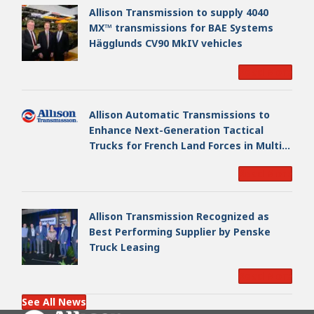
Allison Transmission to supply 4040
MX™ transmissions for BAE Systems
Hägglunds CV90 MkIV vehicles
Read More
Allison Automatic Transmissions to
Enhance Next-Generation Tactical
Trucks for French Land Forces in Multi-
Million Dollar Program
Read More
Allison Transmission Recognized as
Best Performing Supplier by Penske
Truck Leasing
Read More
See All News