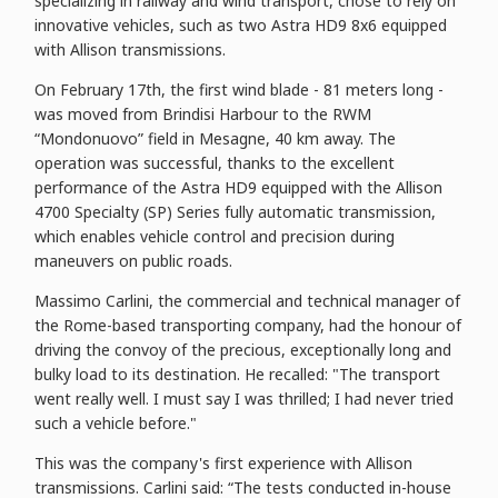
specializing in railway and wind transport, chose to rely on
innovative vehicles, such as two Astra HD9 8x6 equipped
with Allison transmissions.
On February 17th, the first wind blade - 81 meters long -
was moved from Brindisi Harbour to the RWM
“Mondonuovo” field in Mesagne, 40 km away. The
operation was successful, thanks to the excellent
performance of the Astra HD9 equipped with the Allison
4700 Specialty (SP) Series fully automatic transmission,
which enables vehicle control and precision during
maneuvers on public roads.
Massimo Carlini, the commercial and technical manager of
the Rome-based transporting company, had the honour of
driving the convoy of the precious, exceptionally long and
bulky load to its destination. He recalled: "The transport
went really well. I must say I was thrilled; I had never tried
such a vehicle before."
This was the company's first experience with Allison
transmissions. Carlini said: “The tests conducted in-house