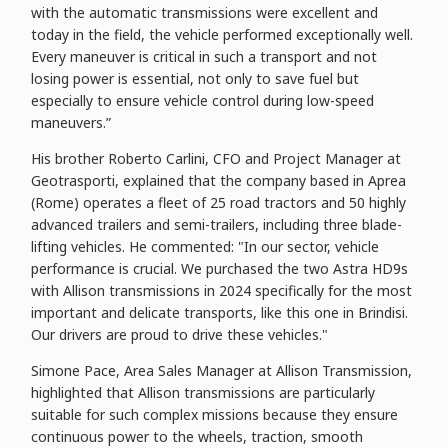
with the automatic transmissions were excellent and
today in the field, the vehicle performed exceptionally well.
Every maneuver is critical in such a transport and not
losing power is essential, not only to save fuel but
especially to ensure vehicle control during low-speed
maneuvers.”
His brother Roberto Carlini, CFO and Project Manager at
Geotrasporti, explained that the company based in Aprea
(Rome) operates a fleet of 25 road tractors and 50 highly
advanced trailers and semi-trailers, including three blade-
lifting vehicles. He commented: "In our sector, vehicle
performance is crucial. We purchased the two Astra HD9s
with Allison transmissions in 2024 specifically for the most
important and delicate transports, like this one in Brindisi.
Our drivers are proud to drive these vehicles."
Simone Pace, Area Sales Manager at Allison Transmission,
highlighted that Allison transmissions are particularly
suitable for such complex missions because they ensure
continuous power to the wheels, traction, smooth