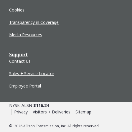
Cookies
Transparency in Coverage
Media Resources
Support
Contact Us
Sales + Service Locator
Employee Portal
NYSE: ALSN
$116.24
Privacy
Visitors + Deliveries
Sitemap
©
2026
Allison Transmission, Inc. All rights reserved.