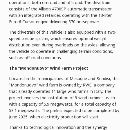
operations, both on-road and off-road. The drivetrain
consists of the Allison 4700SP automatic transmission
with an integrated retarder, operating with the 13-liter
Euro 6 Cursor engine delivering 570 horsepower.
The drivetrain of this vehicle is also equipped with a two-
speed torque splitter, which ensures optimal weight
distribution even during overloads on the axles, allowing
the vehicle to operate in challenging terrain conditions,
such as off-road conditions.
The “Mondonuovo” Wind Farm Project
Located in the municipalities of Mesagne and Brindisi, the
"Mondonuovo" wind farm is owned by RWE, a company
that already operates 11 large wind farms in Italy. The
project involves the installation of 9 wind turbines, each
with a capacity of 5.9 megawatts, for a total capacity of
53.1 megawatts. The park is expected to be completed by
June 2025, when electricity production will start.
Thanks to technological innovation and the synergy