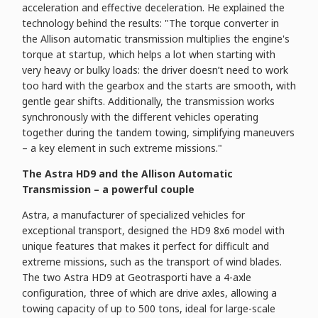
acceleration and effective deceleration. He explained the
technology behind the results: "The torque converter in
the Allison automatic transmission multiplies the engine's
torque at startup, which helps a lot when starting with
very heavy or bulky loads: the driver doesn’t need to work
too hard with the gearbox and the starts are smooth, with
gentle gear shifts. Additionally, the transmission works
synchronously with the different vehicles operating
together during the tandem towing, simplifying maneuvers
– a key element in such extreme missions."
The Astra HD9 and the Allison Automatic
Transmission – a powerful couple
Astra, a manufacturer of specialized vehicles for
exceptional transport, designed the HD9 8x6 model with
unique features that makes it perfect for difficult and
extreme missions, such as the transport of wind blades.
The two Astra HD9 at Geotrasporti have a 4-axle
configuration, three of which are drive axles, allowing a
towing capacity of up to 500 tons, ideal for large-scale