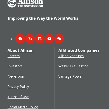
Go Home
Improving the Way the World Works
Facebook
Twitter
LinkedIn
YouTube
WeChat
About Allison
Affiliated Companies
Careers
Allison Ventures
Investors
Walker Die Casting
Newsroom
Vantage Power
Privacy Policy
Terms of Use
Social Media Policy