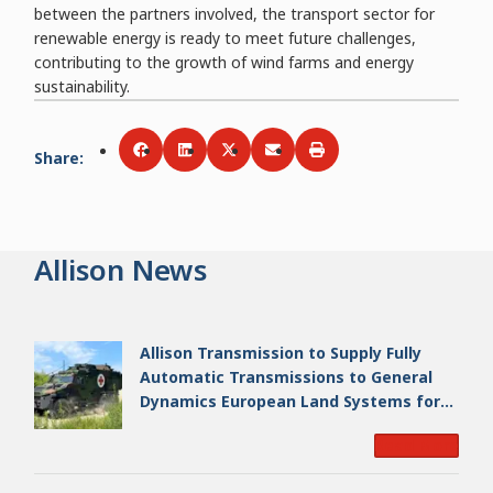
between the partners involved, the transport sector for
renewable energy is ready to meet future challenges,
contributing to the growth of wind farms and energy
sustainability.
Share
:
Share via
Share via
Facebook
Share via
LinkedIn
Share via
Twitter
Print
Email
Allison News
Allison Transmission to Supply Fully
Automatic Transmissions to General
Dynamics European Land Systems for
EAGLE Series vehicles for German
Read More
Armed Forces