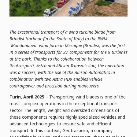
The exceptional transport of a wind turbine blade from
Brindisi Harbour (in the South of Italy) to the RWM
"Mondonuovo" wind farm in Mesagne (Brindisi) was the first
in a series of transports for 27 components for the 9 turbines
at the park. Thanks to the collaboration between
Geotrasporti, Astra and Allison Transmission, the operation
was a success, with the use of the Allison Automatics in
combination with two Astra HD9 enables vehicle
controlpower and precision during maneuvers.
Turin, April 2025
– Transporting wind blades is one of the
most complex operations in the exceptional transport
sector. The length, weight and oversized dimensions of
these components requires highly specialized vehicles and
advanced technologies to ensure safe and efficient
transport. In this context, Geotrasporti, a company