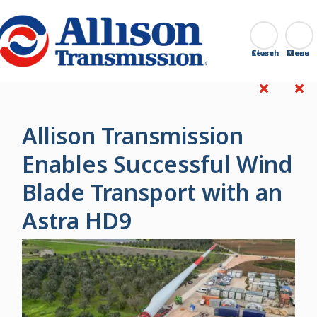
Go Home
Search
Close
Allison Transmission
Enables Successful Wind
Blade Transport with an
Astra HD9