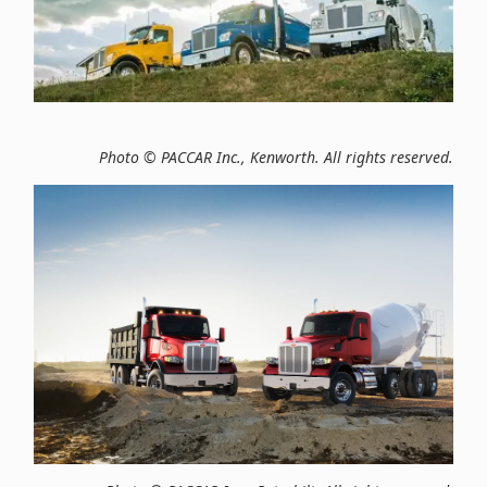
Photo © PACCAR Inc., Kenworth. All rights reserved.