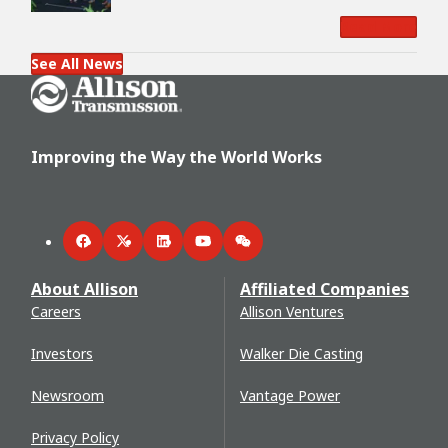
Read More
See All News
Go Home
Improving the Way the World Works
Facebook
Twitter
LinkedIn
YouTube
WeChat
About Allison
Affiliated Companies
Careers
Allison Ventures
Investors
Walker Die Casting
Newsroom
Vantage Power
Privacy Policy