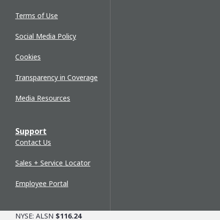
Terms of Use
Social Media Policy
Cookies
Transparency in Coverage
Media Resources
Support
Contact Us
Sales + Service Locator
Employee Portal
NYSE: ALSN
$116.24