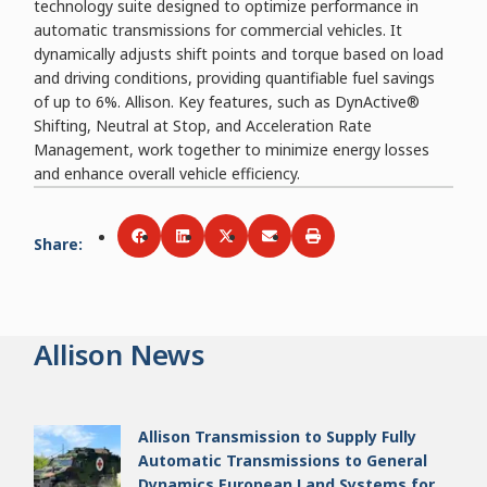
technology suite designed to optimize performance in
automatic transmissions for commercial vehicles. It
dynamically adjusts shift points and torque based on load
and driving conditions, providing quantifiable fuel savings
of up to 6%. Allison. Key features, such as DynActive®
Shifting, Neutral at Stop, and Acceleration Rate
Management, work together to minimize energy losses
and enhance overall vehicle efficiency.
Share
:
Share via
Share via
Facebook
Share via
LinkedIn
Share via
Twitter
Print
Email
Allison News
Allison Transmission to Supply Fully
Automatic Transmissions to General
Dynamics European Land Systems for