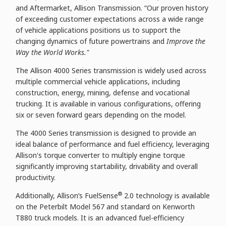
and Aftermarket, Allison Transmission. “Our proven history
of exceeding customer expectations across a wide range
of vehicle applications positions us to support the
changing dynamics of future powertrains and
Improve the
Way the World Works."
The Allison 4000 Series transmission is widely used across
multiple commercial vehicle applications, including
construction, energy, mining, defense and vocational
trucking. It is available in various configurations, offering
six or seven forward gears depending on the model.
The 4000 Series
transmission is designed to provide an
ideal balance of performance and fuel efficiency, leveraging
Allison's torque converter to multiply engine torque
significantly improving startability, drivability and overall
productivity.
®
Additionally, Allison’s FuelSense
2.0 technology is available
on the Peterbilt Model 567 and standard on Kenworth
T880 truck models. It is an advanced fuel-efficiency