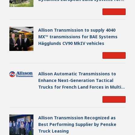
EAGLE Series vehicles for German
Read More
Armed Forces
Allison Transmission to supply 4040
MX™ transmissions for BAE Systems
Hägglunds CV90 MkIV vehicles
Read More
Allison Automatic Transmissions to
Enhance Next-Generation Tactical
Trucks for French Land Forces in Multi-
Million Dollar Program
Read More
Allison Transmission Recognized as
Best Performing Supplier by Penske
Truck Leasing