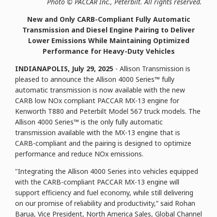
P
hoto © PACCAR Inc., Peterbilt. All rights reserved.
New and Only CARB-Compliant Fully Automatic
Transmission and Diesel Engine Pairing to Deliver
Lower Emissions While Maintaining Optimized
Performance for Heavy-Duty Vehicles
INDIANAPOLIS, July 29, 2025
- Allison Transmission is
pleased to announce the Allison 4000 Series™ fully
automatic transmission is now available with the new
CARB low NOx compliant PACCAR MX-13 engine for
Kenworth T880 and Peterbilt Model 567 truck models. The
Allison 4000 Series™ is the only fully automatic
transmission available with the MX-13 engine that is
CARB-compliant and the pairing is designed to optimize
performance and reduce NOx emissions.
"Integrating the Allison 4000 Series into vehicles equipped
with the CARB-compliant PACCAR MX-13 engine will
support efficiency and fuel economy, while still delivering
on our promise of reliability and productivity,” said Rohan
Barua, Vice President, North America Sales, Global Channel