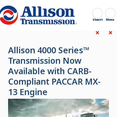
Go Home
Search
Close
Allison 4000 Series™
Transmission Now
Available with CARB-
Compliant PACCAR MX-
13 Engine