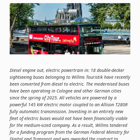
Diesel engine out, electric powertrain in: 18 double-decker
sightseeing buses belonging to Willms Touristik have recently
been converted from diesel to electric. The modernised buses
have been operating in Cologne and other German cities
since the spring of 2025. All vehicles are powered by a
powerful 145 kW electric motor coupled to an Allison T280R
fully automatic transmission. Investing in an entirely new
fleet of electric buses would not have been financially viable
for the medium-sized company. As a result, Willms tendered
for a funding program from the German Federal Ministry for
Digital and Transport and was awarded the contract to