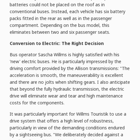
batteries could not be placed on the roof as in
conventional buses. Instead, each vehicle has six battery
packs fitted in the rear as well as in the passenger
compartment. Depending on the bus model, this
eliminates between two and six passenger seats.
Conversion to Electric: The Right Decision
Bus operator Sascha Willms is highly satisfied with his
'new' electric buses. He is particularly impressed by the
driving comfort provided by the Allison transmissions: "The
acceleration is smooth, the maneuverability is excellent
and there are no jolts when shifting gears. I also anticipate
that beyond the fully hydraulic transmission, the electric
drive will eliminate wear and tear and high maintenance
costs for the components.
It was particularly important for Willms Touristik to use a
drive system that offers a high level of robustness,
particularly in view of the demanding conditions endured
by a sightseeing bus. "We deliberately decided against a