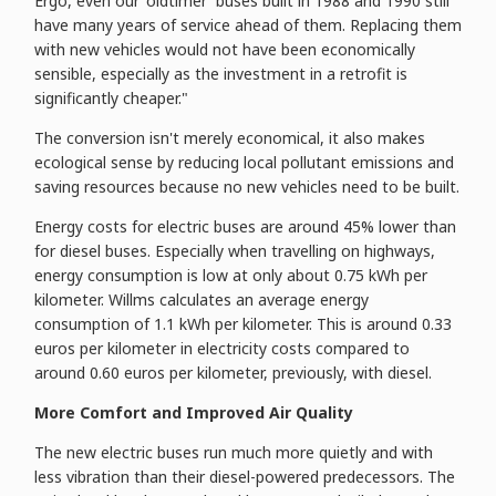
Ergo, even our 'oldtimer' buses built in 1988 and 1990 still
have many years of service ahead of them. Replacing them
with new vehicles would not have been economically
sensible, especially as the investment in a retrofit is
significantly cheaper."
The conversion isn't merely economical, it also makes
ecological sense by reducing local pollutant emissions and
saving resources because no new vehicles need to be built.
Energy costs for electric buses are around 45% lower than
for diesel buses. Especially when travelling on highways,
energy consumption is low at only about 0.75 kWh per
kilometer. Willms calculates an average energy
consumption of 1.1 kWh per kilometer. This is around 0.33
euros per kilometer in electricity costs compared to
around 0.60 euros per kilometer, previously, with diesel.
More Comfort and Improved Air Quality
The new electric buses run much more quietly and with
less vibration than their diesel-powered predecessors. The