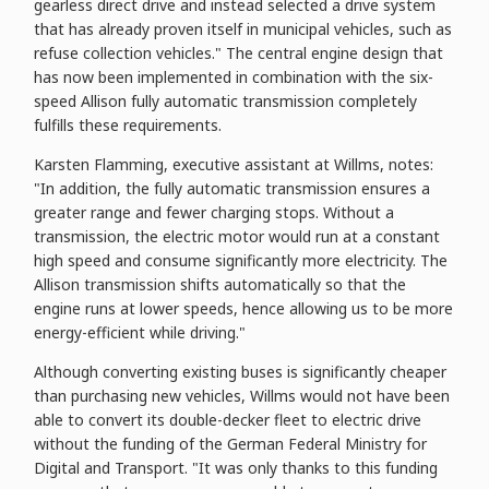
gearless direct drive and instead selected a drive system
that has already proven itself in municipal vehicles, such as
refuse collection vehicles." The central engine design that
has now been implemented in combination with the six-
speed Allison fully automatic transmission completely
fulfills these requirements.
Karsten Flamming, executive assistant at Willms, notes:
"In addition, the fully automatic transmission ensures a
greater range and fewer charging stops. Without a
transmission, the electric motor would run at a constant
high speed and consume significantly more electricity. The
Allison transmission shifts automatically so that the
engine runs at lower speeds, hence allowing us to be more
energy-efficient while driving."
Although converting existing buses is significantly cheaper
than purchasing new vehicles, Willms would not have been
able to convert its double-decker fleet to electric drive
without the funding of the German Federal Ministry for
Digital and Transport. "It was only thanks to this funding