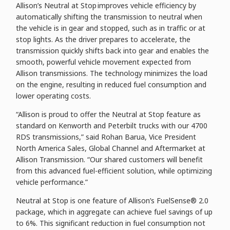
Allison’s Neutral at Stop improves vehicle efficiency by
automatically shifting the transmission to neutral when
the vehicle is in gear and stopped, such as in traffic or at
stop lights. As the driver prepares to accelerate, the
transmission quickly shifts back into gear and enables the
smooth, powerful vehicle movement expected from
Allison transmissions. The technology minimizes the load
on the engine, resulting in reduced fuel consumption and
lower operating costs.
“Allison is proud to offer the Neutral at Stop feature as
standard on Kenworth and Peterbilt trucks with our 4700
RDS transmissions,” said Rohan Barua, Vice President
North America Sales, Global Channel and Aftermarket at
Allison Transmission. “Our shared customers will benefit
from this advanced fuel-efficient solution, while optimizing
vehicle performance.”
Neutral at Stop is one feature of Allison’s FuelSense® 2.0
package, which in aggregate can achieve fuel savings of up
to 6%. This significant reduction in fuel consumption not