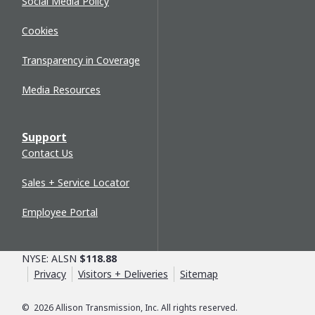
Social Media Policy
Cookies
Transparency in Coverage
Media Resources
Support
Contact Us
Sales + Service Locator
Employee Portal
NYSE: ALSN
$118.88
Privacy
Visitors + Deliveries
Sitemap
©
2026
Allison Transmission, Inc. All rights reserved.