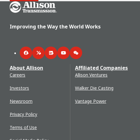
Go Home
Improving the Way the World Works
Facebook
Twitter
LinkedIn
YouTube
WeChat
About Allison
Affiliated Companies
Careers
Allison Ventures
Investors
Walker Die Casting
Newsroom
Vantage Power
Privacy Policy
Terms of Use