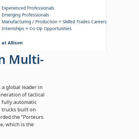
Experienced Professionals
Emerging Professionals
Manufacturing / Production + Skilled Trades Careers
s to
Internships + Co-Op Opportunities
cal
 at Allison
n Multi-
 a global leader in
eration of tactical
 fully automatic
 trucks built on
arded the “Porteurs
e, which is the