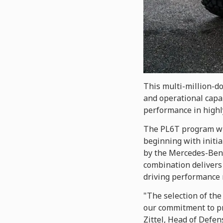
This multi-million-d
and operational capab
performance in highl
The PL6T program wil
beginning with initia
by the Mercedes-Benz
combination delivers 
driving performance 
"The selection of the
our commitment to pr
Zittel, Head of Defen