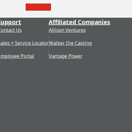
Read More
Support
Affiliated Companies
Contact Us
Allison Ventures
Sales + Service Locator
Walker Die Casting
Employee Portal
Vantage Power