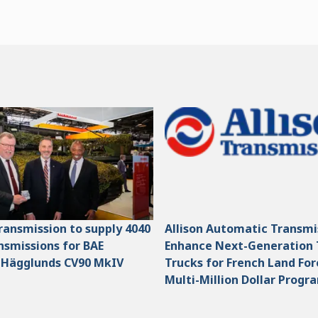
Transmission to supply 4040
Allison Automatic Transmi
smissions for BAE
Enhance Next-Generation 
 Hägglunds CV90 MkIV
Trucks for French Land For
Multi-Million Dollar Progr