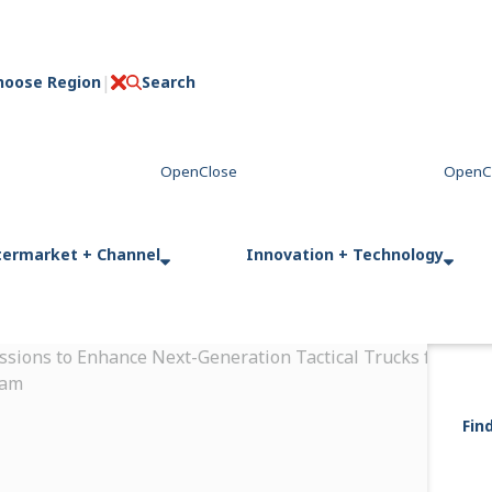
hoose Region
Search
C
l
o
s
e
termarket + Channel
Innovation + Technology
ssions to Enhance Next-Generation Tactical Trucks for Fren
ram
Fin