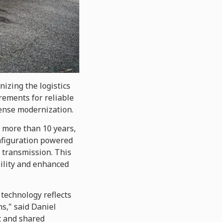
izing the logistics
rements for reliable
ense modernization.
 more than 10 years,
configuration powered
 transmission. This
bility and enhanced
 technology reflects
s," said Daniel
t and shared