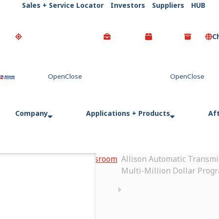
Sales + Service Locator
Investors
Suppliers
HUB
C
Go Home
Company
Applications + Products
Af
Home
Newsroom
Allison Automatic Transmi
Multi-Million Dollar Prog