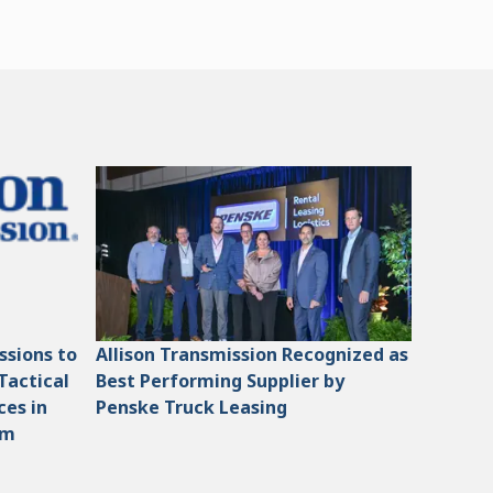
ssions to
Allison Transmission Recognized as
Tactical
Best Performing Supplier by
ces in
Penske Truck Leasing
am