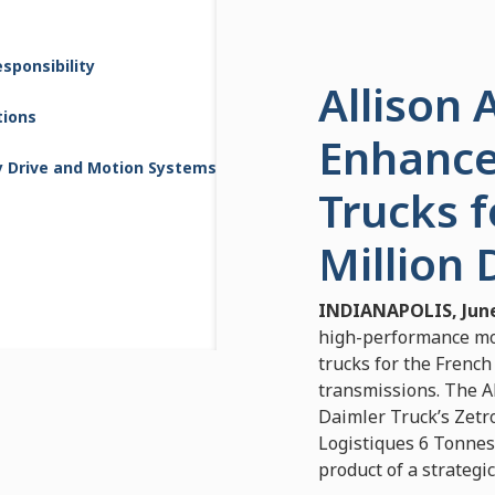
sponsibility
Allison
tions
Enhance
y Drive and Motion Systems
Trucks f
Million 
INDIANAPOLIS, June
high-performance mob
trucks for the French
transmissions. The Al
Daimler Truck’s Zetr
Logistiques 6 Tonnes”
product of a strateg