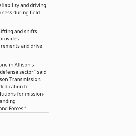
iability and driving
iness during field
ifting and shifts
provides
irements and drive
ne in Allison's
efense sector," said
lison Transmission.
dedication to
lutions for mission-
manding
and Forces."