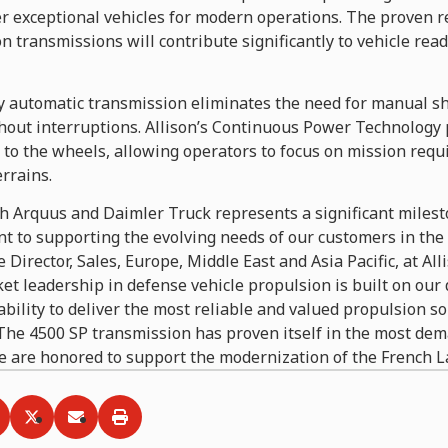
 exceptional vehicles for modern operations. The proven rel
n transmissions will contribute significantly to vehicle read
ly automatic transmission eliminates the need for manual sh
hout interruptions. Allison’s Continuous Power Technology 
to the wheels, allowing operators to focus on mission requ
errains.
h Arquus and Daimler Truck represents a significant milesto
 to supporting the evolving needs of our customers in the d
e Director, Sales, Europe, Middle East and Asia Pacific, at Al
ket leadership in defense vehicle propulsion is built on our 
bility to deliver the most reliable and valued propulsion so
. The 4500 SP transmission has proven itself in the most de
 are honored to support the modernization of the French L
ia
hare via
Facebook
Share via
LinkedIn
Share via
Twitter
Print
Email