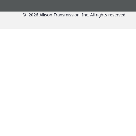
©
2026
Allison Transmission, Inc. All rights reserved.
Applications
View Applications Over
Products
Agriculture