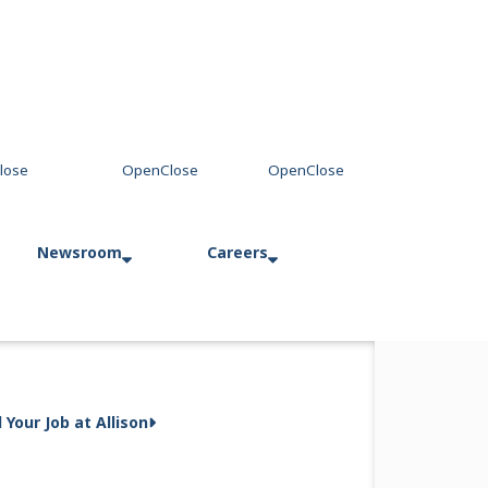
Newsroom
Careers
ch Land Forces in
Press Releases
Allison in Action
d Your Job at Allison