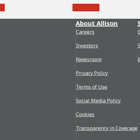
re
Read More
About Allison
Careers
Investors
Newsroom
Privacy Policy
Terms of Use
Social Media Policy
Cookies
Transparency in Coverage