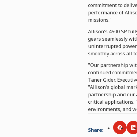
commitment to deliver
performance of Alliso
missions."
Allison's 4500 SP ful
gears seamlessly wit
uninterrupted power 
smoothly across all t
"Our partnership wit
continued commitment
Taner Gider, Executiv
"Allison's global mar
partnership and our a
critical applications
environments, and we
Share
:
Share v
S