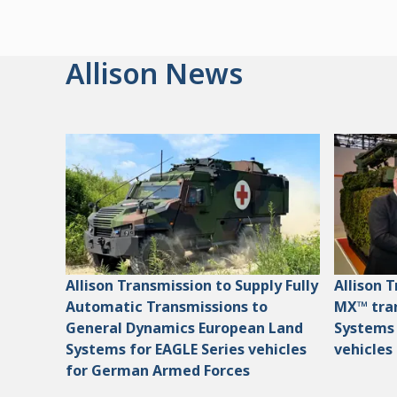
Allison News
Allison Transmission to Supply Fully
Allison 
Automatic Transmissions to
MX™ tran
General Dynamics European Land
Systems
Systems for EAGLE Series vehicles
vehicles
for German Armed Forces