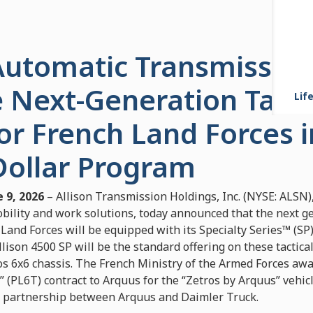
 Automatic Transmission
 Next-Generation Tacti
Life
or French Land Forces i
Dollar Program
 9, 2026
– Allison Transmission Holdings, Inc. (NYSE: ALSN),
ility and work solutions, today announced that the next gen
 Land Forces will be equipped with its Specialty Series™ (SP)
lison 4500 SP will be the standard offering on these tactical
os 6x6 chassis. The French Ministry of the Armed Forces aw
 (PL6T) contract to Arquus for the “Zetros by Arquus” vehicl
ic partnership between Arquus and Daimler Truck.