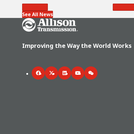
Read More
Read Mo
See All News
Go Home
Improving the Way the World Works
Facebook
Twitter
LinkedIn
YouTube
WeChat