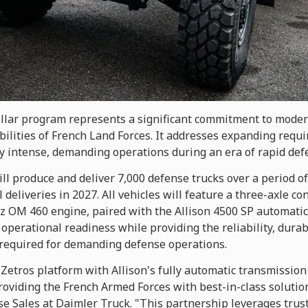
ollar program represents a significant commitment to modern
ilities of French Land Forces. It addresses expanding requi
y intense, demanding operations during an era of rapid def
l produce and deliver 7,000 defense trucks over a period of
l deliveries in 2027. All vehicles will feature a three-axle 
 OM 460 engine, paired with the Allison 4500 SP automatic
operational readiness while providing the reliability, dura
required for demanding defense operations.
 Zetros platform with Allison's fully automatic transmission
oviding the French Armed Forces with best-in-class solution
se Sales at Daimler Truck. "This partnership leverages trus