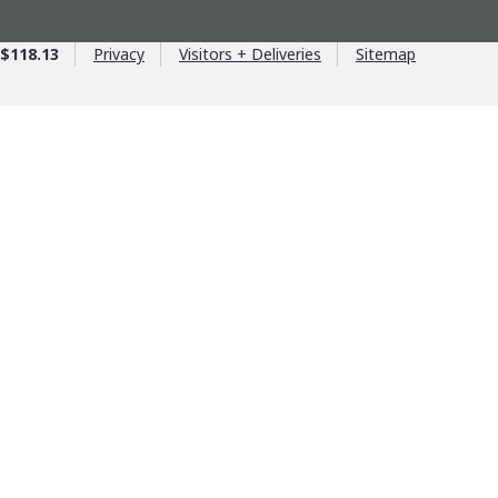
$118.13
Privacy
Visitors + Deliveries
Sitemap
age