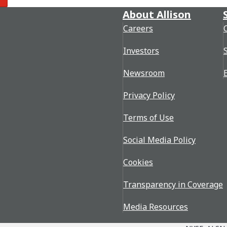
re
About Allison
Careers
Investors
Newsroom
Privacy Policy
Terms of Use
Social Media Policy
Cookies
Transparency in Coverage
Media Resources