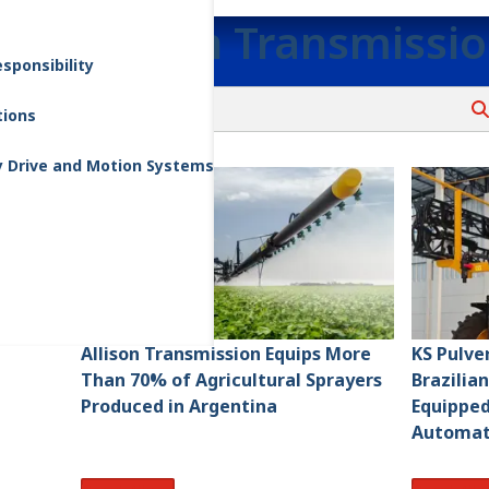
Allison Transmissi
sponsibility
tions
y Drive and Motion Systems
Allison Transmission Equips More
KS Pulve
Than 70% of Agricultural Sprayers
Brazilia
Produced in Argentina
Equipped 
Automat