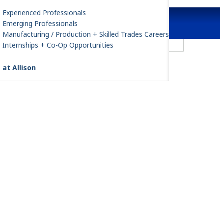
Experienced Professionals
Emerging Professionals
Manufacturing / Production + Skilled Trades Careers
Agriculture
Internships + Co-Op Opportunities
 at Allison