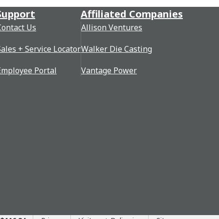
Support
Affiliated Companies
Contact Us
Allison Ventures
Sales + Service Locator
Walker Die Casting
Employee Portal
Vantage Power