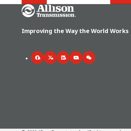
Read More
Read Mo
Go Home
Improving the Way the World Works
Facebook
Twitter
LinkedIn
YouTube
WeChat