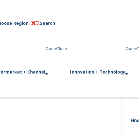
hoose Region
Search
C
l
o
s
e
termarket + Channel
Innovation + Technology
Fin