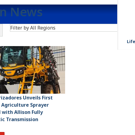
on News
Search
Filter by All Regions
Life
rizadores Unveils First
n Agriculture Sprayer
with Allison Fully
ic Transmission