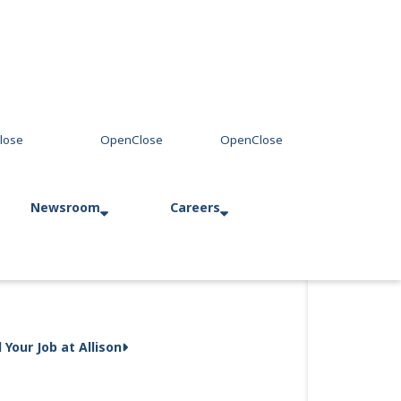
Newsroom
Careers
Press Releases
Allison in Action
d Your Job at Allison