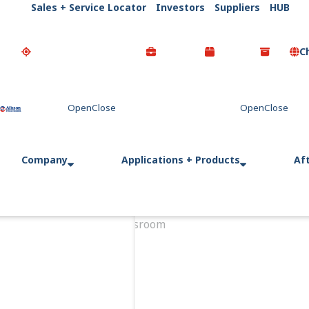
Sales + Service Locator
Investors
Suppliers
HUB
C
Go Home
Company
Applications + Products
Af
Home
Newsroom