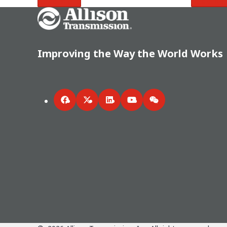
Read More
Read Mo
Go Home
Improving the Way the World Works
Facebook
Twitter
LinkedIn
YouTube
WeChat