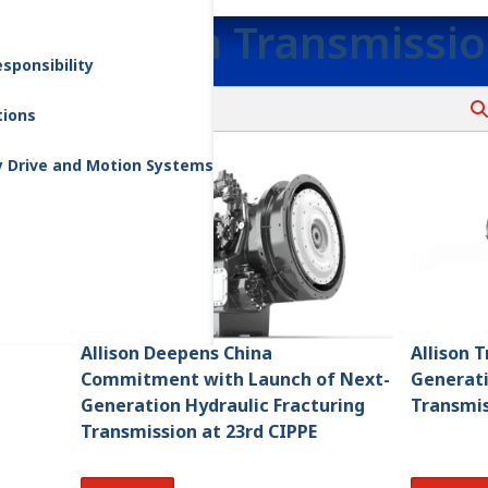
Allison Transmissi
sponsibility
tions
y Drive and Motion Systems
Allison Deepens China
Allison 
Commitment with Launch of Next-
Generati
Generation Hydraulic Fracturing
Transmis
Transmission at 23rd CIPPE