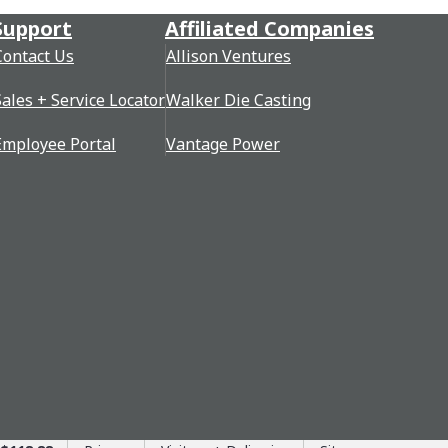
Support
Affiliated Companies
Contact Us
Allison Ventures
Sales + Service Locator
Walker Die Casting
Employee Portal
Vantage Power