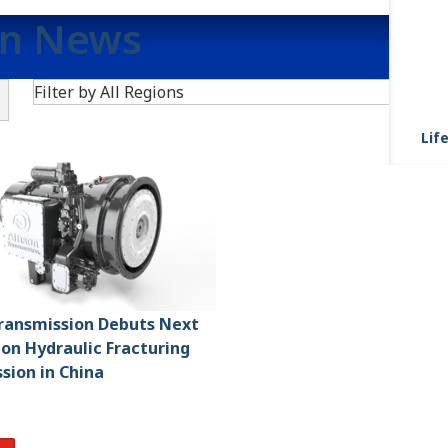
on News
Search
Filter by All Regions
Life
Transmission Debuts Next
on Hydraulic Fracturing
sion in China