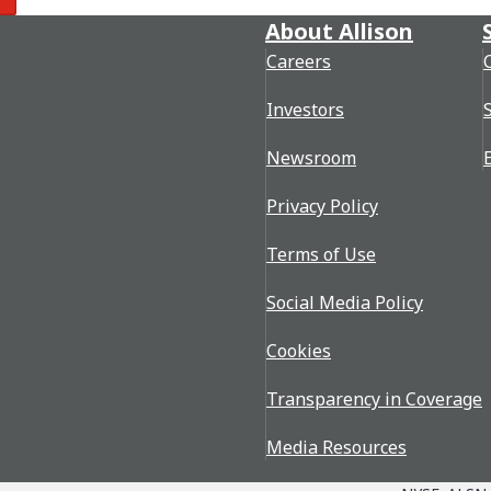
re
About Allison
Careers
Investors
Newsroom
Privacy Policy
Terms of Use
Social Media Policy
Cookies
Transparency in Coverage
Media Resources