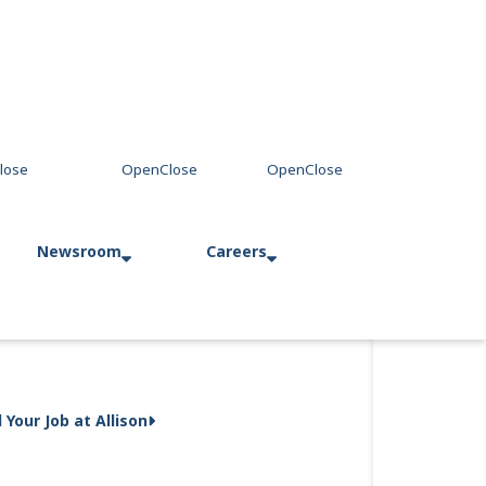
Newsroom
Careers
Press Releases
Allison in Action
d Your Job at Allison