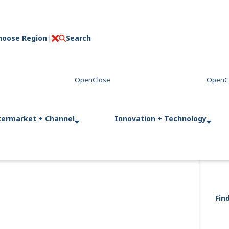
hoose Region
Search
C
l
o
s
e
termarket + Channel
Innovation + Technology
Fin