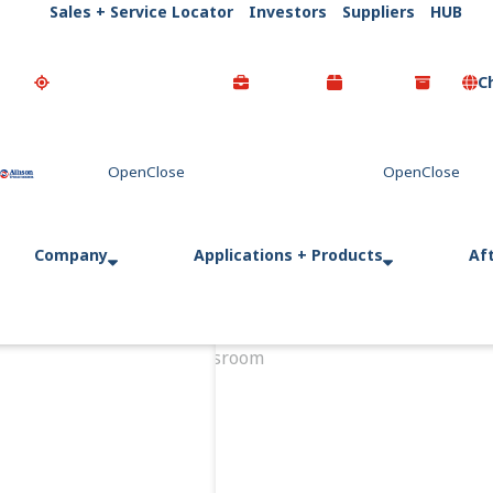
Sales + Service Locator
Investors
Suppliers
HUB
C
Go Home
Company
Applications + Products
Af
Home
Newsroom