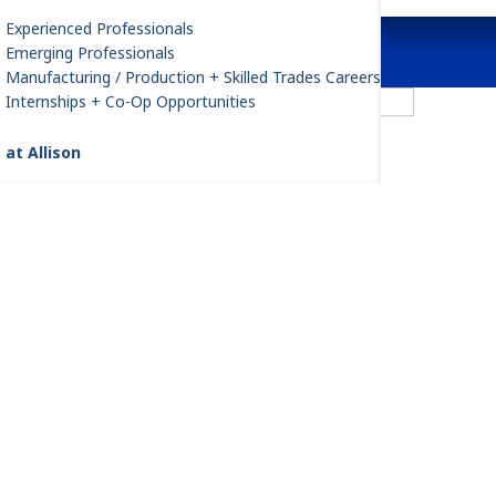
Experienced Professionals
Emerging Professionals
Manufacturing / Production + Skilled Trades Careers
FracTran
Internships + Co-Op Opportunities
 at Allison