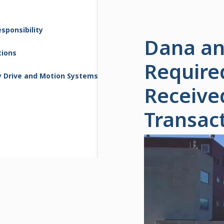
sponsibility
Dana an
tions
Require
y Drive and Motion Systems
Receive
Transac