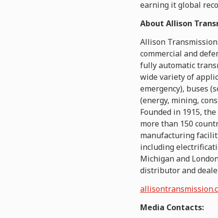
earning it global rec
About Allison Trans
Allison Transmission
commercial and defen
fully automatic tran
wide variety of appli
emergency), buses (s
(energy, mining, cons
Founded in 1915, the
more than 150 countr
manufacturing facilit
including electrifica
Michigan and London 
distributor and deale
allisontransmission.
Media Contacts: