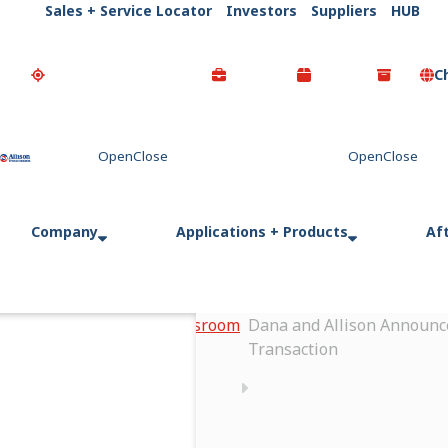
Sales + Service Locator
Investors
Suppliers
HUB
C
Go Home
Company
Applications + Products
Af
Home
Newsroom
Dana and Allison Announce
Transaction