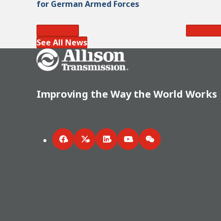
for German Armed Forces
Read More
Read Mo
See All News
Go Home
Improving the Way the World Works
Facebook
Twitter
LinkedIn
YouTube
WeChat