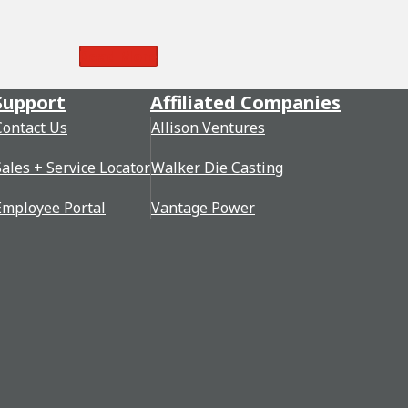
Read More
Support
Affiliated Companies
Contact Us
Allison Ventures
Sales + Service Locator
Walker Die Casting
Employee Portal
Vantage Power