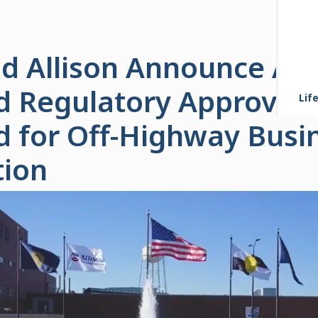
d Allison Announce All
d Regulatory Approvals
Life
d for Off-Highway Busi
tion