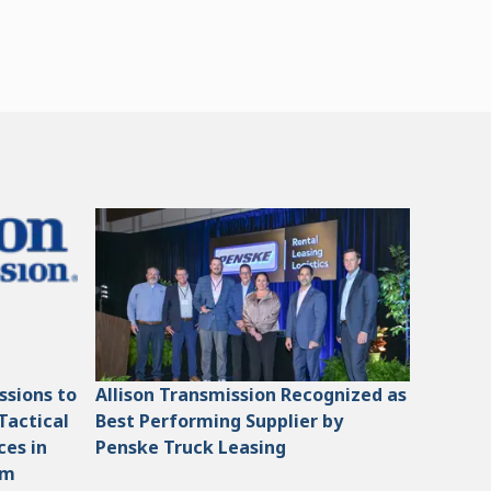
ssions to
Allison Transmission Recognized as
Tactical
Best Performing Supplier by
ces in
Penske Truck Leasing
am