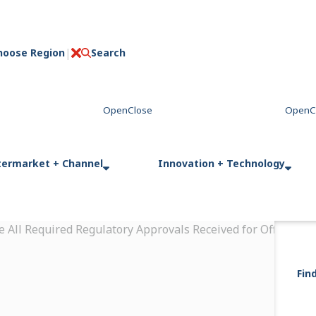
hoose Region
Search
C
l
o
s
e
termarket + Channel
Innovation + Technology
 All Required Regulatory Approvals Received for Off-High
Fin