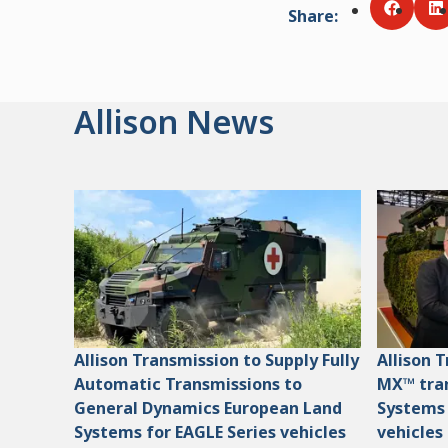
Share
:
Share v
S
Allison News
Allison Transmission to Supply Fully
Allison 
Automatic Transmissions to
MX™ tran
General Dynamics European Land
Systems
Systems for EAGLE Series vehicles
vehicles