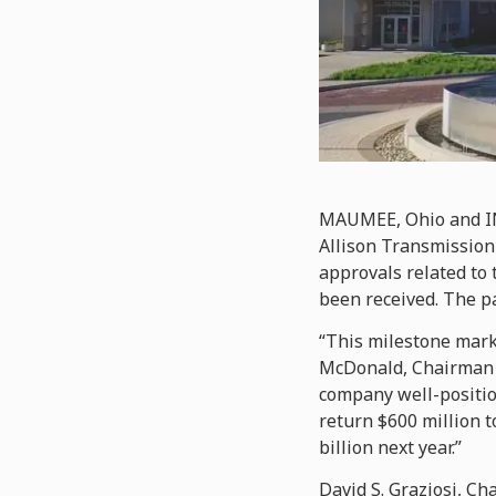
MAUMEE, Ohio and I
Allison Transmission 
approvals related to
been received. The par
“This milestone marks
McDonald, Chairman an
company well-positio
return $600 million t
billion next year.”
David S. Graziosi, Ch