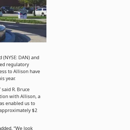
d (NYSE: DAN) and
red regulatory
ss to Allison have
is year.
 said R. Bruce
ion with Allison, a
as enabled us to
 approximately $2
 added, “We look