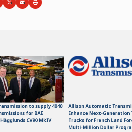
ia
hare via
Facebook
Share via
LinkedIn
Share via
Twitter
Print
Email
Transmission to supply 4040
Allison Automatic Transmi
smissions for BAE
Enhance Next-Generation 
 Hägglunds CV90 MkIV
Trucks for French Land For
Multi-Million Dollar Progr