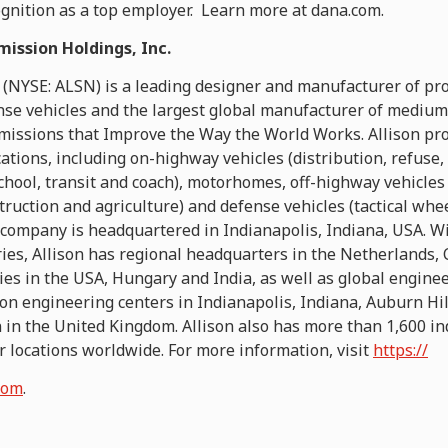
ognition as a top employer. Learn more at dana.com.
mission Holdings, Inc.
 (NYSE: ALSN) is a leading designer and manufacturer of pro
se vehicles and the largest global manufacturer of medium
smissions that Improve the Way the World Works. Allison pro
cations, including on-highway vehicles (distribution, refuse, 
chool, transit and coach), motorhomes, off-highway vehicle
truction and agriculture) and defense vehicles (tactical whe
 company is headquartered in Indianapolis, Indiana, USA. Wi
ies, Allison has regional headquarters in the Netherlands, 
ies in the USA, Hungary and India, as well as global engine
tion engineering centers in Indianapolis, Indiana, Auburn Hil
in the United Kingdom. Allison also has more than 1,600 i
r locations worldwide. For more information, visit
https://
com
.