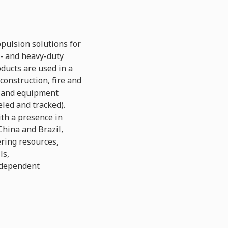
pulsion solutions for
- and heavy-duty
ducts are used in a
construction, fire and
s and equipment
eled and tracked).
th a presence in
China and Brazil,
ering resources,
ls,
ndependent