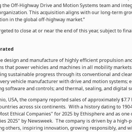
 the Off-Highway Drive and Motion Systems team and integ
 organization. This acquisition aligns with our long-term gr
ion in the global off-highway market.”
geted to close at or near the end of this year, subject to fin
orated
he design and manufacture of highly efficient propulsion an
 that power vehicles and machines in all mobility markets
ng sustainable progress through its conventional and clea
every vehicle manufacturer with drive and motion systems; 
ng software and controls; and thermal, sealing, and digital s
o, USA, the company reported sales of approximately $7.7 b
countries across six continents. With a history dating to 1
ost Ethical Companies" for 2025 by Ethisphere and as one 
es 2025" by Newsweek. The company is driven by a high-p
ng others, inspiring innovation, growing responsibly, and w