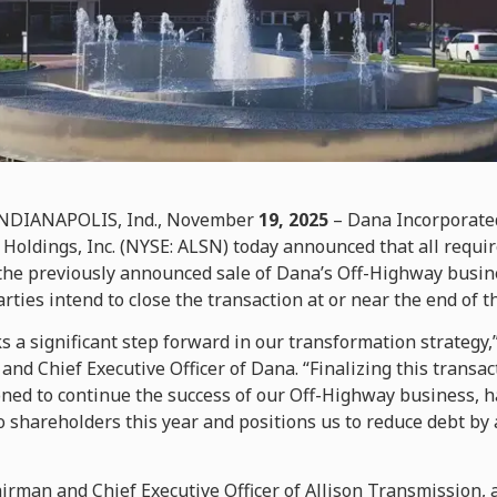
NDIANAPOLIS, Ind., November
19, 2025
– Dana Incorporate
Holdings, Inc. (NYSE: ALSN) today announced that all requi
 the previously announced sale of Dana’s Off-Highway busine
ties intend to close the transaction at or near the end of th
 a significant step forward in our transformation strategy,”
d Chief Executive Officer of Dana. “Finalizing this transact
ned to continue the success of our Off-Highway business, h
o shareholders this year and positions us to reduce debt by
airman and Chief Executive Officer of Allison Transmission,