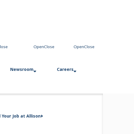
Newsroom
Careers
way Business
Press Releases
Allison in Action
d Your Job at Allison