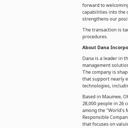
forward to welcoming
capabilities into the
strengthens our posit
The transaction is tar
procedures.
About Dana Incorp
Dana is a leader in t
management solutions
The company is shapi
that support nearly 
technologies, includi
Based in Maumee, Ohi
28,000 people in 26 
among the "World's M
Responsible Compani
that focuses on valui