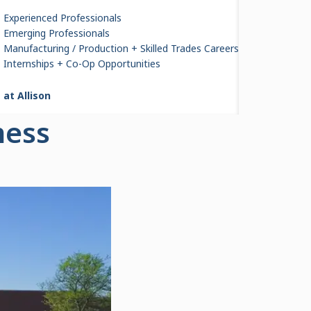
Experienced Professionals
Emerging Professionals
Manufacturing / Production + Skilled Trades Careers
Internships + Co-Op Opportunities
 at Allison
ness