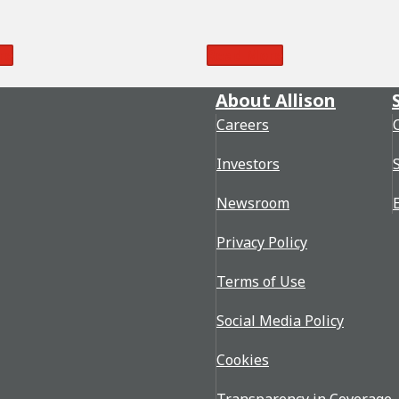
re
Read More
About Allison
Careers
Investors
Newsroom
Privacy Policy
Terms of Use
Social Media Policy
Cookies