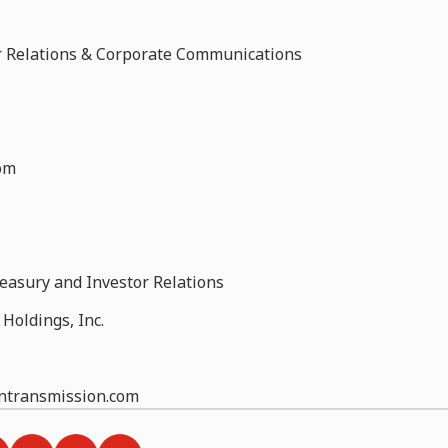
tor Relations & Corporate Communications
om
reasury and Investor Relations
Holdings, Inc.
ontransmission.com