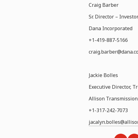
Craig Barber
Sr. Director – Inves
Dana Incorporated
+1-419-887-5166
craig.barber@dana.c
Jackie Bolles
Executive Director, T
Allison Transmission 
+1-317-242-7073
jacalyn.bolles@allis