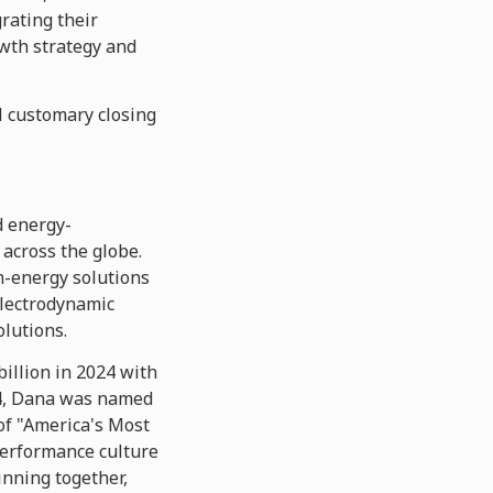
rating their
owth strategy and
al customary closing
d energy-
 across the globe.
n-energy solutions
electrodynamic
olutions.
illion in 2024 with
904, Dana was named
of "America's Most
erformance culture
inning together,