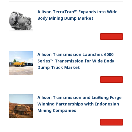
Allison TerraTran™ Expands into Wide
Body Mining Dump Market
Read More
Allison Transmission Launches 6000
Series™ Transmission for Wide Body
Dump Truck Market
Read More
Allison Transmission and LiuGong Forge
Winning Partnerships with Indonesian
Mining Companies
Read More