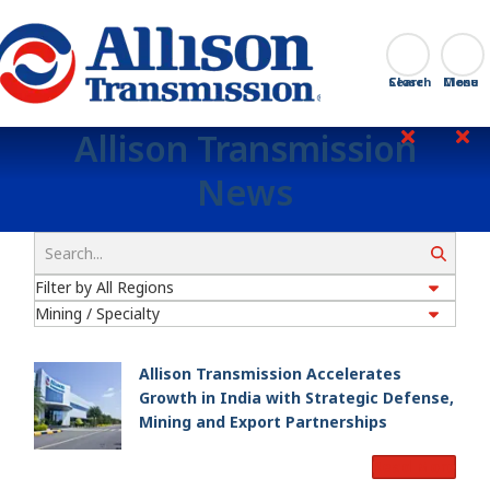
Go Home
Search
Close
Allison Transmission
News
Search
Allison Transmission Accelerates
Growth in India with Strategic Defense,
Mining and Export Partnerships
Read More