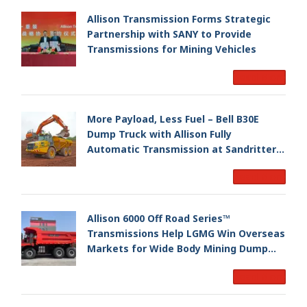
Allison Transmission Forms Strategic
Partnership with SANY to Provide
Transmissions for Mining Vehicles
Read More
More Payload, Less Fuel – Bell B30E
Dump Truck with Allison Fully
Automatic Transmission at Sandritter
Transport
Read More
Allison 6000 Off Road Series™
Transmissions Help LGMG Win Overseas
Markets for Wide Body Mining Dump
Trucks
Read More