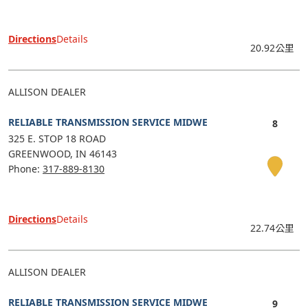
Directions
Details
20.92公里
ALLISON DEALER
RELIABLE TRANSMISSION SERVICE MIDWE
325 E. STOP 18 ROAD
GREENWOOD
IN
46143
Phone:
317-889-8130
Directions
Details
22.74公里
ALLISON DEALER
RELIABLE TRANSMISSION SERVICE MIDWE