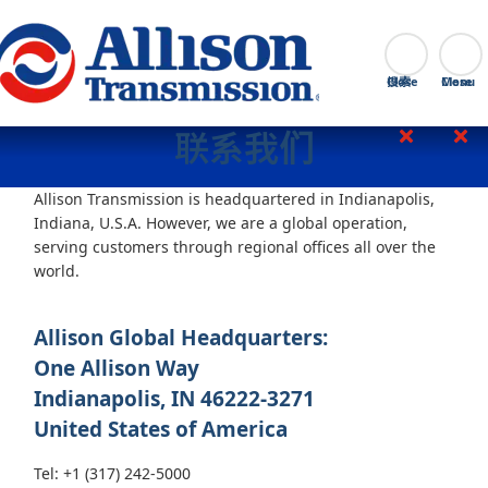
Go Home
搜索
Close
联系我们
Allison Transmission is headquartered in Indianapolis,
Indiana, U.S.A. However, we are a global operation,
serving customers through regional offices all over the
world.
Allison Global Headquarters:
One Allison Way
Indianapolis, IN 46222-3271
United States of America
Tel: +1 (317) 242-5000