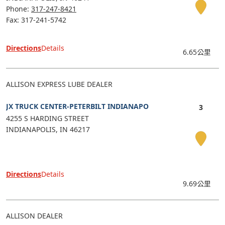
Phone:
317-247-8421
Fax: 317-241-5742
Directions
Details
6.65公里
ALLISON EXPRESS LUBE DEALER
JX TRUCK CENTER-PETERBILT INDIANAPO
4255 S HARDING STREET
INDIANAPOLIS
IN
46217
Directions
Details
9.69公里
ALLISON DEALER