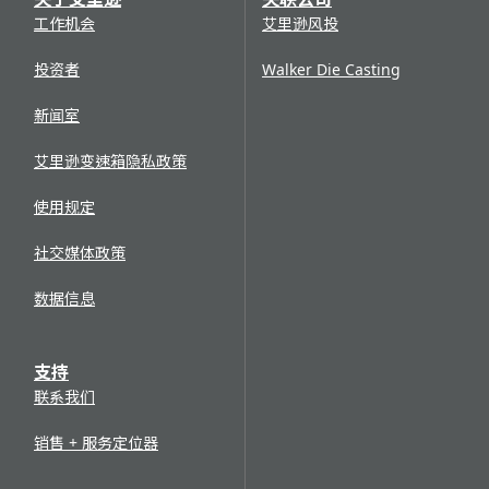
工作机会
艾里逊风投
投资者
Walker Die Casting
新闻室
艾里逊变速箱隐私政策
使用规定
社交媒体政策
数据信息
支持
联系我们
销售 + 服务定位器