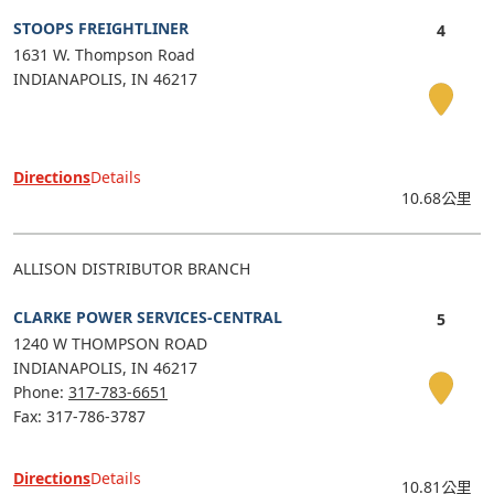
STOOPS FREIGHTLINER
1631 W. Thompson Road
INDIANAPOLIS
IN
46217
Directions
Details
10.68公里
ALLISON DISTRIBUTOR BRANCH
CLARKE POWER SERVICES-CENTRAL
1240 W THOMPSON ROAD
INDIANAPOLIS
IN
46217
Phone:
317-783-6651
Fax: 317-786-3787
Directions
Details
10.81公里