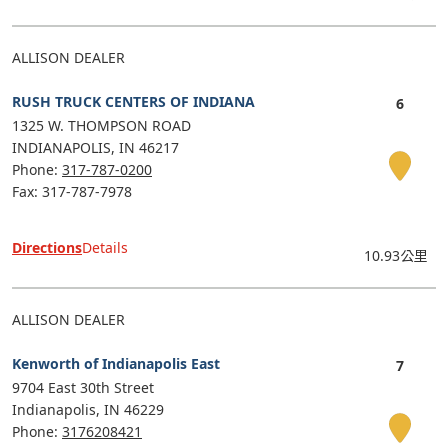
ALLISON DEALER
RUSH TRUCK CENTERS OF INDIANA
1325 W. THOMPSON ROAD
INDIANAPOLIS
IN
46217
Phone:
317-787-0200
Fax: 317-787-7978
Directions
Details
10.93公里
ALLISON DEALER
Kenworth of Indianapolis East
9704 East 30th Street
Indianapolis
IN
46229
Phone:
3176208421