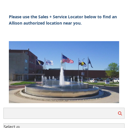
Please use the Sales + Service Locator below to find an
Allison authorized location near you.
Select
(0)