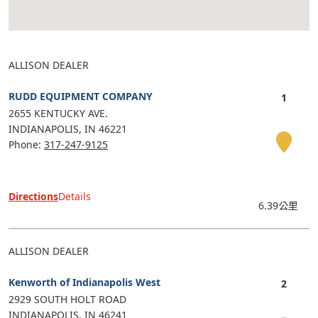
ALLISON DEALER
RUDD EQUIPMENT COMPANY
2655 KENTUCKY AVE.
INDIANAPOLIS
IN
46221
Phone:
317-247-9125
Directions
Details
6.39公里
ALLISON DEALER
Kenworth of Indianapolis West
2929 SOUTH HOLT ROAD
INDIANAPOLIS
IN
46241