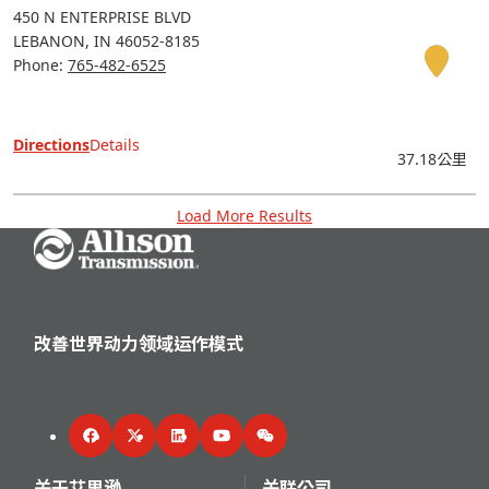
450 N ENTERPRISE BLVD
LEBANON
IN
46052-8185
Phone:
765-482-6525
Directions
Details
37.18公里
Load More Results
Go Home
改善世界动力领域运作模式
Facebook
Twitter
LinkedIn
YouTube
WeChat
关于艾里逊
关联公司